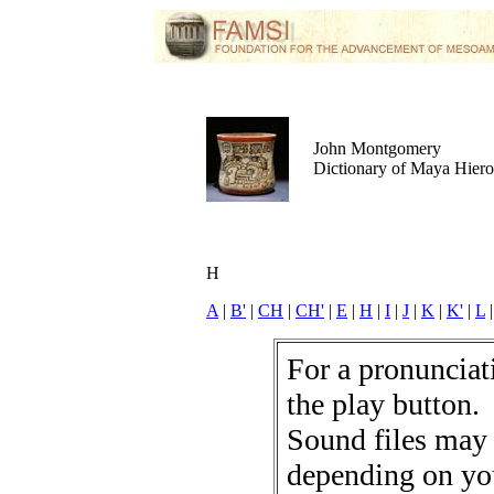
John Montgomery
Dictionary of Maya Hier
H
A
|
B'
|
CH
|
CH'
|
E
|
H
|
I
|
J
|
K
|
K'
|
L
For a pronunciati
the play button.
Sound files may
depending on yo