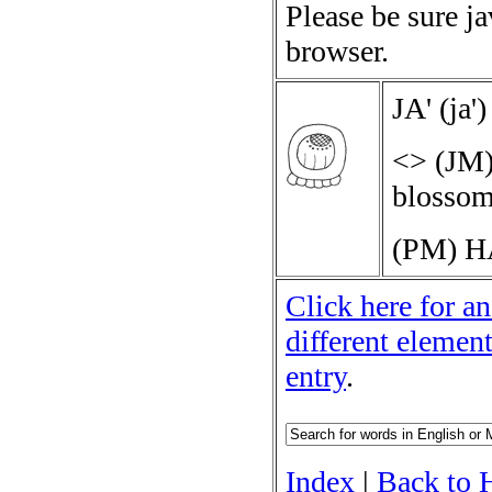
Please be sure j
browser.
JA'
(
ja'
)
<>
(JM)
blossom 
(PM)
H
Click here for an
different elemen
entry
.
Index
|
Back to 