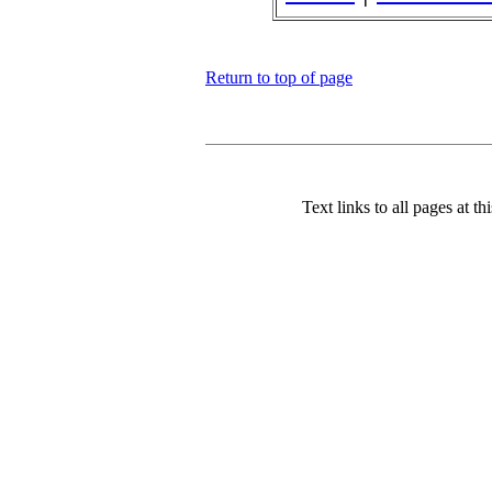
Return to top of page
Text links to all pages at thi