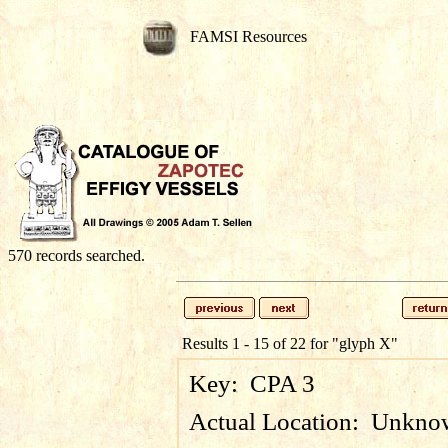
FAMSI Resources
570 records searched.
Results 1 - 15 of 22 for
"glyph X"
Key:
CPA 3
Actual Location:
Unkno