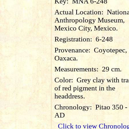
Key:
MNA 6-248
Actual Location:
Nationa
Anthropology Museum,
Mexico City, Mexico.
Registration:
6-248
Provenance:
Coyotepec,
Oaxaca.
Measurements:
29 cm.
Color:
Grey clay with tr
of red pigment in the
headdress.
Chronology:
Pitao 350 -
AD
Click to view Chronolo