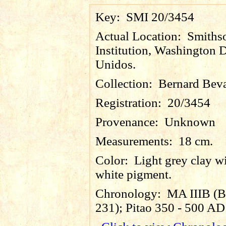
Key:
SMI 20/3454
Actual Location:
Smiths
Institution, Washington D
Unidos.
Collection:
Bernard Bev
Registration:
20/3454
Provenance:
Unknown
Measurements:
18 cm.
Color:
Light grey clay wi
white pigment.
Chronology:
MA IIIB (B
231); Pitao 350 - 500 AD