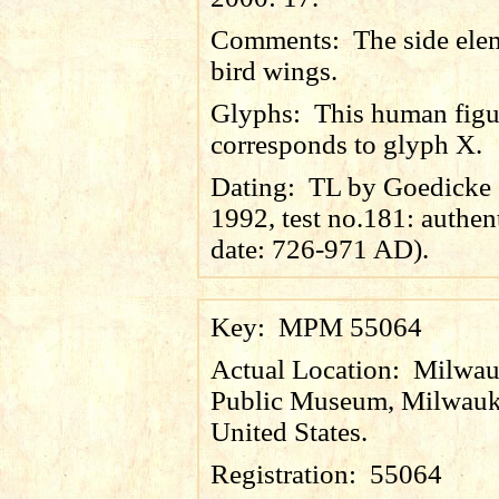
Comments:
The side ele
bird wings.
Glyphs:
This human figur
corresponds to glyph X.
Dating:
TL by Goedicke e
1992, test no.181: authen
date: 726-971 AD).
Key:
MPM 55064
Actual Location:
Milwau
Public Museum, Milwauk
United States.
Registration:
55064