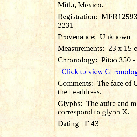
Mitla, Mexico.
Registration:
MFR12593
3231
Provenance:
Unknown
Measurements:
23 x 15 
Chronology:
Pitao 350 
Click to view Chronolo
Comments:
The face of 
the headdress.
Glyphs:
The attire and 
correspond to glyph X.
Dating:
F 43