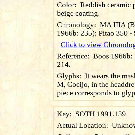
Color:
Reddish ceramic p
beige coating.
Chronology:
MA IIIA (
1966b: 235); Pitao 350 
Click to view Chronolo
Reference:
Boos 1966b: 2
214.
Glyphs:
It wears the mas
M, Cocijo, in the headdre
piece corresponds to gly
Key:
SOTH 1991.159
Actual Location:
Unkno