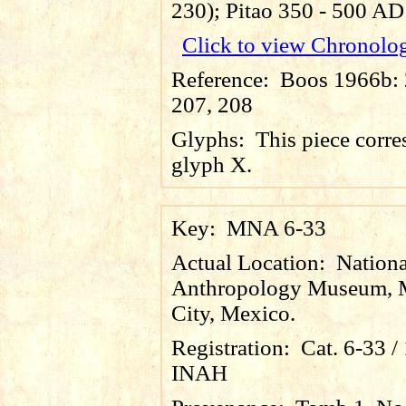
230); Pitao 350 - 500 AD
Click to view Chronolo
Reference:
Boos 1966b: 2
207, 208
Glyphs:
This piece corre
glyph X.
Key:
MNA 6-33
Actual Location:
Nationa
Anthropology Museum, 
City, Mexico.
Registration:
Cat. 6-33 
INAH