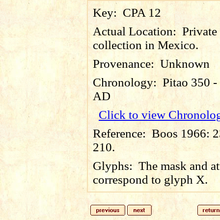
Key:
CPA 12
Actual Location:
Private
collection in Mexico.
Provenance:
Unknown
Chronology:
Pitao 350 -
AD
Click to view Chronolo
Reference:
Boos 1966: 23
210.
Glyphs:
The mask and at
correspond to glyph X.