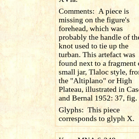
Comments:
A piece is
missing on the figure's
forehead, which was
probably the handle of th
knot used to tie up the
turban. This artefact was
found next to a fragment 
small jar, Tlaloc style, fr
the "Altiplano" or High
Plateau, illustrated in Ca
and Bernal 1952: 37, fig.
Glyphs:
This piece
corresponds to glyph X.