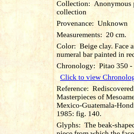
Collection:
Anonymous p
collection
Provenance:
Unknown
Measurements:
20 cm.
Color:
Beige clay. Face 
numeral bar painted in re
Chronology:
Pitao 350 
Click to view Chronolo
Reference:
Rediscovered
Masterpieces of Mesoame
Mexico-Guatemala-Hondu
1985: fig. 140.
Glyphs:
The beak-shape
piece from which the face