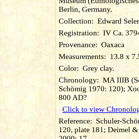
Museum (Ethnologische
Berlin, Germany.
Collection:
Edward Sele
Registration:
IV Ca. 379
Provenance:
Oaxaca
Measurements:
13.8 x 7.
Color:
Grey clay.
Chronology:
MA IIIB (S
Schömig 1970: 120); Xoo
800 AD?
Click to view Chronolo
Reference:
Schuler-Schö
120, plate 181; Deimel 
2000: 17.