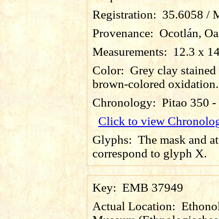
Registration:
35.6058 / 
Provenance:
Ocotlán, Oa
Measurements:
12.3 x 1
Color:
Grey clay stained
brown-colored oxidation.
Chronology:
Pitao 350 
Click to view Chronolo
Glyphs:
The mask and at
correspond to glyph X.
Key:
EMB 37949
Actual Location:
Ethonol