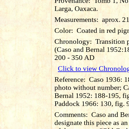
Provenance:
Tomb 1, No
Larga, Oaxaca.
Measurements:
aprox. 2
Color:
Coated in red pig
Chronology:
Transition 
(Caso and Bernal 1952:18
200 - 350 AD
Click to view Chronolo
Reference:
Caso 1936: 1
photo without number; C
Bernal 1952: 188-195, fi
Paddock 1966: 130, fig. 
Comments:
Caso and Be
designate this piece as a