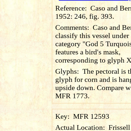
Reference:
Caso and Ber
1952: 246, fig. 393.
Comments:
Caso and Be
classify this vessel under
category "God 5 Turquois
features a bird's mask,
corresponding to glyph X
Glyphs:
The pectoral is 
glyph for corn and is han
upside down. Compare w
MFR 1773.
Key:
MFR 12593
Actual Location:
Frissel