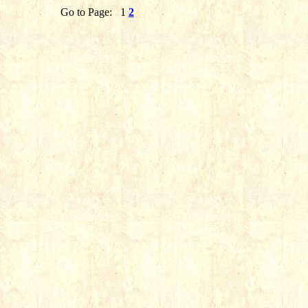
Go to Page:
1
2