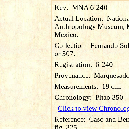
Key:
MNA 6-240
Actual Location:
Nationa
Anthropology Museum, M
Mexico.
Collection:
Fernando So
or 507.
Registration:
6-240
Provenance:
Marquesado
Measurements:
19 cm.
Chronology:
Pitao 350 
Click to view Chronolo
Reference:
Caso and Ber
fig. 325.