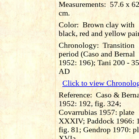
Measurements:
57.6 x 6
cm.
Color:
Brown clay with
black, red and yellow pai
Chronology:
Transition
period (Caso and Bernal
1952: 196); Tani 200 - 3
AD
Click to view Chronolo
Reference:
Caso & Berna
1952: 192, fig. 324;
Covarrubias 1957: plate
XXXIV; Paddock 1966: 
fig. 81; Gendrop 1970: pl
XVIa.