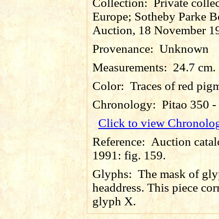
Collection:
Private colle
Europe; Sotheby Parke B
Auction, 18 November 1
Provenance:
Unknown
Measurements:
24.7 cm.
Color:
Traces of red pig
Chronology:
Pitao 350 
Click to view Chronolo
Reference:
Auction catal
1991: fig. 159.
Glyphs:
The mask of gly
headdress. This piece cor
glyph X.