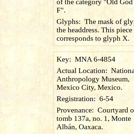
of the category "Old God
F".
Glyphs:
The mask of gly
the headdress. This piece
corresponds to glyph X.
Key:
MNA 6-4854
Actual Location:
Nationa
Anthropology Museum,
Mexico City, Mexico.
Registration:
6-54
Provenance:
Courtyard o
tomb 137a, no. 1, Monte
Albán, Oaxaca.