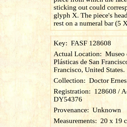
sticking out could corres
glyph X. The piece's hea
rest on a numeral bar (5 X
Key:
FASF 128608
Actual Location:
Museo 
Plásticas de San Francisc
Francisco, United States.
Collection:
Doctor Ernes
Registration:
128608 / A
DY54376
Provenance:
Unknown
Measurements:
20 x 19 