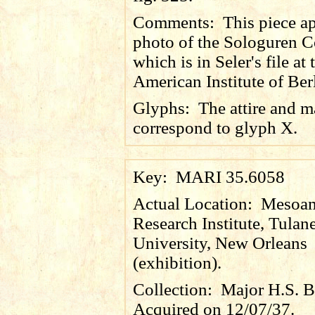
Comments:
This piece ap
photo of the Sologuren Co
which is in Seler's file at 
American Institute of Ber
Glyphs:
The attire and 
correspond to glyph X.
Key:
MARI 35.6058
Actual Location:
Mesoam
Research Institute, Tulan
University, New Orleans
(exhibition).
Collection:
Major H.S. B
Acquired on 12/07/37.