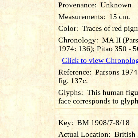
Provenance:
Unknown
Measurements:
15 cm.
Color:
Traces of red pig
Chronology:
MA II (Par
1974: 136); Pitao 350 - 
Click to view Chronolo
Reference:
Parsons 1974
fig. 137c.
Glyphs:
This human figu
face corresponds to glyp
Key:
BM 1908/7-8/18
Actual Location:
Britis