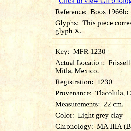
Click to view Chronolo
Reference:
Boos 1966b: 2
Glyphs:
This piece corre
glyph X.
Key:
MFR 1230
Actual Location:
Frissel
Mitla, Mexico.
Registration:
1230
Provenance:
Tlacolula, 
Measurements:
22 cm.
Color:
Light grey clay
Chronology:
MA IIIA (B