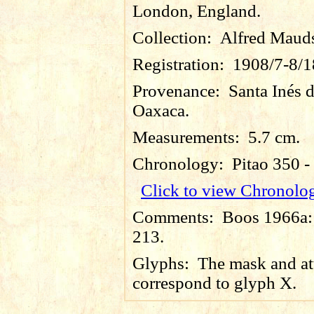
London, England.
Collection:
Alfred Maud
Registration:
1908/7-8/1
Provenance:
Santa Inés 
Oaxaca.
Measurements:
5.7 cm.
Chronology:
Pitao 350 
Click to view Chronolo
Comments:
Boos 1966a: 
213.
Glyphs:
The mask and at
correspond to glyph X.