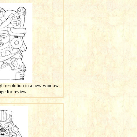
igh resolution in a new window
mage for review