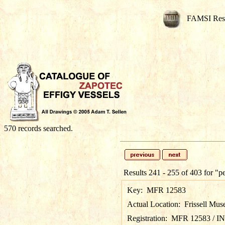
FAMSI Res
570 records searched.
Results 241 - 255 of 403 for
"p
Key:
MFR 12583
Actual Location:
Frissell Mus
Registration:
MFR 12583 / I