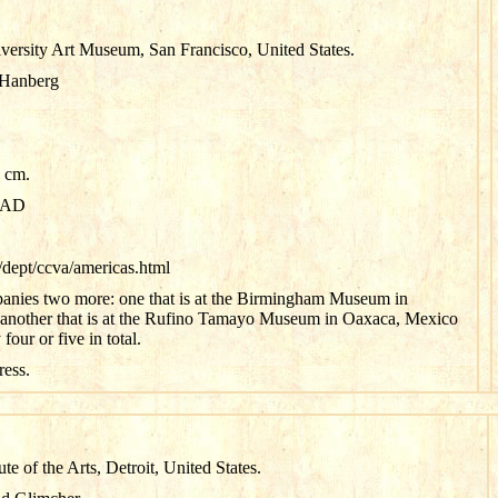
versity Art Museum, San Francisco, United States.
 Hanberg
5 cm.
0 AD
dept/ccva/americas.html
anies two more: one that is at the Birmingham Museum in
nother that is at the Rufino Tamayo Museum in Oaxaca, Mexico
our or five in total.
ress.
tute of the Arts, Detroit, United States.