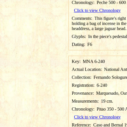
Chronology:
Peche 500 - 60
Click to view Chronology
Comments:
This figure's righ
holding a bag of incense in the l
headdress, a large jaguar head.
Glyphs:
In the piece's pedestal
Dating:
F6
Key:
MNA 6-240
Actual Location:
National An
Collection:
Fernando Sologure
Registration:
6-240
Provenance:
Marquesado, Oax
Measurements:
19 cm.
Chronology:
Pitao 350 - 500
Click to view Chronology
Reference:
Caso and Bernal 19