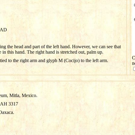
0 AD
sing the head and part of the left hand. However, we can see that
e in this hand. The right hand is stretched out, palm up.
C
tied to the right arm and glyph M (Cocijo) to the left arm.
n
eum, Mitla, Mexico.
NAH 3317
Oaxaca.