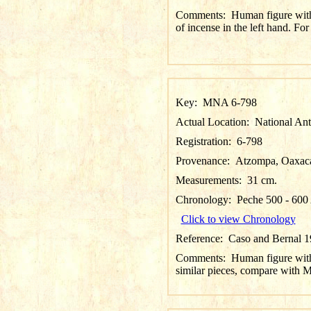
Comments:
Human figure with 
of incense in the left hand.
Key:
MNA 6-798
Actual Location:
National An
Registration:
6-798
Provenance:
Atzompa, Oaxac
Measurements:
31 cm.
Chronology:
Peche 500 - 60
Click to view Chronology
Reference:
Caso and Bernal 19
Comments:
Human figure with 
similar pieces, compare wi