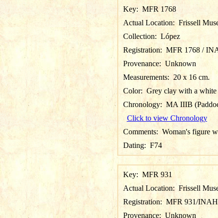
Key:
MFR 1768
Actual Location:
Frissell Mus
Collection:
López
Registration:
MFR 1768 / IN
Provenance:
Unknown
Measurements:
20 x 16 cm.
Color:
Grey clay with a white 
Chronology:
MA IIIB (Paddoc
Click to view Chronology
Comments:
Woman's figure wi
Dating:
F74
Key:
MFR 931
Actual Location:
Frissell Mus
Registration:
MFR 931/INAH
Provenance:
Unknown