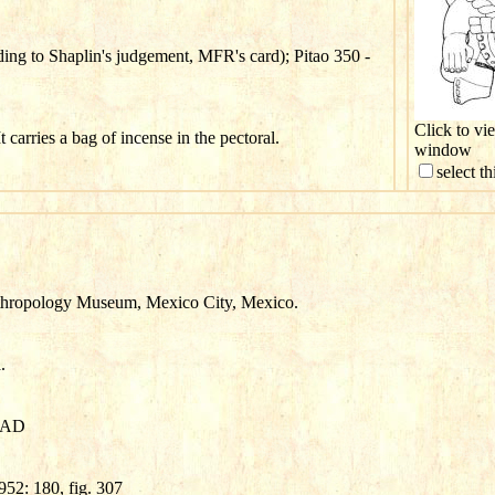
ng to Shaplin's judgement, MFR's card); Pitao 350 -
Click to vi
t carries a bag of incense in the pectoral.
window
select t
thropology Museum, Mexico City, Mexico.
.
0 AD
52: 180, fig. 307