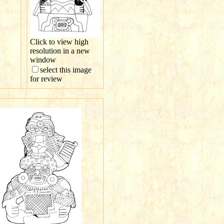
Click to view high
resolution in a new
window
select this image
for review