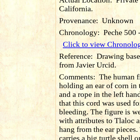
California.
Provenance:
Unknown
Chronology:
Peche 500 
Click to view Chronolo
Reference:
Drawing base
from Javier Urcid.
Comments:
The human fi
holding an ear of corn in 
and a rope in the left hand
that this cord was used for
bleeding. The figure is w
with attributes to Tlaloc 
hang from the ear pieces.
carries a big turtle shell o