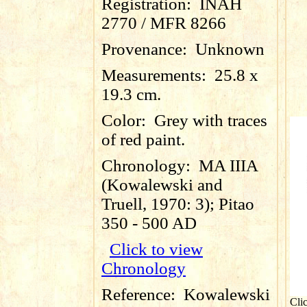
Registration:
INAH
2770 / MFR 8266
Provenance:
Unknown
Measurements:
25.8 x
19.3 cm.
Color:
Grey with traces
of red paint.
Chronology:
MA IIIA
(Kowalewski and
Truell, 1970: 3); Pitao
350 - 500 AD
Click to view
Chronology
Reference:
Kowalewski
Cli