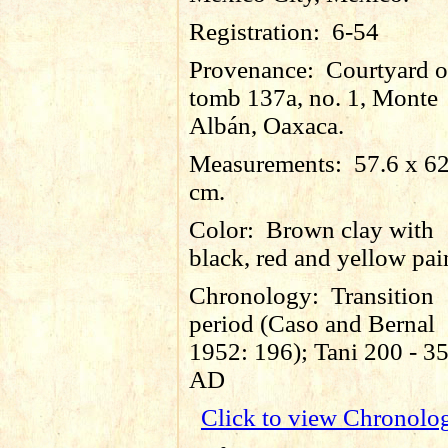
Registration:
6-54
Provenance:
Courtyard o
tomb 137a, no. 1, Monte
Albán, Oaxaca.
Measurements:
57.6 x 6
cm.
Color:
Brown clay with
black, red and yellow pai
Chronology:
Transition
period (Caso and Bernal
1952: 196); Tani 200 - 3
AD
Click to view Chronolo