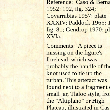
Reference:
Caso & Berna
1952: 192, fig. 324;
Covarrubias 1957: plate
XXXIV; Paddock 1966: 
fig. 81; Gendrop 1970: pl
XVIa.
Comments:
A piece is
missing on the figure's
forehead, which was
probably the handle of th
knot used to tie up the
turban. This artefact was
found next to a fragment 
small jar, Tlaloc style, fr
the "Altiplano" or High
Plateau, illustrated in Ca