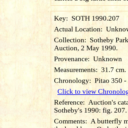
Key:
SOTH 1990.207
Actual Location:
Unkno
Collection:
Sotheby Par
Auction, 2 May 1990.
Provenance:
Unknown
Measurements:
31.7 cm.
Chronology:
Pitao 350 
Click to view Chronolo
Reference:
Auction's cat
Sotheby's 1990: fig. 207.
Comments:
A butterfly 