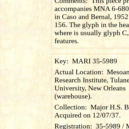
Comments:
This piece p
accompanies MNA 6-680,
in Caso and Bernal, 1952:
156. The glyph in the hea
where is usually glyph C,
features.
Key:
MARI 35-5989
Actual Location:
Mesoam
Research Institute, Tulan
University, New Orleans
(warehouse).
Collection:
Major H.S. B
Acquired on 12/07/37.
Registration:
35-5989 / 