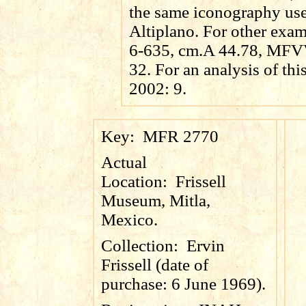
the same iconography use
Altiplano. For other ex
6-635, cm.A 44.78, MF
32. For an analysis of thi
2002: 9.
Key:
MFR 2770
Actual
Location:
Frissell
Museum, Mitla,
Mexico.
Collection:
Ervin
Frissell (date of
purchase: 6 June 1969).