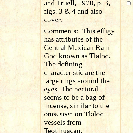
and Truell, 1970, p. 3,
figs. 3 & 4 and also
cover.
Comments:
This effigy
has attributes of the
Central Mexican Rain
God known as Tlaloc.
The defining
characteristic are the
large rings around the
eyes. The pectoral
seems to be a bag of
incense, similar to the
ones seen on Tlaloc
vessels from
Teotihuacan.