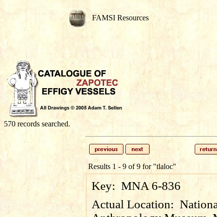
FAMSI Resources
570 records searched.
Results 1 - 9 of 9 for
"tlaloc"
Key:
MNA 6-836
Actual Location:
Nationa