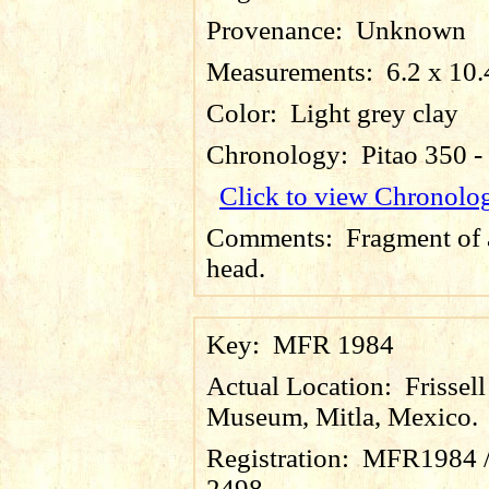
Provenance:
Unknown
Measurements:
6.2 x 10.
Color:
Light grey clay
Chronology:
Pitao 350 
Click to view Chronolo
Comments:
Fragment of 
head.
Key:
MFR 1984
Actual Location:
Frissell
Museum, Mitla, Mexico.
Registration:
MFR1984 
2498