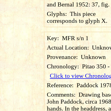
and Bernal 1952: 37, fig.
Glyphs:
This piece
corresponds to glyph X.
Key:
MFR s/n 1
Actual Location:
Unkno
Provenance:
Unknown
Chronology:
Pitao 350 
Click to view Chronolo
Reference:
Paddock 1978,
Comments:
Drawing base
John Paddock, circa 1968,
hands. In the headdress, 