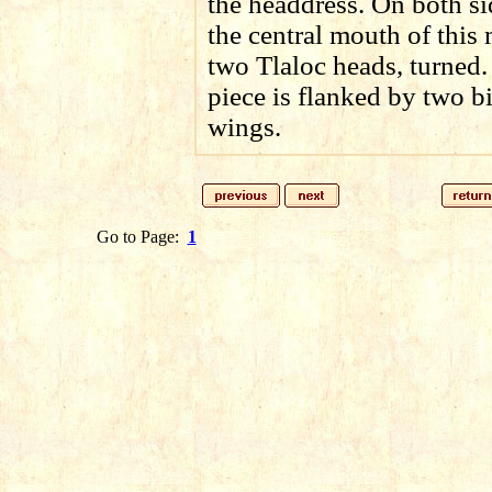
the headdress. On both si
the central mouth of this
two Tlaloc heads, turned.
piece is flanked by two b
wings.
Go to Page:
1