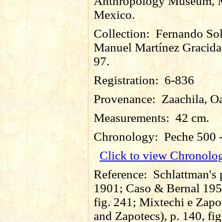
Anthropology Museum, M
Mexico.
Collection:
Fernando So
Manuel Martínez Gracida
97.
Registration:
6-836
Provenance:
Zaachila, O
Measurements:
42 cm.
Chronology:
Peche 500 
Click to view Chronolo
Reference:
Schlattman's 
1901; Caso & Bernal 195
fig. 241; Mixtechi e Zapo
and Zapotecs), p. 140, fig