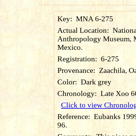
Key:
MNA 6-275
Actual Location:
Nationa
Anthropology Museum, M
Mexico.
Registration:
6-275
Provenance:
Zaachila, O
Color:
Dark grey
Chronology:
Late Xoo 6
Click to view Chronolo
Reference:
Eubanks 1999:
96.