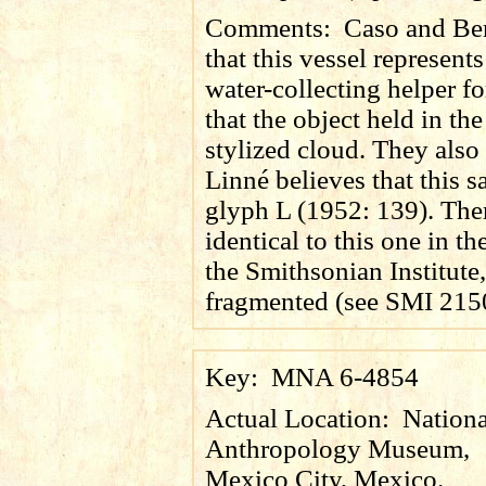
Comments:
Caso and Ber
that this vessel represents
water-collecting helper fo
that the object held in the
stylized cloud. They also 
Linné believes that this s
glyph L (1952: 139). Ther
identical to this one in th
the Smithsonian Institute
fragmented (see SMI 215
Key:
MNA 6-4854
Actual Location:
Nationa
Anthropology Museum,
Mexico City, Mexico.