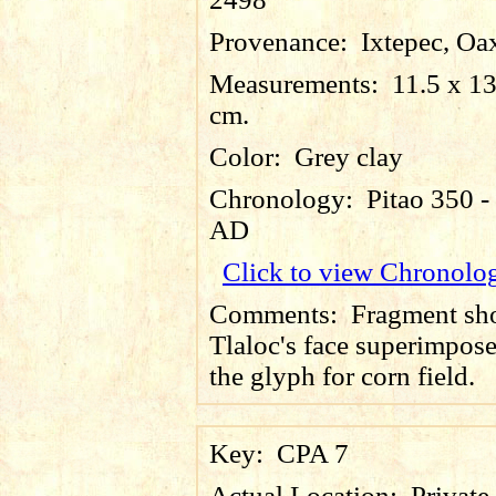
Provenance:
Ixtepec, Oa
Measurements:
11.5 x 13
cm.
Color:
Grey clay
Chronology:
Pitao 350 -
AD
Click to view Chronolo
Comments:
Fragment sh
Tlaloc's face superimpos
the glyph for corn field.
Key:
CPA 7
Actual Location:
Private