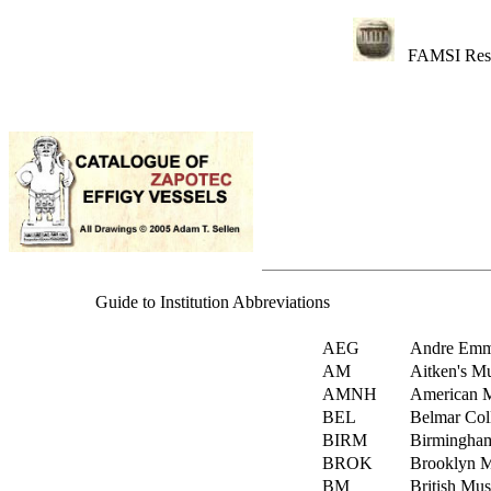
FAMSI Res
Guide to Institution Abbreviations
AEG
Andre Emme
AM
Aitken's Mu
AMNH
American M
BEL
Belmar Coll
BIRM
Birmingha
BROK
Brooklyn M
BM
British Mu