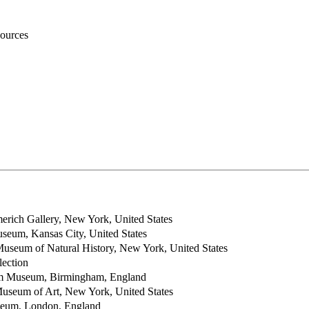
ources
rich Gallery, New York, United States
seum, Kansas City, United States
useum of Natural History, New York, United States
ection
m Museum, Birmingham, England
useum of Art, New York, United States
seum, London, England