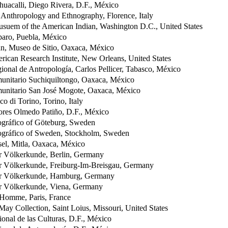
uacalli, Diego Rivera, D.F., México
Anthropology and Ethnography, Florence, Italy
suem of the American Indian, Washington D.C., United States
ro, Puebla, México
n, Museo de Sitio, Oaxaca, México
ican Research Institute, New Orleans, United States
onal de Antropología, Carlos Pellicer, Tabasco, México
nitario Suchiquiltongo, Oaxaca, México
nitario San José Mogote, Oaxaca, México
o di Torino, Torino, Italy
res Olmedo Patiño, D.F., México
gráfico of Göteburg, Sweden
gráfico of Sweden, Stockholm, Sweden
el, Mitla, Oaxaca, México
 Völkerkunde, Berlin, Germany
 Völkerkunde, Freiburg-Im-Breisgau, Germany
r Völkerkunde, Hamburg, Germany
 Völkerkunde, Viena, Germany
'Homme, Paris, France
ay Collection, Saint Loius, Missouri, United States
nal de las Culturas, D.F., México