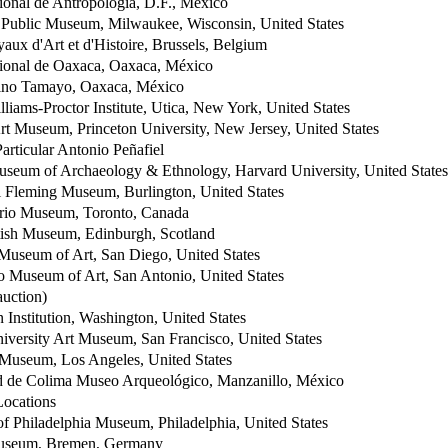
onal de Antropología, D.F., México
Public Museum, Milwaukee, Wisconsin, United States
ux d'Art et d'Histoire, Brussels, Belgium
onal de Oaxaca, Oaxaca, México
no Tamayo, Oaxaca, México
iams-Proctor Institute, Utica, New York, United States
rt Museum, Princeton University, New Jersey, United States
articular Antonio Peñafiel
seum of Archaeology & Ethnology, Harvard University, United States
 Fleming Museum, Burlington, United States
rio Museum, Toronto, Canada
tish Museum, Edinburgh, Scotland
Museum of Art, San Diego, United States
 Museum of Art, San Antonio, United States
auction)
 Institution, Washington, United States
iversity Art Museum, San Francisco, United States
Museum, Los Angeles, United States
d de Colima Museo Arqueológico, Manzanillo, México
ocations
of Philadelphia Museum, Philadelphia, United States
useum, Bremen, Germany