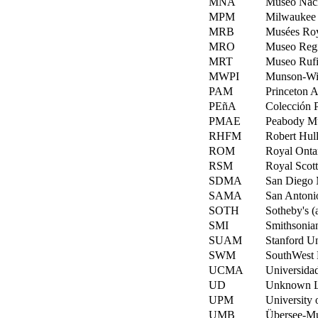
MNA
Museo Naci
MPM
Milwaukee 
MRB
Musées Roya
MRO
Museo Regi
MRT
Museo Rufi
MWPI
Munson-Will
PAM
Princeton A
PEñA
Colección P
PMAE
Peabody Mu
RHFM
Robert Hull
ROM
Royal Onta
RSM
Royal Scot
SDMA
San Diego 
SAMA
San Antonio
SOTH
Sotheby's (
SMI
Smithsonian
SUAM
Stanford Un
SWM
SouthWest 
UCMA
Universida
UD
Unknown L
UPM
University 
UMB
Übersee-M