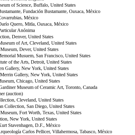
eum of Science, Buffalo, United States
Bustamante, Fundación Bustamante, Oaxaca, México
Covarrubias, México
Darío Quero, Mitla, Oaxaca, México
Particular Anónima
ction, Denver, United States
useum of Art, Cleveland, United States
 Museum, Dever, United States
morial Musuem, San Francisco, United States
itute of the Arts, Detroit, United States
n Gallery, New York, United States
Merrin Gallery, New York, United States
Museum, Chicago, United States
Gardiner Museum of Ceramic Art, Toronto, Canada
r (auction)
lection, Cleveland, United States
n Collection, San Diego, United States
Museum, Fort Worth, Texas, United States
tion, New York, United States
Kurt Stavenhagen, D.F., México
queología Carlos Pellicer, Villahermosa, Tabasco, México