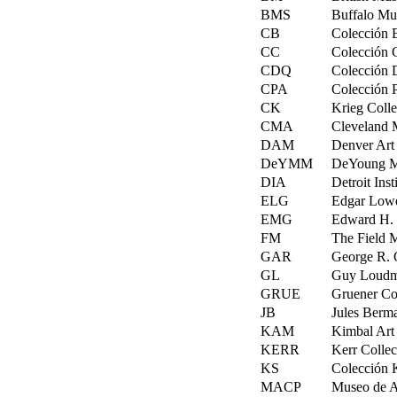
BMS
Buffalo Mus
CB
Colección 
CC
Colección 
CDQ
Colección 
CPA
Colección 
CK
Krieg Colle
CMA
Cleveland M
DAM
Denver Art
DeYMM
DeYoung Me
DIA
Detroit Inst
ELG
Edgar Lowe
EMG
Edward H. 
FM
The Field 
GAR
George R. 
GL
Guy Loudme
GRUE
Gruener Col
JB
Jules Berma
KAM
Kimbal Art 
KERR
Kerr Collec
KS
Colección 
MACP
Museo de Ar