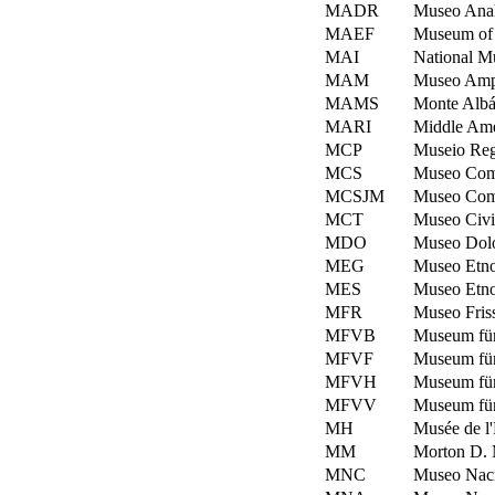
MADR
Museo Anah
MAEF
Museum of 
MAI
National Mu
MAM
Museo Ampa
MAMS
Monte Albá
MARI
Middle Amer
MCP
Museio Regi
MCS
Museo Comu
MCSJM
Museo Comu
MCT
Museo Civic
MDO
Museo Dolo
MEG
Museo Etno
MES
Museo Etno
MFR
Museo Friss
MFVB
Museum für
MFVF
Museum für
MFVH
Museum fü
MFVV
Museum für
MH
Musée de l
MM
Morton D. M
MNC
Museo Nacio