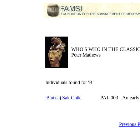
WHO'S WHO IN THE CLASS
Peter Mathews
Individuals found for 'B''
B'utz'aj Sak Chik
PAL 003
An early
Previous 