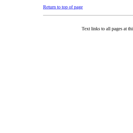
Return to top of page
Text links to all pages at thi