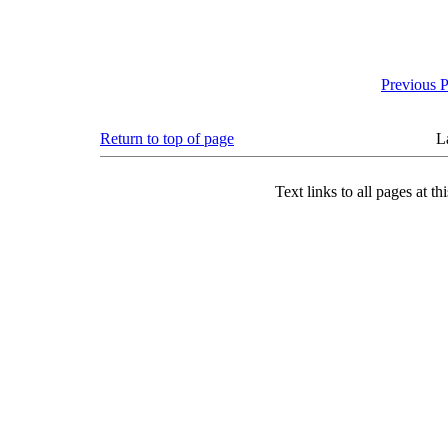
Previous 
Return to top of page
L
Text links to all pages at thi