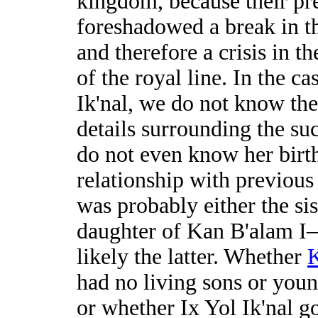
kingdom, because their pr
foreshadowed a break in th
and therefore a crisis in t
of the royal line. In the ca
Ik'nal, we do not know the
details surrounding the su
do not even know her birth
relationship with previous
was probably either the sis
daughter of Kan B'alam 
likely the latter. Whether
K
had no living sons or youn
or whether Ix Yol Ik'nal go