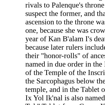
rivals to Palenque's throne 
suspect the former, and tha
ascension to the throne w
one, because she was crow
year of Kan B'alam I's dea
because later rulers includ
their "honor-rolls" of ance
named in due order in the 
of the Temple of the Inscr
the Sarcophagus below th
temple, and in the Tablet o
Ix Yol Ik'nal is also named