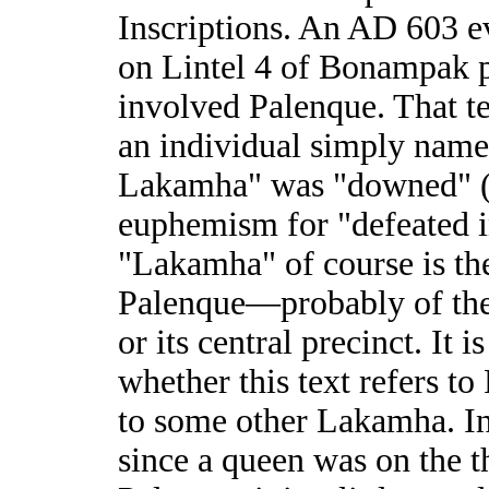
Inscriptions. An AD 603 e
on Lintel 4 of Bonampak 
involved Palenque. That te
an individual simply name
Lakamha" was "downed" 
euphemism for "defeated i
"Lakamha" of course is th
Palenque—probably of the c
or its central precinct. It i
whether this text refers to
to some other Lakamha. In
since a queen was on the t