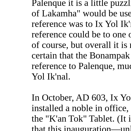
Palenque it is a little puzz
of Lakamha" would be used
reference was to Ix Yol Ik
reference could be to one 
of course, but overall it is 
certain that the Bonampak 
reference to Palenque, muc
Yol Ik'nal.
In October, AD 603, Ix Yol
installed a noble in office
the "K'an Tok" Tablet. (It
that this inauguration—unl