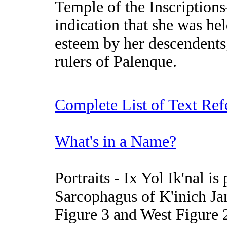
Temple of the Inscriptio
indication that she was hel
esteem by her descendents,
rulers of Palenque.
Complete List of Text Ref
What's in a Name?
Portraits
- Ix Yol Ik'nal is
Sarcophagus of K'inich Jan
Figure 3 and West Figure 