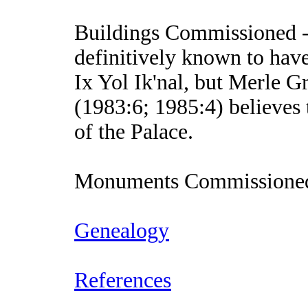
Buildings Commissioned
-
definitively known to ha
Ix Yol Ik'nal, but Merle 
(1983:6; 1985:4) believes 
of the Palace.
Monuments Commissione
Genealogy
References