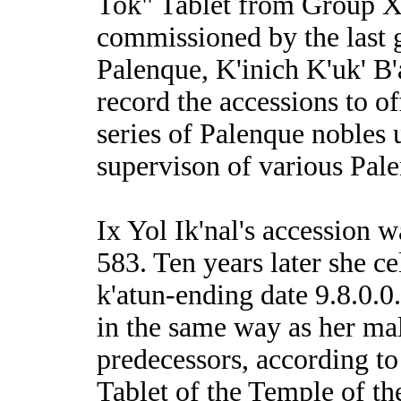
Tok" Tablet from Group 
commissioned by the last g
Palenque, K'inich K'uk' B'
record the accessions to of
series of Palenque nobles 
supervison of various Pale
Ix Yol Ik'nal's accession 
583. Ten years later she ce
k'atun-ending date 9.8.0.0
in the same way as her ma
predecessors, according to
Tablet of the Temple of th