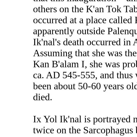
others on the K'an Tok Ta
occurred at a place called 
apparently outside Palenqu
Ik'nal's death occurred in
Assuming that she was the
Kan B'alam I, she was pro
ca. AD 545-555, and thus
been about 50-60 years ol
died.
Ix Yol Ik'nal is portrayed 
twice on the Sarcophagus 