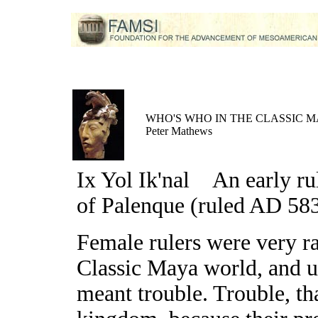
WHO'S WHO IN THE CLASSIC 
Peter Mathews
Ix Yol Ik'nal
An early ru
of Palenque (ruled AD 58
Female rulers were very ra
Classic Maya world, and u
meant trouble. Trouble, tha