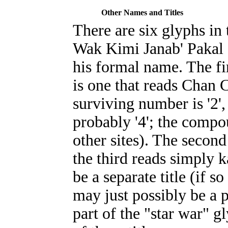
Other Names and Titles
There are six glyphs in 
Wak Kimi Janab' Pakal I
his formal name. The fi
is one that reads Chan C
surviving number is '2'
probably '4'; the compo
other sites). The second 
the third reads simply
k
be a separate title (if so
may just possibly be a p
part of the "star war" gl