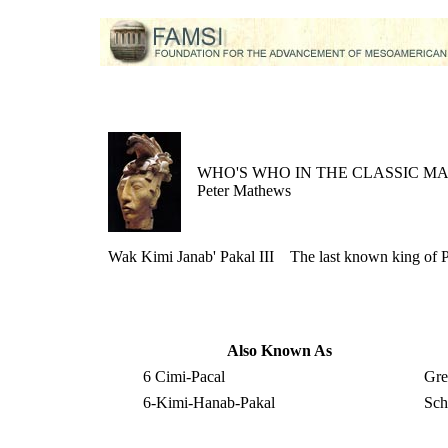
WHO'S WHO IN THE CLASSIC M
Peter Mathews
Wak Kimi Janab' Pakal III
The last known king of 
Also Known As
6 Cimi-Pacal
Gre
6-Kimi-Hanab-Pakal
Sch