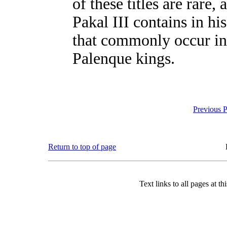
of these titles are rare
Pakal III contains in hi
that commonly occur in 
Palenque kings.
Previous 
Return to top of page
Text links to all pages at thi