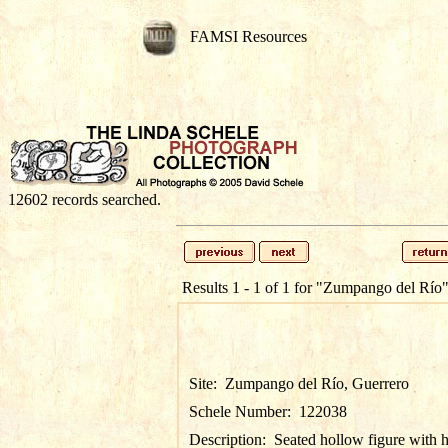
FAMSI Resources
12602 records searched.
Results 1 - 1 of 1 for
"Zumpango del Río
Site:
Zumpango del Río, Guerrero
Schele Number:
122038
Description:
Seated hollow figure with 