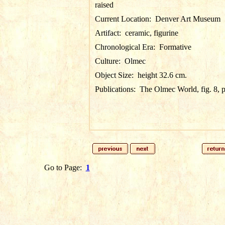
raised
Current Location:
Denver Art Museum
Artifact:
ceramic, figurine
Chronological Era:
Formative
Culture:
Olmec
Object Size:
height 32.6 cm.
Publications:
The Olmec World, fig. 8, 
Go to Page:
1