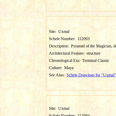
Site:
Uxmal
Schele Number:
112093
Description:
Pyramid of the Magician, de
Architectural Feature:
structure
Chronological Era:
Terminal Classic
Culture:
Maya
See Also:
Schele Drawings for "Uxmal"
Site:
Uxmal
Schele Number:
112094