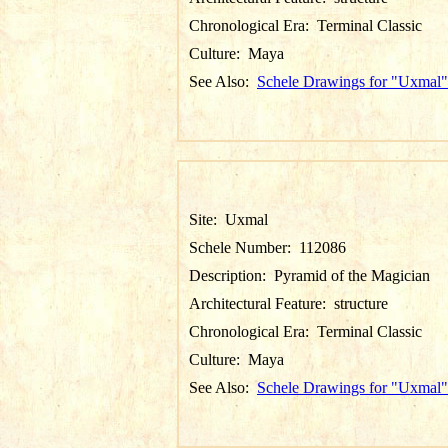
Chronological Era:
Terminal Classic
Culture:
Maya
See Also:
Schele Drawings for "Uxmal"
Site:
Uxmal
Schele Number:
112086
Description:
Pyramid of the Magician
Architectural Feature:
structure
Chronological Era:
Terminal Classic
Culture:
Maya
See Also:
Schele Drawings for "Uxmal"