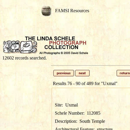
FAMSI Resources
12602 records searched.
Results 76 - 90 of 489 for
"Uxmal"
Site:
Uxmal
Schele Number:
112085
Description:
South Temple
Architectural Feature:
structure