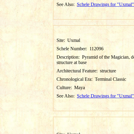
See Also:
Schele Drawings for "Uxmal"
Site:
Uxmal
Schele Number:
112096
Description:
Pyramid of the Magician, de
structure at base
Architectural Feature:
structure
Chronological Era:
Terminal Classic
Culture:
Maya
See Also:
Schele Drawings for "Uxmal"