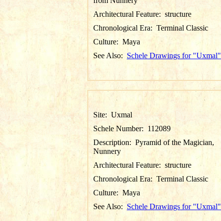
from Nunnery
Architectural Feature:
structure
Chronological Era:
Terminal Classic
Culture:
Maya
See Also:
Schele Drawings for "Uxmal"
Site:
Uxmal
Schele Number:
112089
Description:
Pyramid of the Magician,
Nunnery
Architectural Feature:
structure
Chronological Era:
Terminal Classic
Culture:
Maya
See Also:
Schele Drawings for "Uxmal"