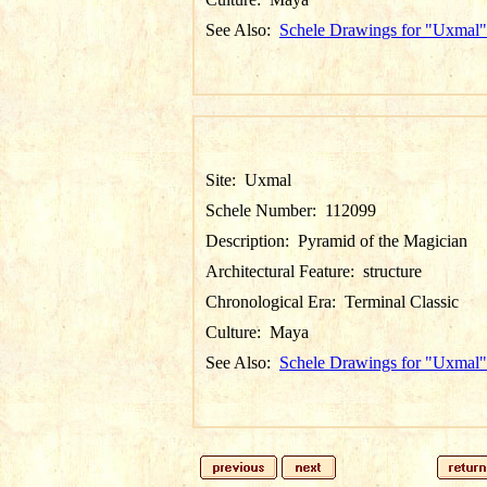
See Also:
Schele Drawings for "Uxmal"
Site:
Uxmal
Schele Number:
112099
Description:
Pyramid of the Magician
Architectural Feature:
structure
Chronological Era:
Terminal Classic
Culture:
Maya
See Also:
Schele Drawings for "Uxmal"