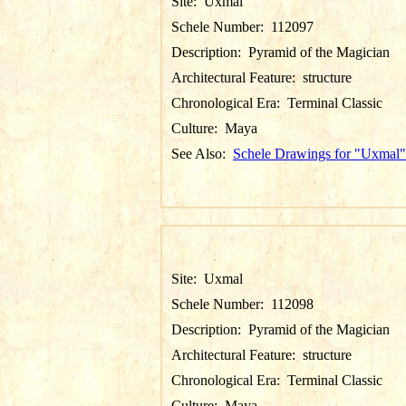
Site:
Uxmal
Schele Number:
112097
Description:
Pyramid of the Magician
Architectural Feature:
structure
Chronological Era:
Terminal Classic
Culture:
Maya
See Also:
Schele Drawings for "Uxmal"
Site:
Uxmal
Schele Number:
112098
Description:
Pyramid of the Magician
Architectural Feature:
structure
Chronological Era:
Terminal Classic
Culture:
Maya