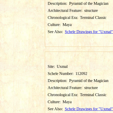
Description:
Pyramid of the Magician
Architectural Feature:
structure
Chronological Era:
Terminal Classic
Culture:
Maya
See Also:
Schele Drawings for "Uxmal"
Site:
Uxmal
Schele Number:
112092
Description:
Pyramid of the Magician
Architectural Feature:
structure
Chronological Era:
Terminal Classic
Culture:
Maya
See Also:
Schele Drawings for "Uxmal"