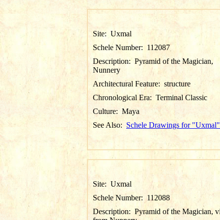
Site:
Uxmal
Schele Number:
112087
Description:
Pyramid of the Magician,
Nunnery
Architectural Feature:
structure
Chronological Era:
Terminal Classic
Culture:
Maya
See Also:
Schele Drawings for "Uxmal"
Site:
Uxmal
Schele Number:
112088
Description:
Pyramid of the Magician, 