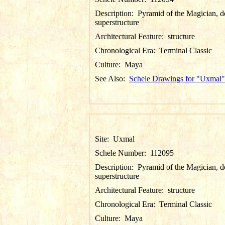
Description:
Pyramid of the Magician, de
superstructure
Architectural Feature:
structure
Chronological Era:
Terminal Classic
Culture:
Maya
See Also:
Schele Drawings for "Uxmal"
Site:
Uxmal
Schele Number:
112095
Description:
Pyramid of the Magician, de
superstructure
Architectural Feature:
structure
Chronological Era:
Terminal Classic
Culture:
Maya