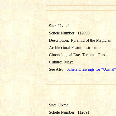
Site:
Uxmal
Schele Number:
112090
Description:
Pyramid of the Magician
Architectural Feature:
structure
Chronological Era:
Terminal Classic
Culture:
Maya
See Also:
Schele Drawings for "Uxmal"
Site:
Uxmal
Schele Number:
112091