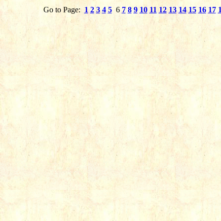
Go to Page:
1
2
3
4
5
6
7
8
9
10
11
12
13
14
15
16
17