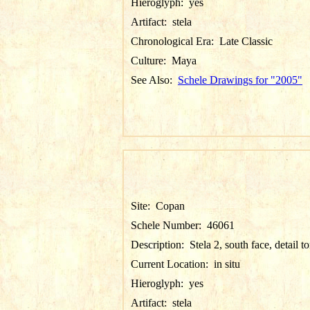
Hieroglyph:
yes
Artifact:
stela
Chronological Era:
Late Classic
Culture:
Maya
See Also:
Schele Drawings for "2005"
Site:
Copan
Schele Number:
46061
Description:
Stela 2, south face, detail t
Current Location:
in situ
Hieroglyph:
yes
Artifact:
stela