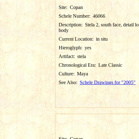
Site:
Copan
Schele Number:
46066
Description:
Stela 2, south face, detail l
body
Current Location:
in situ
Hieroglyph:
yes
Artifact:
stela
Chronological Era:
Late Classic
Culture:
Maya
See Also:
Schele Drawings for "2005"
Site:
Copan