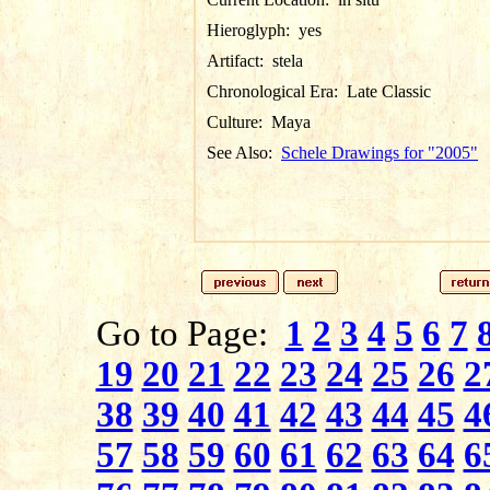
Hieroglyph:
yes
Artifact:
stela
Chronological Era:
Late Classic
Culture:
Maya
See Also:
Schele Drawings for "2005"
Go to Page:
1
2
3
4
5
6
7
19
20
21
22
23
24
25
26
2
38
39
40
41
42
43
44
45
4
57
58
59
60
61
62
63
64
6