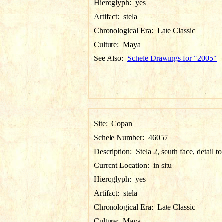
Hieroglyph:
yes
Artifact:
stela
Chronological Era:
Late Classic
Culture:
Maya
See Also:
Schele Drawings for "2005"
Site:
Copan
Schele Number:
46057
Description:
Stela 2, south face, detail t
Current Location:
in situ
Hieroglyph:
yes
Artifact:
stela
Chronological Era:
Late Classic
Culture:
Maya