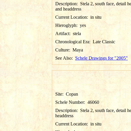
Description:
Stela 2, south face, detail h
and headdress
Current Location:
in situ
Hieroglyph:
yes
Artifact:
stela
Chronological Era:
Late Classic
Culture:
Maya
See Also:
Schele Drawings for "2005"
Site:
Copan
Schele Number:
46060
Description:
Stela 2, south face, detail 
headdress
Current Location:
in situ