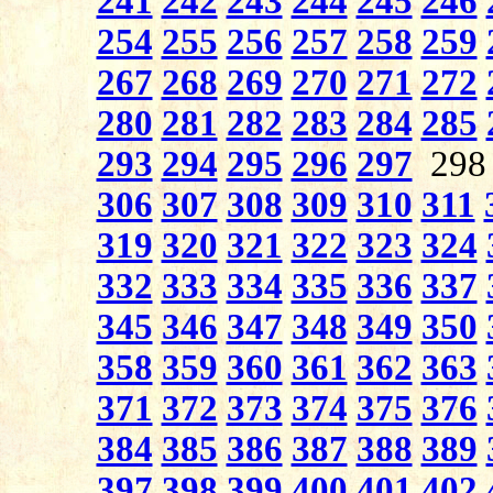
241
242
243
244
245
246
254
255
256
257
258
259
267
268
269
270
271
272
280
281
282
283
284
285
293
294
295
296
297
29
306
307
308
309
310
311
319
320
321
322
323
324
332
333
334
335
336
337
345
346
347
348
349
350
358
359
360
361
362
363
371
372
373
374
375
376
384
385
386
387
388
389
397
398
399
400
401
402