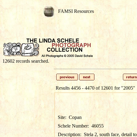
FAMSI Resources
12602 records searched.
Results 4456 - 4470 of 12601 for
"2005"
Site:
Copan
Schele Number:
46055
Description:
Stela 2, south face, detail t