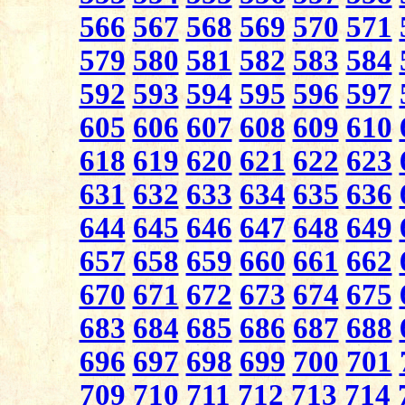
566
567
568
569
570
571
579
580
581
582
583
584
592
593
594
595
596
597
605
606
607
608
609
610
618
619
620
621
622
623
631
632
633
634
635
636
644
645
646
647
648
649
657
658
659
660
661
662
670
671
672
673
674
675
683
684
685
686
687
688
696
697
698
699
700
701
709
710
711
712
713
714