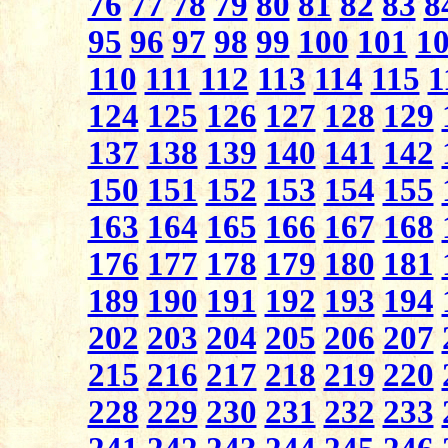
76
77
78
79
80
81
82
83
8
95
96
97
98
99
100
101
1
110
111
112
113
114
115
1
124
125
126
127
128
129
137
138
139
140
141
142
150
151
152
153
154
155
163
164
165
166
167
168
176
177
178
179
180
181
189
190
191
192
193
194
202
203
204
205
206
207
215
216
217
218
219
220
228
229
230
231
232
233