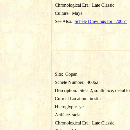
Chronological Era:
Late Classic
Culture:
Maya
See Also:
Schele Drawings for "2005"
Site:
Copan
Schele Number:
46062
Description:
Stela 2, south face, detail t
Current Location:
in situ
Hieroglyph:
yes
Artifact:
stela
Chronological Era:
Late Classic