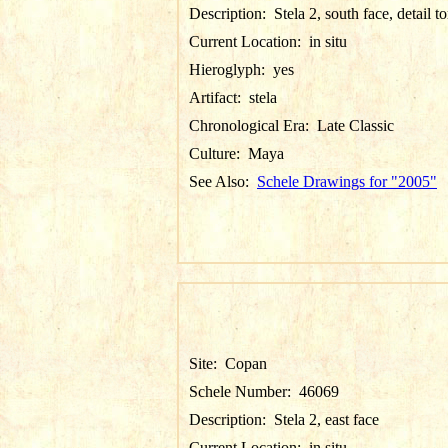
Description:
Stela 2, south face, detail t
Current Location:
in situ
Hieroglyph:
yes
Artifact:
stela
Chronological Era:
Late Classic
Culture:
Maya
See Also:
Schele Drawings for "2005"
Site:
Copan
Schele Number:
46069
Description:
Stela 2, east face
Current Location:
in situ