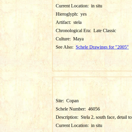
Current Location:
in situ
Hieroglyph:
yes
Artifact:
stela
Chronological Era:
Late Classic
Culture:
Maya
See Also:
Schele Drawings for "2005"
Site:
Copan
Schele Number:
46056
Description:
Stela 2, south face, detail t
Current Location:
in situ