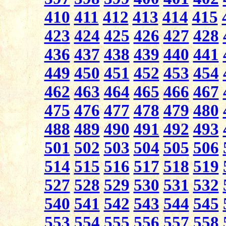
410
411
412
413
414
415
423
424
425
426
427
428
436
437
438
439
440
441
449
450
451
452
453
454
462
463
464
465
466
467
475
476
477
478
479
480
488
489
490
491
492
493
501
502
503
504
505
506
514
515
516
517
518
519
527
528
529
530
531
532
540
541
542
543
544
545
553
554
555
556
557
558