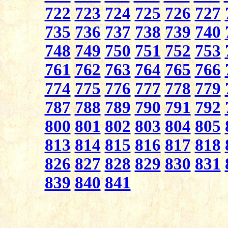
722
723
724
725
726
727
735
736
737
738
739
740
748
749
750
751
752
753
761
762
763
764
765
766
774
775
776
777
778
779
787
788
789
790
791
792
800
801
802
803
804
805
813
814
815
816
817
818
826
827
828
829
830
831
839
840
841