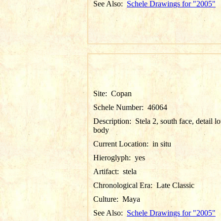
See Also:
Schele Drawings for "2005"
Site:
Copan
Schele Number:
46064
Description:
Stela 2, south face, detail l
body
Current Location:
in situ
Hieroglyph:
yes
Artifact:
stela
Chronological Era:
Late Classic
Culture:
Maya
See Also:
Schele Drawings for "2005"