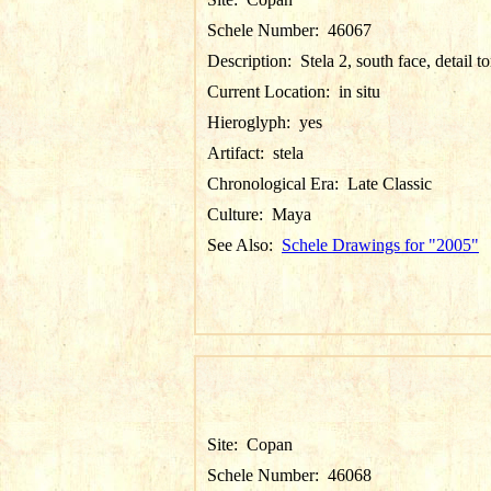
Schele Number:
46067
Description:
Stela 2, south face, detail t
Current Location:
in situ
Hieroglyph:
yes
Artifact:
stela
Chronological Era:
Late Classic
Culture:
Maya
See Also:
Schele Drawings for "2005"
Site:
Copan
Schele Number:
46068