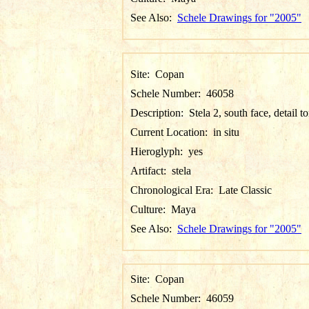
See Also:
Schele Drawings for "2005"
Site:
Copan
Schele Number:
46058
Description:
Stela 2, south face, detail t
Current Location:
in situ
Hieroglyph:
yes
Artifact:
stela
Chronological Era:
Late Classic
Culture:
Maya
See Also:
Schele Drawings for "2005"
Site:
Copan
Schele Number:
46059