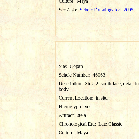
Culture:
Maya
See Also:
Schele Drawings for "2005"
Site:
Copan
Schele Number:
46063
Description:
Stela 2, south face, detail l
body
Current Location:
in situ
Hieroglyph:
yes
Artifact:
stela
Chronological Era:
Late Classic
Culture:
Maya