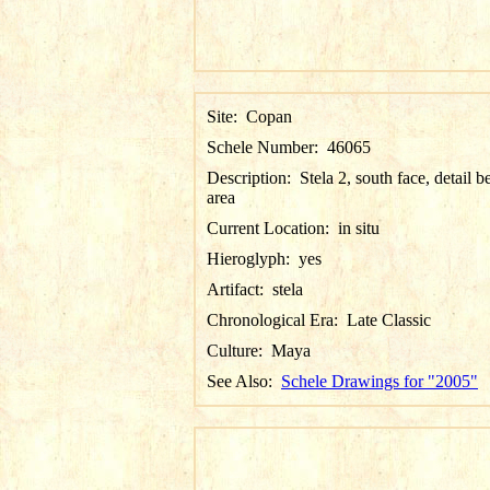
Site:
Copan
Schele Number:
46065
Description:
Stela 2, south face, detail be
area
Current Location:
in situ
Hieroglyph:
yes
Artifact:
stela
Chronological Era:
Late Classic
Culture:
Maya
See Also:
Schele Drawings for "2005"