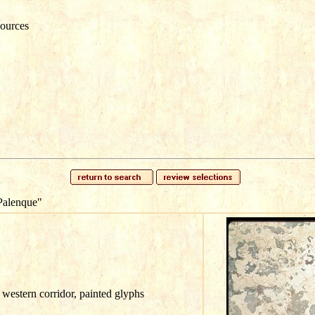
ources
Palenque"
western corridor, painted glyphs