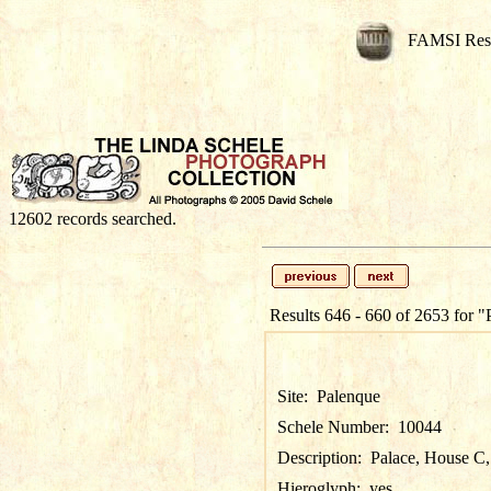
FAMSI Res
12602 records searched.
Results 646 - 660 of 2653 for
"
Site:
Palenque
Schele Number:
10044
Description:
Palace, House C, 
Hieroglyph:
yes