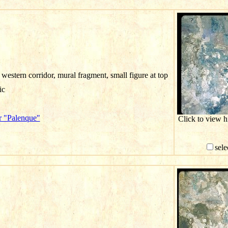
western corridor, mural fragment, small figure at top
ic
r "Palenque"
Click to view 
sele