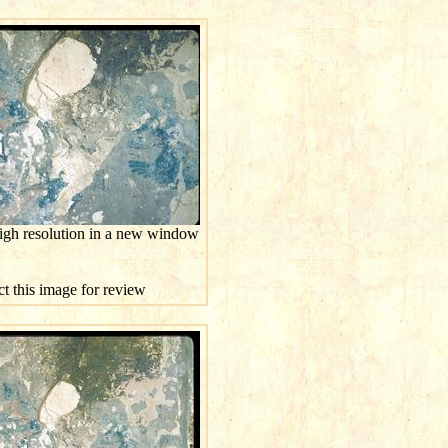
high resolution in a new window
ct this image for review