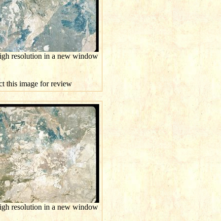
high resolution in a new window
ct this image for review
high resolution in a new window