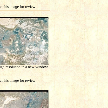
ct this image for review
high resolution in a new window
ct this image for review