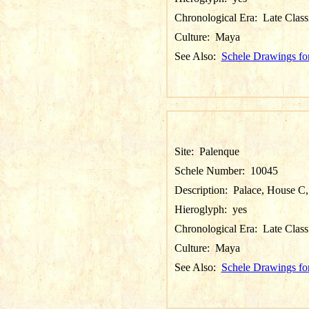
Chronological Era:
Late Class
Culture:
Maya
See Also:
Schele Drawings fo
Site:
Palenque
Schele Number:
10045
Description:
Palace, House C, 
Hieroglyph:
yes
Chronological Era:
Late Class
Culture:
Maya
See Also:
Schele Drawings fo