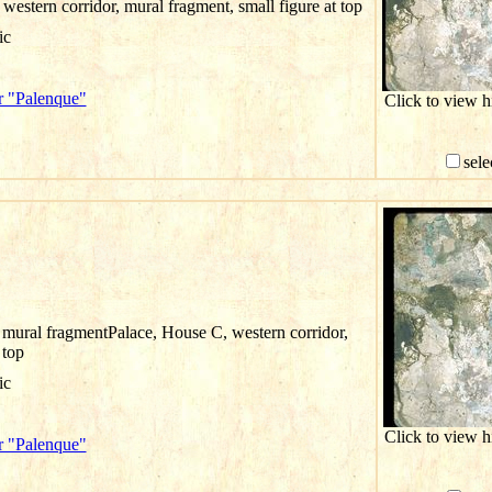
western corridor, mural fragment, small figure at top
ic
r "Palenque"
Click to view 
sele
 mural fragmentPalace, House C, western corridor,
 top
ic
Click to view 
r "Palenque"