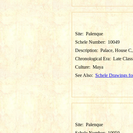
Site:
Palenque
Schele Number:
10049
Description:
Palace, House C, 
Chronological Era:
Late Class
Culture:
Maya
See Also:
Schele Drawings fo
Site:
Palenque
Schele Number:
10050