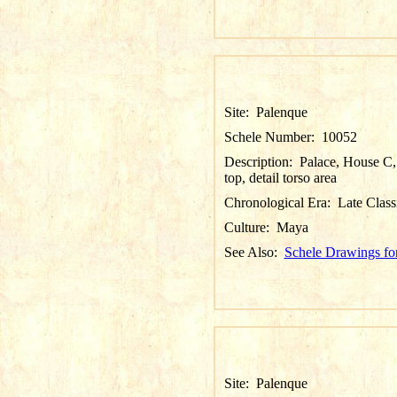
Site:
Palenque
Schele Number:
10052
Description:
Palace, House C, 
top, detail torso area
Chronological Era:
Late Class
Culture:
Maya
See Also:
Schele Drawings fo
Site:
Palenque