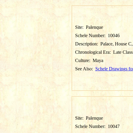
Site:
Palenque
Schele Number:
10046
Description:
Palace, House C, 
Chronological Era:
Late Class
Culture:
Maya
See Also:
Schele Drawings fo
Site:
Palenque
Schele Number:
10047