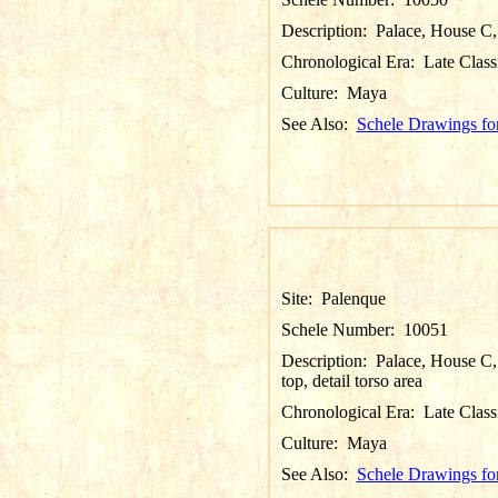
Description:
Palace, House C, 
Chronological Era:
Late Class
Culture:
Maya
See Also:
Schele Drawings fo
Site:
Palenque
Schele Number:
10051
Description:
Palace, House C, 
top, detail torso area
Chronological Era:
Late Class
Culture:
Maya
See Also:
Schele Drawings fo