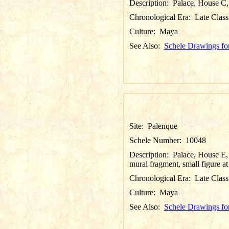
Description:
Palace, House C, 
Chronological Era:
Late Class
Culture:
Maya
See Also:
Schele Drawings fo
Site:
Palenque
Schele Number:
10048
Description:
Palace, House E,
mural fragment, small figure at
Chronological Era:
Late Class
Culture:
Maya
See Also:
Schele Drawings fo