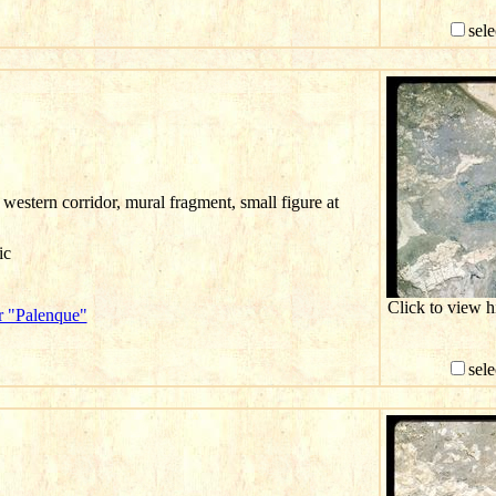
sele
western corridor, mural fragment, small figure at
ic
Click to view 
r "Palenque"
sele