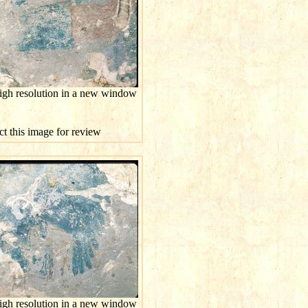
high resolution in a new window
ct this image for review
high resolution in a new window