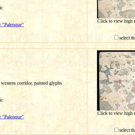
ic
Click to view high
r "Palenque"
select t
western corridor, painted glyphs
ic
Click to view high
r "Palenque"
select t