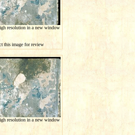
high resolution in a new window
ct this image for review
high resolution in a new window