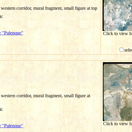
western corridor, mural fragment, small figure at top
ic
r "Palenque"
Click to view 
sele
western corridor, mural fragment, small figure at
ic
Click to view 
r "Palenque"