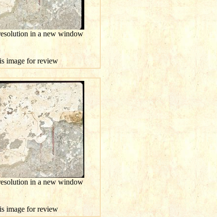
 resolution in a new window
his image for review
 resolution in a new window
his image for review