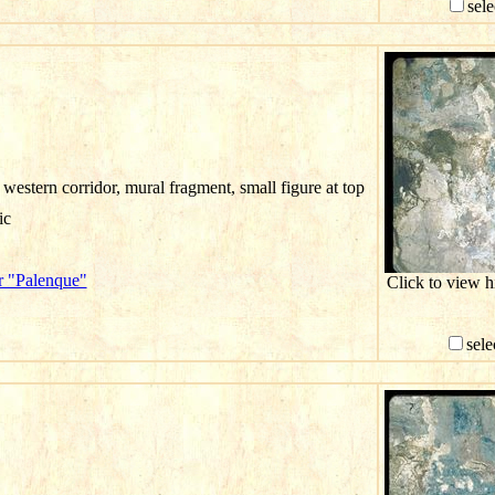
sele
western corridor, mural fragment, small figure at top
ic
r "Palenque"
Click to view 
sele