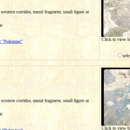
western corridor, mural fragment, small figure at
ic
Click to view 
r "Palenque"
sele
western corridor, mural fragment, small figure at
ic
Click to view 