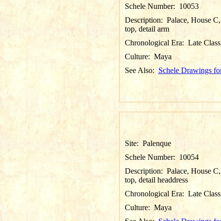
Schele Number:
10053
Description:
Palace, House C, 
top, detail arm
Chronological Era:
Late Class
Culture:
Maya
See Also:
Schele Drawings fo
Site:
Palenque
Schele Number:
10054
Description:
Palace, House C, 
top, detail headdress
Chronological Era:
Late Class
Culture:
Maya