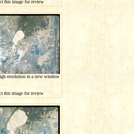
ct this image for review
high resolution in a new window
ct this image for review