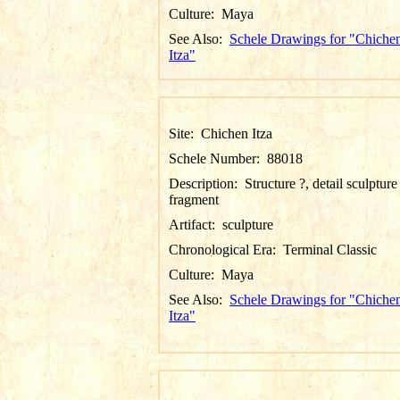
Culture:
Maya
See Also:
Schele Drawings for "Chiche
Itza"
Site:
Chichen Itza
Schele Number:
88018
Description:
Structure ?, detail sculpture
fragment
Artifact:
sculpture
Chronological Era:
Terminal Classic
Culture:
Maya
See Also:
Schele Drawings for "Chiche
Itza"