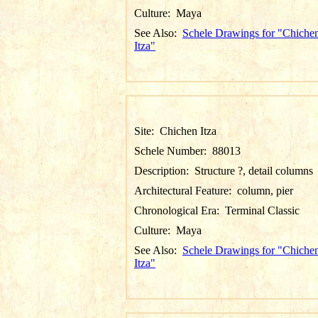
Culture:
Maya
See Also:
Schele Drawings for "Chiche
Itza"
Site:
Chichen Itza
Schele Number:
88013
Description:
Structure ?, detail columns
Architectural Feature:
column, pier
Chronological Era:
Terminal Classic
Culture:
Maya
See Also:
Schele Drawings for "Chiche
Itza"