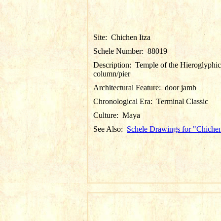
Site:
Chichen Itza
Schele Number:
88019
Description:
Temple of the Hieroglyphic
column/pier
Architectural Feature:
door jamb
Chronological Era:
Terminal Classic
Culture:
Maya
See Also:
Schele Drawings for "Chichen