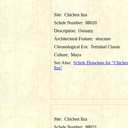
Site:
Chichen Itza
Schele Number:
88020
Description:
Ossuary
Architectural Feature:
structure
Chronological Era:
Terminal Classic
Culture:
Maya
See Also:
Schele Drawings for "Chiche
Itza"
Site:
Chichen Itza
Schele Number:
88021