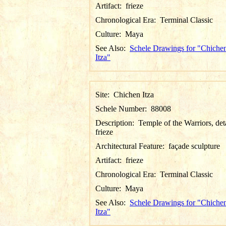
Artifact:
frieze
Chronological Era:
Terminal Classic
Culture:
Maya
See Also:
Schele Drawings for "Chiche
Itza"
Site:
Chichen Itza
Schele Number:
88008
Description:
Temple of the Warriors, det
frieze
Architectural Feature:
façade sculpture
Artifact:
frieze
Chronological Era:
Terminal Classic
Culture:
Maya
See Also:
Schele Drawings for "Chiche
Itza"