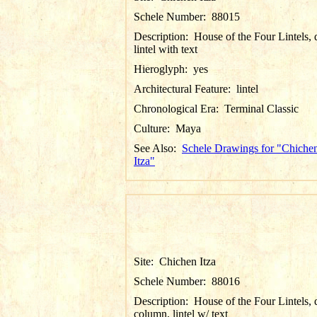
Schele Number:
88015
Description:
House of the Four Lintels, d
lintel with text
Hieroglyph:
yes
Architectural Feature:
lintel
Chronological Era:
Terminal Classic
Culture:
Maya
See Also:
Schele Drawings for "Chiche
Itza"
Site:
Chichen Itza
Schele Number:
88016
Description:
House of the Four Lintels, d
column, lintel w/ text