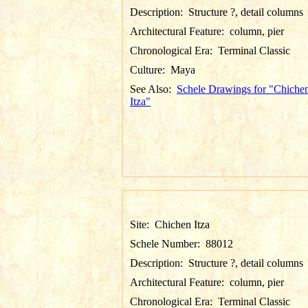
Description:
Structure ?, detail columns
Architectural Feature:
column, pier
Chronological Era:
Terminal Classic
Culture:
Maya
See Also:
Schele Drawings for "Chiche
Itza"
Site:
Chichen Itza
Schele Number:
88012
Description:
Structure ?, detail columns
Architectural Feature:
column, pier
Chronological Era:
Terminal Classic