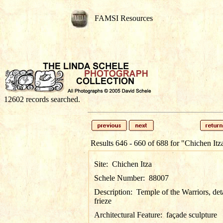
FAMSI Resources
12602 records searched.
Results 646 - 660 of 688 for
"Chichen Itz
Site:
Chichen Itza
Schele Number:
88007
Description:
Temple of the Warriors, det
frieze
Architectural Feature:
façade sculpture