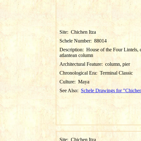
Site:
Chichen Itza
Schele Number:
88014
Description:
House of the Four Lintels, d
atlantean column
Architectural Feature:
column, pier
Chronological Era:
Terminal Classic
Culture:
Maya
See Also:
Schele Drawings for "Chichen
Site:
Chichen Itza