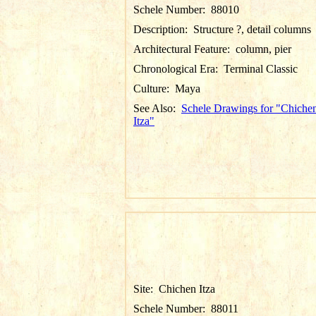
Schele Number:
88010
Description:
Structure ?, detail columns
Architectural Feature:
column, pier
Chronological Era:
Terminal Classic
Culture:
Maya
See Also:
Schele Drawings for "Chiche
Itza"
Site:
Chichen Itza
Schele Number:
88011