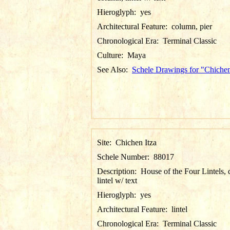
Hieroglyph:
yes
Architectural Feature:
column, pier
Chronological Era:
Terminal Classic
Culture:
Maya
See Also:
Schele Drawings for "Chichen
Site:
Chichen Itza
Schele Number:
88017
Description:
House of the Four Lintels, d
lintel w/ text
Hieroglyph:
yes
Architectural Feature:
lintel
Chronological Era:
Terminal Classic