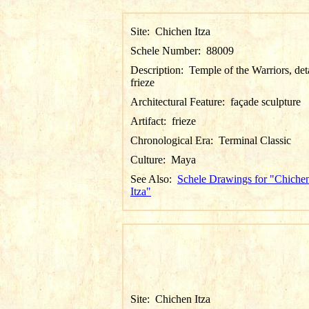
Site:
Chichen Itza
Schele Number:
88009
Description:
Temple of the Warriors, det
frieze
Architectural Feature:
façade sculpture
Artifact:
frieze
Chronological Era:
Terminal Classic
Culture:
Maya
See Also:
Schele Drawings for "Chiche
Itza"
Site:
Chichen Itza