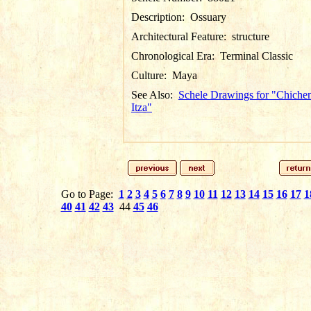
Description:
Ossuary
Architectural Feature:
structure
Chronological Era:
Terminal Classic
Culture:
Maya
See Also:
Schele Drawings for "Chiche
Itza"
Go to Page:
1
2
3
4
5
6
7
8
9
10
11
12
13
14
15
16
17
1
40
41
42
43
44
45
46