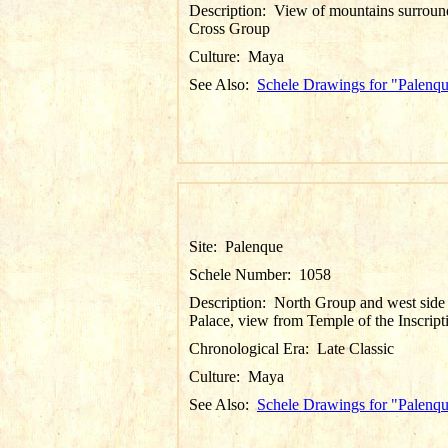
Description:
View of mountains surroun
Cross Group
Culture:
Maya
See Also:
Schele Drawings for "Palenq
Site:
Palenque
Schele Number:
1058
Description:
North Group and west side
Palace, view from Temple of the Inscript
Chronological Era:
Late Classic
Culture:
Maya
See Also:
Schele Drawings for "Palenq