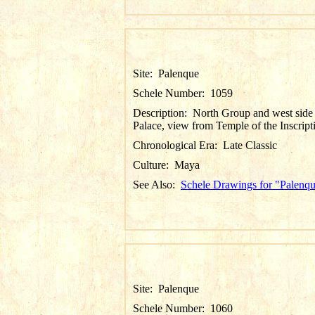
Site:
Palenque
Schele Number:
1059
Description:
North Group and west side
Palace, view from Temple of the Inscript
Chronological Era:
Late Classic
Culture:
Maya
See Also:
Schele Drawings for "Palenq
Site:
Palenque
Schele Number:
1060