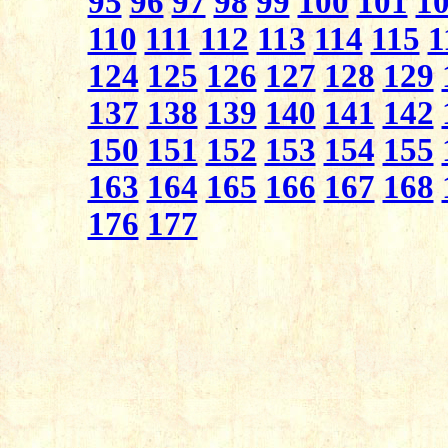
95
96
97
98
99
100
101
1
110
111
112
113
114
115
1
124
125
126
127
128
129
137
138
139
140
141
142
150
151
152
153
154
155
163
164
165
166
167
168
176
177