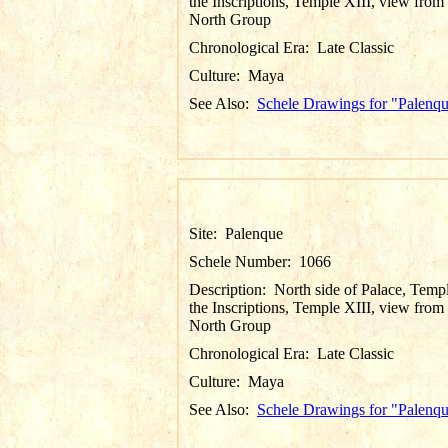
the Inscriptions, Temple XIII, view from
North Group
Chronological Era:
Late Classic
Culture:
Maya
See Also:
Schele Drawings for "Palenq
Site:
Palenque
Schele Number:
1066
Description:
North side of Palace, Temp
the Inscriptions, Temple XIII, view from
North Group
Chronological Era:
Late Classic
Culture:
Maya
See Also:
Schele Drawings for "Palenq