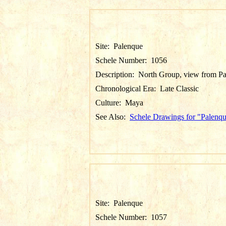
Site:
Palenque
Schele Number:
1056
Description:
North Group, view from Pa
Chronological Era:
Late Classic
Culture:
Maya
See Also:
Schele Drawings for "Palenq
Site:
Palenque
Schele Number:
1057