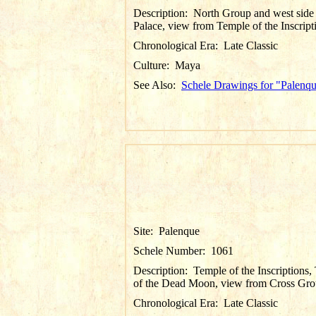
Description:
North Group and west side
Palace, view from Temple of the Inscript
Chronological Era:
Late Classic
Culture:
Maya
See Also:
Schele Drawings for "Palenq
Site:
Palenque
Schele Number:
1061
Description:
Temple of the Inscriptions
of the Dead Moon, view from Cross Gr
Chronological Era:
Late Classic