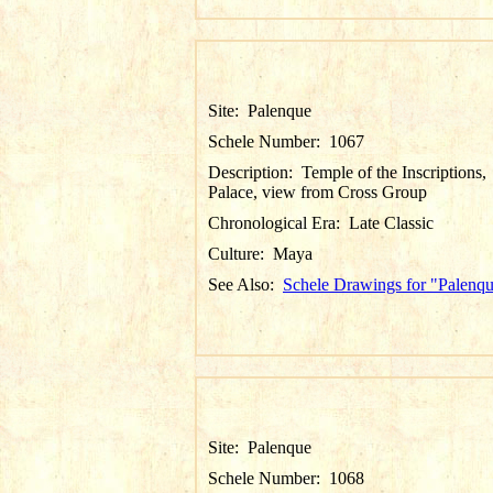
Site:
Palenque
Schele Number:
1067
Description:
Temple of the Inscriptions,
Palace, view from Cross Group
Chronological Era:
Late Classic
Culture:
Maya
See Also:
Schele Drawings for "Palenq
Site:
Palenque
Schele Number:
1068