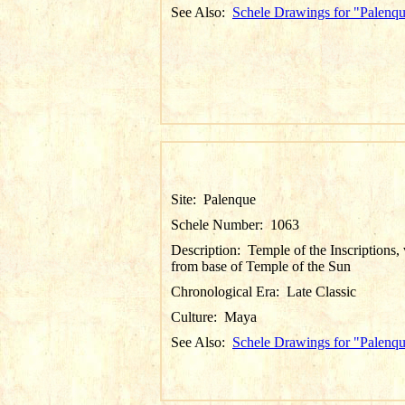
See Also:
Schele Drawings for "Palenq
Site:
Palenque
Schele Number:
1063
Description:
Temple of the Inscriptions,
from base of Temple of the Sun
Chronological Era:
Late Classic
Culture:
Maya
See Also:
Schele Drawings for "Palenq