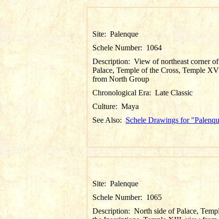
Site:
Palenque
Schele Number:
1064
Description:
View of northeast corner of
Palace, Temple of the Cross, Temple XV
from North Group
Chronological Era:
Late Classic
Culture:
Maya
See Also:
Schele Drawings for "Palenq
Site:
Palenque
Schele Number:
1065
Description:
North side of Palace, Temp