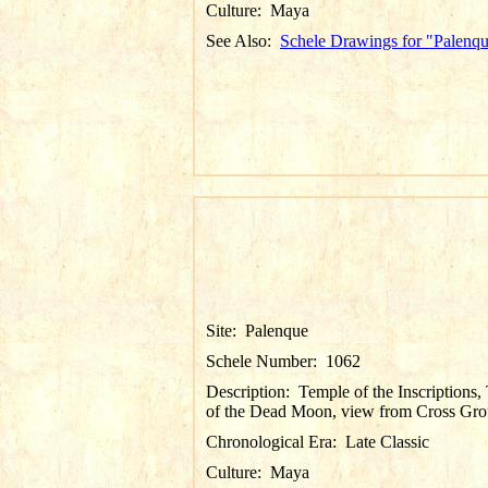
Culture:
Maya
See Also:
Schele Drawings for "Palenq
Site:
Palenque
Schele Number:
1062
Description:
Temple of the Inscriptions
of the Dead Moon, view from Cross Gr
Chronological Era:
Late Classic
Culture:
Maya