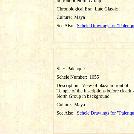
in front of North Group
Chronological Era:
Late Classic
Culture:
Maya
See Also:
Schele Drawings for "Palenq
Site:
Palenque
Schele Number:
1055
Description:
View of plaza in front of
Temple of the Inscriptions before clearin
North Group in background
Culture:
Maya
See Also:
Schele Drawings for "Palenq