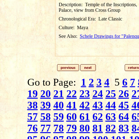
Description:
Temple of the Inscriptions,
Palace, view from Cross Group
Chronological Era:
Late Classic
Culture:
Maya
See Also:
Schele Drawings for "Palenq
Go to Page:
1
2
3
4
5
6
7
19
20
21
22
23
24
25
26
2
38
39
40
41
42
43
44
45
4
57
58
59
60
61
62
63
64
6
76
77
78
79
80
81
82
83
8