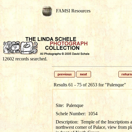
FAMSI Resources
12602 records searched.
Results 61 - 75 of 2653 for
"Palenque"
Site:
Palenque
Schele Number:
1054
Description:
Temple of the Inscriptions 
northwest corner of Palace, view from pl