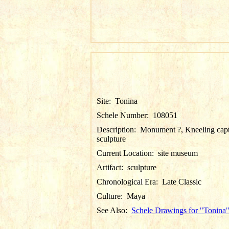
Site:
Tonina
Schele Number:
108051
Description:
Monument ?, Kneeling cap
sculpture
Current Location:
site museum
Artifact:
sculpture
Chronological Era:
Late Classic
Culture:
Maya
See Also:
Schele Drawings for "Tonina