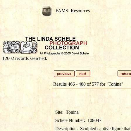
FAMSI Resources
12602 records searched.
Results 466 - 480 of 577 for
"Tonina"
Site:
Tonina
Schele Number:
108047
Description:
Sculpted captive figure that