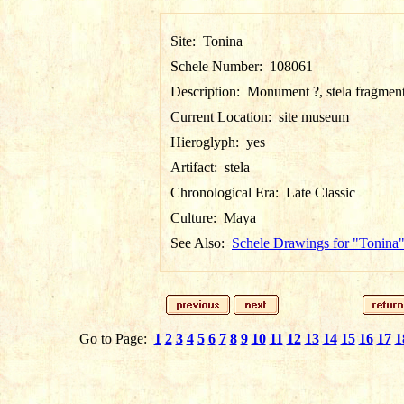
Site:
Tonina
Schele Number:
108061
Description:
Monument ?, stela fragmen
Current Location:
site museum
Hieroglyph:
yes
Artifact:
stela
Chronological Era:
Late Classic
Culture:
Maya
See Also:
Schele Drawings for "Tonina
Go to Page:
1
2
3
4
5
6
7
8
9
10
11
12
13
14
15
16
17
1