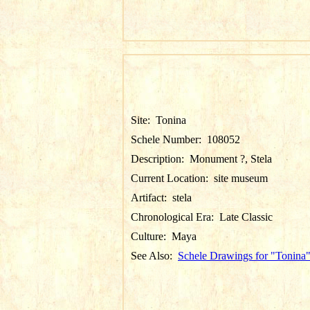
Site:
Tonina
Schele Number:
108052
Description:
Monument ?, Stela
Current Location:
site museum
Artifact:
stela
Chronological Era:
Late Classic
Culture:
Maya
See Also:
Schele Drawings for "Tonina