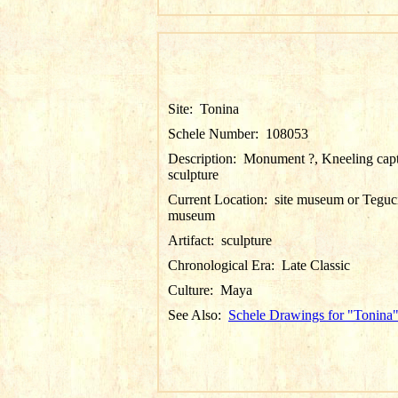
Site:
Tonina
Schele Number:
108053
Description:
Monument ?, Kneeling cap
sculpture
Current Location:
site museum or Teguc
museum
Artifact:
sculpture
Chronological Era:
Late Classic
Culture:
Maya
See Also:
Schele Drawings for "Tonina