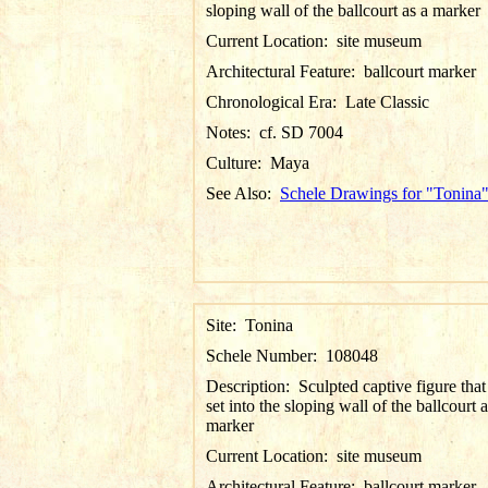
sloping wall of the ballcourt as a marker
Current Location:
site museum
Architectural Feature:
ballcourt marker
Chronological Era:
Late Classic
Notes:
cf. SD 7004
Culture:
Maya
See Also:
Schele Drawings for "Tonina
Site:
Tonina
Schele Number:
108048
Description:
Sculpted captive figure tha
set into the sloping wall of the ballcourt a
marker
Current Location:
site museum
Architectural Feature:
ballcourt marker