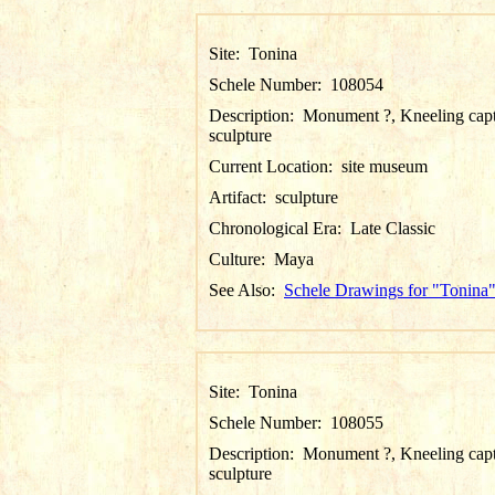
Site:
Tonina
Schele Number:
108054
Description:
Monument ?, Kneeling cap
sculpture
Current Location:
site museum
Artifact:
sculpture
Chronological Era:
Late Classic
Culture:
Maya
See Also:
Schele Drawings for "Tonina
Site:
Tonina
Schele Number:
108055
Description:
Monument ?, Kneeling cap
sculpture