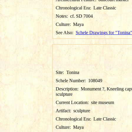
Chronological Era:
Late Classic
Notes:
cf. SD 7004
Culture:
Maya
See Also:
Schele Drawings for "Tonina
Site:
Tonina
Schele Number:
108049
Description:
Monument ?, Kneeling cap
sculpture
Current Location:
site museum
Artifact:
sculpture
Chronological Era:
Late Classic
Culture:
Maya