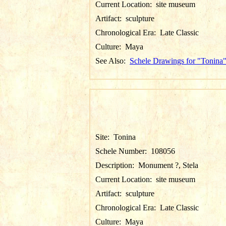
Current Location:
site museum
Artifact:
sculpture
Chronological Era:
Late Classic
Culture:
Maya
See Also:
Schele Drawings for "Tonina
Site:
Tonina
Schele Number:
108056
Description:
Monument ?, Stela
Current Location:
site museum
Artifact:
sculpture
Chronological Era:
Late Classic
Culture:
Maya