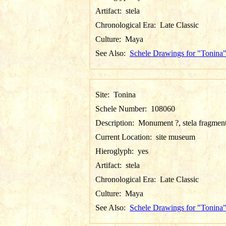
Artifact:
stela
Chronological Era:
Late Classic
Culture:
Maya
See Also:
Schele Drawings for "Tonina
Site:
Tonina
Schele Number:
108060
Description:
Monument ?, stela fragmen
Current Location:
site museum
Hieroglyph:
yes
Artifact:
stela
Chronological Era:
Late Classic
Culture:
Maya
See Also:
Schele Drawings for "Tonina