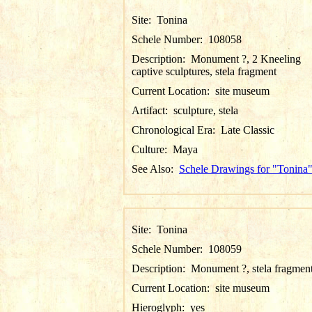
Site:
Tonina
Schele Number:
108058
Description:
Monument ?, 2 Kneeling
captive sculptures, stela fragment
Current Location:
site museum
Artifact:
sculpture, stela
Chronological Era:
Late Classic
Culture:
Maya
See Also:
Schele Drawings for "Tonina
Site:
Tonina
Schele Number:
108059
Description:
Monument ?, stela fragmen
Current Location:
site museum
Hieroglyph:
yes