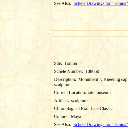
See Also:
Schele Drawings for "Tonina
Site:
Tonina
Schele Number:
108050
Description:
Monument ?, Kneeling cap
sculpture
Current Location:
site museum
Artifact:
sculpture
Chronological Era:
Late Classic
Culture:
Maya
See Also:
Schele Drawings for "Tonina