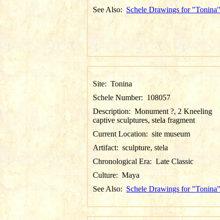
See Also:
Schele Drawings for "Tonina
Site:
Tonina
Schele Number:
108057
Description:
Monument ?, 2 Kneeling
captive sculptures, stela fragment
Current Location:
site museum
Artifact:
sculpture, stela
Chronological Era:
Late Classic
Culture:
Maya
See Also:
Schele Drawings for "Tonina