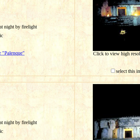
t night by firelight
ic
r "Palenque"
Click to view high res
select this 
t night by firelight
ic