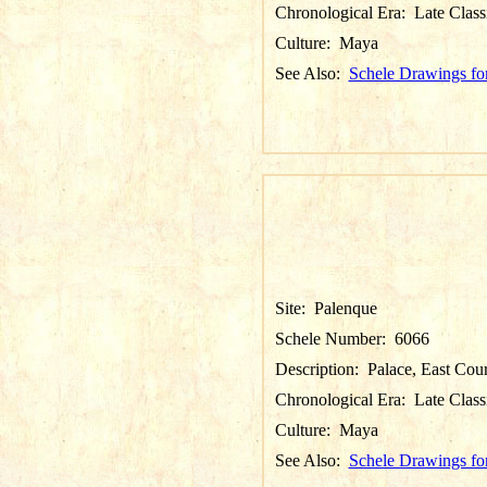
Chronological Era:
Late Class
Culture:
Maya
See Also:
Schele Drawings fo
Site:
Palenque
Schele Number:
6066
Description:
Palace, East Cou
Chronological Era:
Late Class
Culture:
Maya
See Also:
Schele Drawings fo