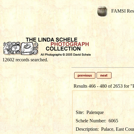
FAMSI Res
12602 records searched.
Results 466 - 480 of 2653 for
"
Site:
Palenque
Schele Number:
6065
Description:
Palace, East Cou