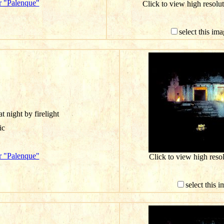
r "Palenque"
Click to view high resol
select this im
t night by firelight
ic
r "Palenque"
Click to view high res
select this 