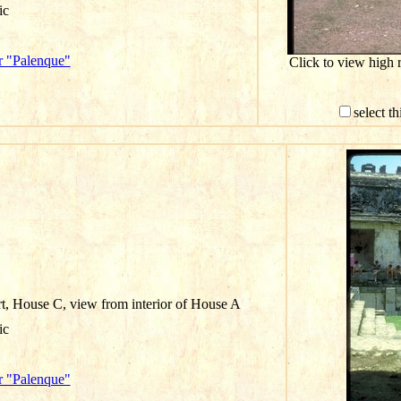
ic
r "Palenque"
Click to view high 
select t
rt, House C, view from interior of House A
ic
r "Palenque"