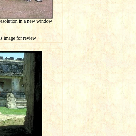
resolution in a new window
his image for review