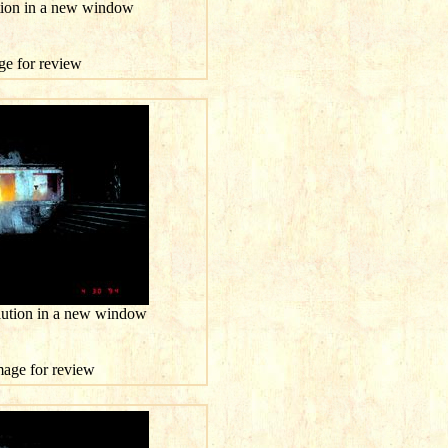
ution in a new window
age for review
olution in a new window
image for review