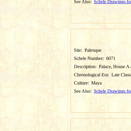
See Also:
Schele Drawings fo
Site:
Palenque
Schele Number:
6071
Description:
Palace, House A a
Chronological Era:
Late Class
Culture:
Maya
See Also:
Schele Drawings fo