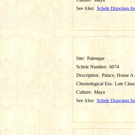
See Also:
Schele Drawings fo
Site:
Palenque
Schele Number:
6074
Description:
Palace, House A a
Chronological Era:
Late Class
Culture:
Maya
See Also:
Schele Drawings fo