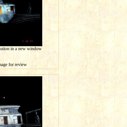
olution in a new window
image for review