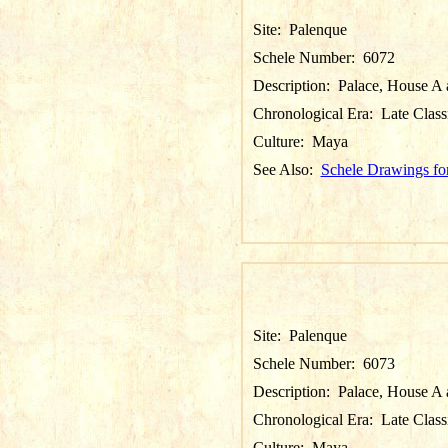
Site:
Palenque
Schele Number:
6072
Description:
Palace, House A a
Chronological Era:
Late Class
Culture:
Maya
See Also:
Schele Drawings fo
Site:
Palenque
Schele Number:
6073
Description:
Palace, House A a
Chronological Era:
Late Class
Culture:
Maya