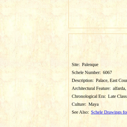
Site:
Palenque
Schele Number:
6067
Description:
Palace, East Court
Architectural Feature:
alfarda,
Chronological Era:
Late Class
Culture:
Maya
See Also:
Schele Drawings fo