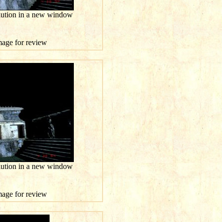
olution in a new window
image for review
olution in a new window
image for review