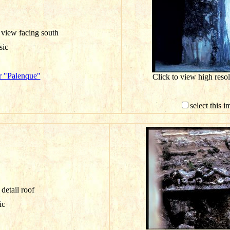
 view facing south
sic
r "Palenque"
Click to view high res
select this 
detail roof
ic