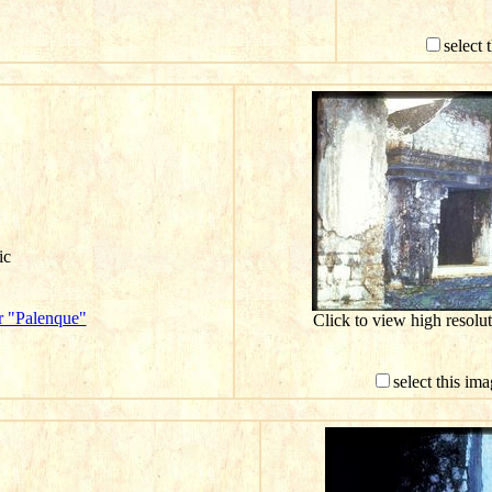
select 
ic
r "Palenque"
Click to view high resol
select this im