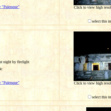
r "Palenque"
Click to view high res
select this 
t night by firelight
ic
r "Palenque"
Click to view high res
select this 