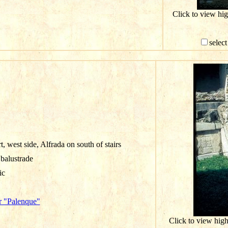
Click to view hi
select
, west side, Alfrada on south of stairs
 balustrade
ic
r "Palenque"
Click to view hig