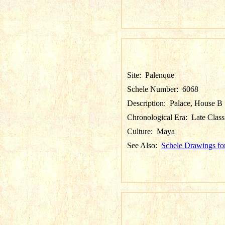
Site:
Palenque
Schele Number:
6068
Description:
Palace, House B
Chronological Era:
Late Class
Culture:
Maya
See Also:
Schele Drawings fo