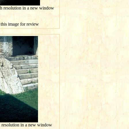
gh resolution in a new window
 this image for review
h resolution in a new window