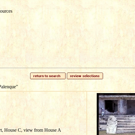
ources
Palenque"
rt, House C, view from House A