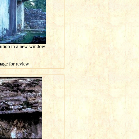
olution in a new window
image for review