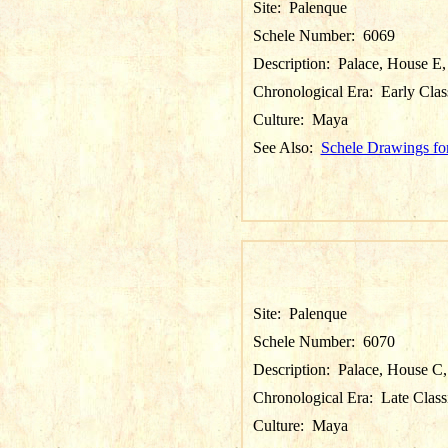
Site:
Palenque
Schele Number:
6069
Description:
Palace, House E,
Chronological Era:
Early Clas
Culture:
Maya
See Also:
Schele Drawings fo
Site:
Palenque
Schele Number:
6070
Description:
Palace, House C, 
Chronological Era:
Late Class
Culture:
Maya