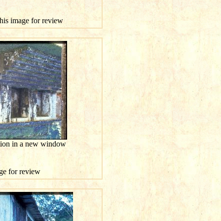
this image for review
ution in a new window
age for review