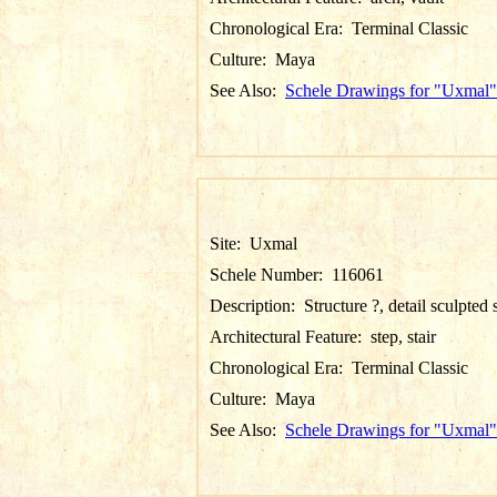
Chronological Era:
Terminal Classic
Culture:
Maya
See Also:
Schele Drawings for "Uxmal"
Site:
Uxmal
Schele Number:
116061
Description:
Structure ?, detail sculpted 
Architectural Feature:
step, stair
Chronological Era:
Terminal Classic
Culture:
Maya
See Also:
Schele Drawings for "Uxmal"