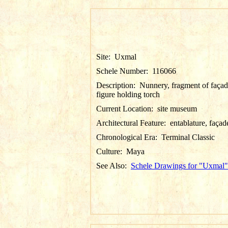
Site:
Uxmal
Schele Number:
116066
Description:
Nunnery, fragment of façad
figure holding torch
Current Location:
site museum
Architectural Feature:
entablature, façad
Chronological Era:
Terminal Classic
Culture:
Maya
See Also:
Schele Drawings for "Uxmal"