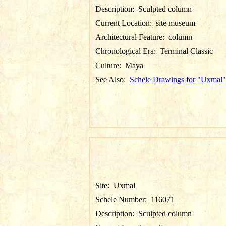
Description:
Sculpted column
Current Location:
site museum
Architectural Feature:
column
Chronological Era:
Terminal Classic
Culture:
Maya
See Also:
Schele Drawings for "Uxmal"
Site:
Uxmal
Schele Number:
116071
Description:
Sculpted column