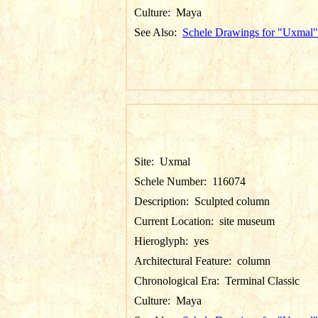
Culture:
Maya
See Also:
Schele Drawings for "Uxmal"
Site:
Uxmal
Schele Number:
116074
Description:
Sculpted column
Current Location:
site museum
Hieroglyph:
yes
Architectural Feature:
column
Chronological Era:
Terminal Classic
Culture:
Maya