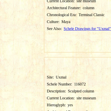
Current Location:
site museum
Architectural Feature:
column
Chronological Era:
Terminal Classic
Culture:
Maya
See Also:
Schele Drawings for "Uxmal"
Site:
Uxmal
Schele Number:
116072
Description:
Sculpted column
Current Location:
site museum
Hieroglyph:
yes