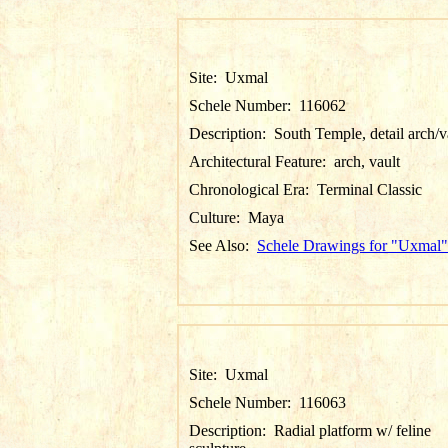
Site:
Uxmal
Schele Number:
116062
Description:
South Temple, detail arch/v
Architectural Feature:
arch, vault
Chronological Era:
Terminal Classic
Culture:
Maya
See Also:
Schele Drawings for "Uxmal"
Site:
Uxmal
Schele Number:
116063
Description:
Radial platform w/ feline