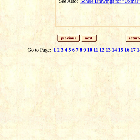
See Also:
Schele Drawings for "Uxmal"
Go to Page:
1
2
3
4
5
6
7
8
9
10
11
12
13
14
15
16
17
1