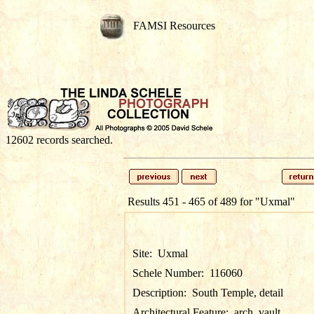
FAMSI Resources
12602 records searched.
Results 451 - 465 of 489 for
"Uxmal"
Site:
Uxmal
Schele Number:
116060
Description:
South Temple, detail
Architectural Feature:
arch, vault