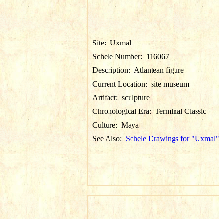
Site:
Uxmal
Schele Number:
116067
Description:
Atlantean figure
Current Location:
site museum
Artifact:
sculpture
Chronological Era:
Terminal Classic
Culture:
Maya
See Also:
Schele Drawings for "Uxmal"