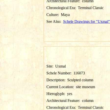
Architectural Feature:
column
Chronological Era:
Terminal Classic
Culture:
Maya
See Also:
Schele Drawings for "Uxmal"
Site:
Uxmal
Schele Number:
116073
Description:
Sculpted column
Current Location:
site museum
Hieroglyph:
yes
Architectural Feature:
column
Chronological Era:
Terminal Classic