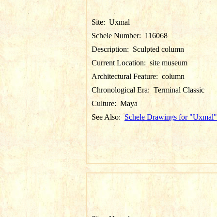
Site:
Uxmal
Schele Number:
116068
Description:
Sculpted column
Current Location:
site museum
Architectural Feature:
column
Chronological Era:
Terminal Classic
Culture:
Maya
See Also:
Schele Drawings for "Uxmal"