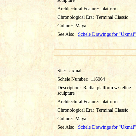
sculpture
Architectural Feature:
platform
Chronological Era:
Terminal Classic
Culture:
Maya
See Also:
Schele Drawings for "Uxmal"
Site:
Uxmal
Schele Number:
116064
Description:
Radial platform w/ feline
sculpture
Architectural Feature:
platform
Chronological Era:
Terminal Classic
Culture:
Maya
See Also:
Schele Drawings for "Uxmal"