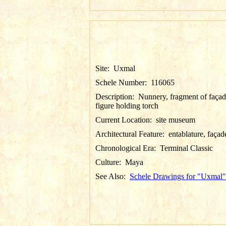
Site:
Uxmal
Schele Number:
116065
Description:
Nunnery, fragment of façad
figure holding torch
Current Location:
site museum
Architectural Feature:
entablature, façad
Chronological Era:
Terminal Classic
Culture:
Maya
See Also:
Schele Drawings for "Uxmal"