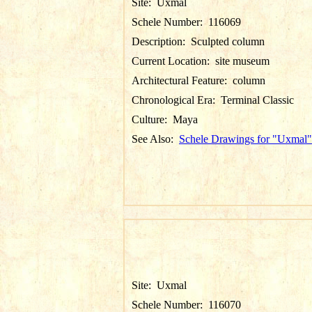
Site:
Uxmal
Schele Number:
116069
Description:
Sculpted column
Current Location:
site museum
Architectural Feature:
column
Chronological Era:
Terminal Classic
Culture:
Maya
See Also:
Schele Drawings for "Uxmal"
Site:
Uxmal
Schele Number:
116070