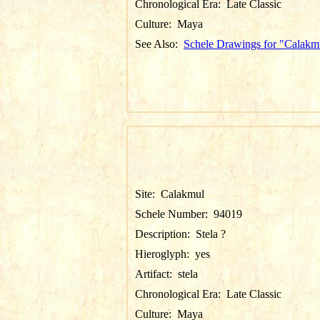
Chronological Era:
Late Classic
Culture:
Maya
See Also:
Schele Drawings for "Calakm
Site:
Calakmul
Schele Number:
94019
Description:
Stela ?
Hieroglyph:
yes
Artifact:
stela
Chronological Era:
Late Classic
Culture:
Maya