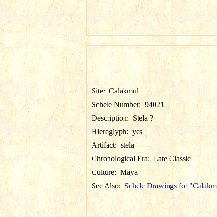
Site:
Calakmul
Schele Number:
94021
Description:
Stela ?
Hieroglyph:
yes
Artifact:
stela
Chronological Era:
Late Classic
Culture:
Maya
See Also:
Schele Drawings for "Calakm