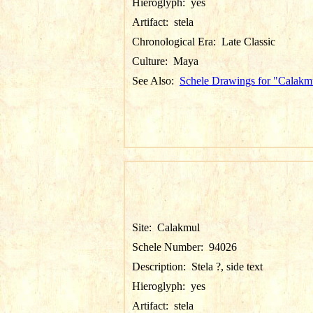
Hieroglyph:
yes
Artifact:
stela
Chronological Era:
Late Classic
Culture:
Maya
See Also:
Schele Drawings for "Calakm
Site:
Calakmul
Schele Number:
94026
Description:
Stela ?, side text
Hieroglyph:
yes
Artifact:
stela