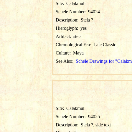
Site:
Calakmul
Schele Number:
94024
Description:
Stela ?
Hieroglyph:
yes
Artifact:
stela
Chronological Era:
Late Classic
Culture:
Maya
See Also:
Schele Drawings for "Calakm
Site:
Calakmul
Schele Number:
94025
Description:
Stela ?, side text