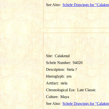
See Also:
Schele Drawings for "Calakm
Site:
Calakmul
Schele Number:
94020
Description:
Stela ?
Hieroglyph:
yes
Artifact:
stela
Chronological Era:
Late Classic
Culture:
Maya
See Also:
Schele Drawings for "Calakm