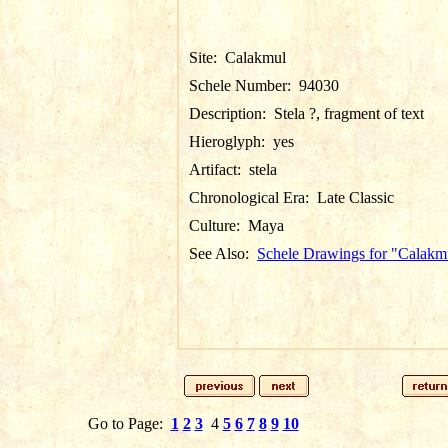
Site:
Calakmul
Schele Number:
94030
Description:
Stela ?, fragment of text
Hieroglyph:
yes
Artifact:
stela
Chronological Era:
Late Classic
Culture:
Maya
See Also:
Schele Drawings for "Calakm
Go to Page:
1
2
3
4
5
6
7
8
9
10