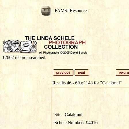
FAMSI Resources
12602 records searched.
Results 46 - 60 of 148 for
"Calakmul"
Site:
Calakmul
Schele Number:
94016