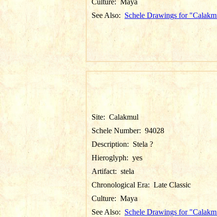
Culture:
Maya
See Also:
Schele Drawings for "Calakm
Site:
Calakmul
Schele Number:
94028
Description:
Stela ?
Hieroglyph:
yes
Artifact:
stela
Chronological Era:
Late Classic
Culture:
Maya
See Also:
Schele Drawings for "Calakm