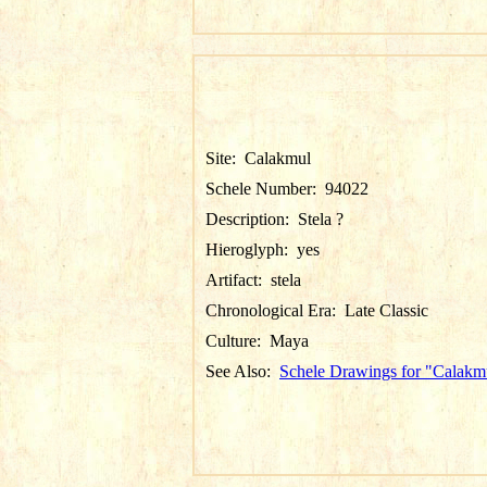
Site:
Calakmul
Schele Number:
94022
Description:
Stela ?
Hieroglyph:
yes
Artifact:
stela
Chronological Era:
Late Classic
Culture:
Maya
See Also:
Schele Drawings for "Calakm