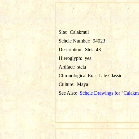
Site:
Calakmul
Schele Number:
94023
Description:
Stela 43
Hieroglyph:
yes
Artifact:
stela
Chronological Era:
Late Classic
Culture:
Maya
See Also:
Schele Drawings for "Calakm