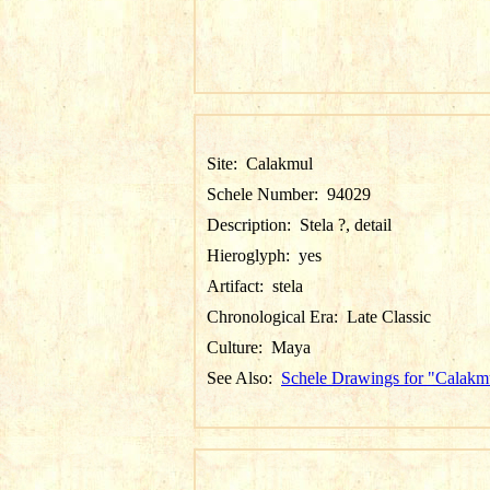
Site:
Calakmul
Schele Number:
94029
Description:
Stela ?, detail
Hieroglyph:
yes
Artifact:
stela
Chronological Era:
Late Classic
Culture:
Maya
See Also:
Schele Drawings for "Calakm