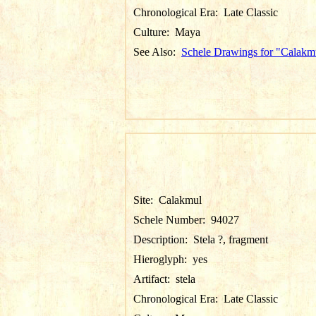
Chronological Era:
Late Classic
Culture:
Maya
See Also:
Schele Drawings for "Calakm
Site:
Calakmul
Schele Number:
94027
Description:
Stela ?, fragment
Hieroglyph:
yes
Artifact:
stela
Chronological Era:
Late Classic