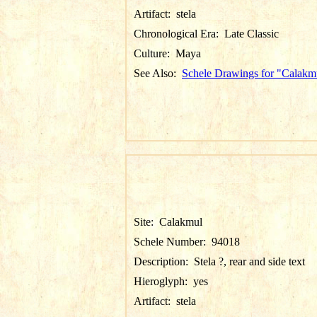
Artifact:
stela
Chronological Era:
Late Classic
Culture:
Maya
See Also:
Schele Drawings for "Calakm
Site:
Calakmul
Schele Number:
94018
Description:
Stela ?, rear and side text
Hieroglyph:
yes
Artifact:
stela