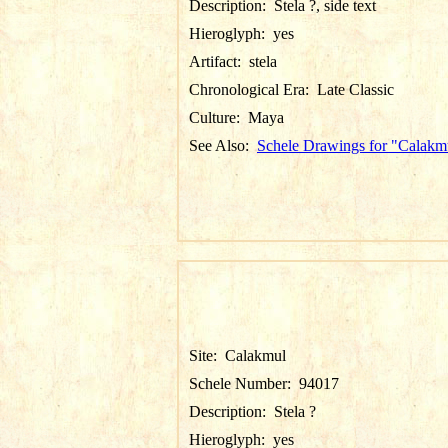
Description:
Stela ?, side text
Hieroglyph:
yes
Artifact:
stela
Chronological Era:
Late Classic
Culture:
Maya
See Also:
Schele Drawings for "Calakm
Site:
Calakmul
Schele Number:
94017
Description:
Stela ?
Hieroglyph:
yes