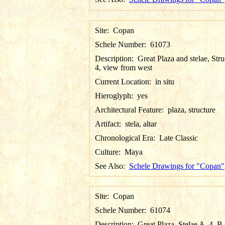
Site:
Copan
Schele Number:
61073
Description:
Great Plaza and stelae, Stru
4, view from west
Current Location:
in situ
Hieroglyph:
yes
Architectural Feature:
plaza, structure
Artifact:
stela, altar
Chronological Era:
Late Classic
Culture:
Maya
See Also:
Schele Drawings for "Copan"
Site:
Copan
Schele Number:
61074
Description:
Great Plaza, Stelae A, 4, B,