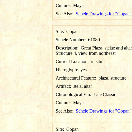
Culture:
Maya
See Also:
Schele Drawings for "Copan"
Site:
Copan
Schele Number:
61080
Description:
Great Plaza, stelae and altar
Structure 4, view from northeast
Current Location:
in situ
Hieroglyph:
yes
Architectural Feature:
plaza, structure
Artifact:
stela, altar
Chronological Era:
Late Classic
Culture:
Maya
See Also:
Schele Drawings for "Copan"
Site:
Copan