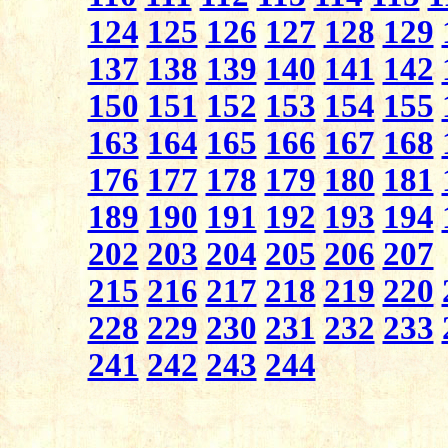
124
125
126
127
128
129
137
138
139
140
141
142
150
151
152
153
154
155
163
164
165
166
167
168
176
177
178
179
180
181
189
190
191
192
193
194
202
203
204
205
206
207
215
216
217
218
219
220
228
229
230
231
232
233
241
242
243
244