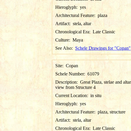
Hieroglyph:
yes
Architectural Feature:
plaza
Artifact:
stela, altar
Chronological Era:
Late Classic
Culture:
Maya
See Also:
Schele Drawings for "Copan"
Site:
Copan
Schele Number:
61079
Description:
Great Plaza, stelae and altar
view from Structure 4
Current Location:
in situ
Hieroglyph:
yes
Architectural Feature:
plaza, structure
Artifact:
stela, altar
Chronological Era:
Late Classic