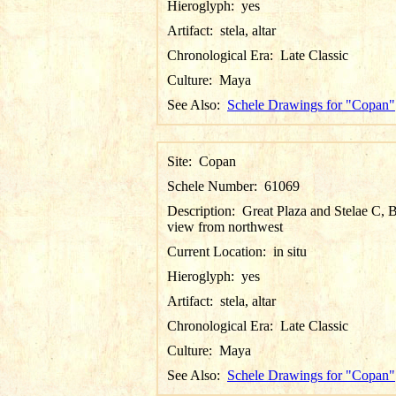
Hieroglyph:
yes
Artifact:
stela, altar
Chronological Era:
Late Classic
Culture:
Maya
See Also:
Schele Drawings for "Copan"
Site:
Copan
Schele Number:
61069
Description:
Great Plaza and Stelae C, B
view from northwest
Current Location:
in situ
Hieroglyph:
yes
Artifact:
stela, altar
Chronological Era:
Late Classic
Culture:
Maya
See Also:
Schele Drawings for "Copan"