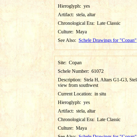
Hieroglyph:
yes
Artifact:
stela, altar
Chronological Era:
Late Classic
Culture:
Maya
See Also:
Schele Drawings for "Copan"
Site:
Copan
Schele Number:
61072
Description:
Stela H, Altars G1-G3, Stel
view from southwest
Current Location:
in situ
Hieroglyph:
yes
Artifact:
stela, altar
Chronological Era:
Late Classic
Culture:
Maya
See Also:
Schele Drawings for "Copan"