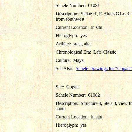
Schele Number:
61081
Description:
Stelae H, F, Altars G1-G3,
from southwest
Current Location:
in situ
Hieroglyph:
yes
Artifact:
stela, altar
Chronological Era:
Late Classic
Culture:
Maya
See Also:
Schele Drawings for "Copan"
Site:
Copan
Schele Number:
61082
Description:
Structure 4, Stela 3, view 
south
Current Location:
in situ
Hieroglyph:
yes