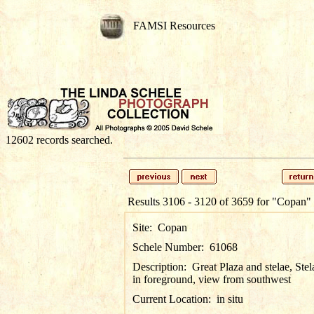
FAMSI Resources
12602 records searched.
Results 3106 - 3120 of 3659 for
"Copan"
Site:
Copan
Schele Number:
61068
Description:
Great Plaza and stelae, Stel
in foreground, view from southwest
Current Location:
in situ