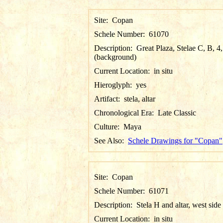
Site:
Copan
Schele Number:
61070
Description:
Great Plaza, Stelae C, B, 4
(background)
Current Location:
in situ
Hieroglyph:
yes
Artifact:
stela, altar
Chronological Era:
Late Classic
Culture:
Maya
See Also:
Schele Drawings for "Copan"
Site:
Copan
Schele Number:
61071
Description:
Stela H and altar, west side
Current Location:
in situ