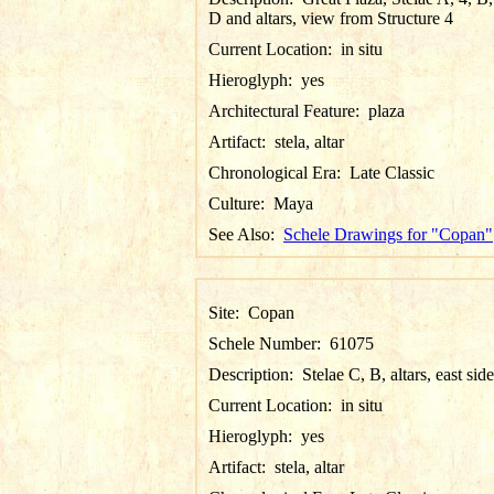
D and altars, view from Structure 4
Current Location:
in situ
Hieroglyph:
yes
Architectural Feature:
plaza
Artifact:
stela, altar
Chronological Era:
Late Classic
Culture:
Maya
See Also:
Schele Drawings for "Copan"
Site:
Copan
Schele Number:
61075
Description:
Stelae C, B, altars, east side
Current Location:
in situ
Hieroglyph:
yes
Artifact:
stela, altar