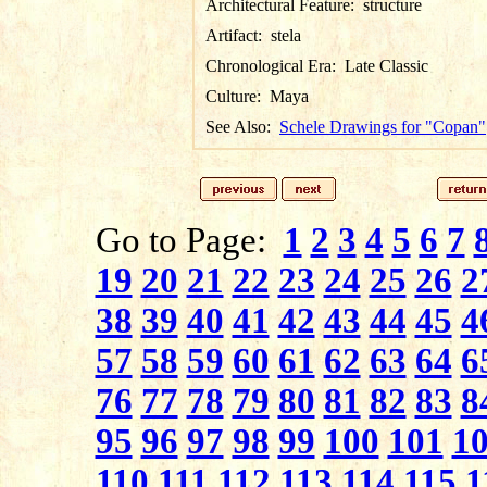
Architectural Feature:
structure
Artifact:
stela
Chronological Era:
Late Classic
Culture:
Maya
See Also:
Schele Drawings for "Copan"
Go to Page:
1
2
3
4
5
6
7
19
20
21
22
23
24
25
26
2
38
39
40
41
42
43
44
45
4
57
58
59
60
61
62
63
64
6
76
77
78
79
80
81
82
83
8
95
96
97
98
99
100
101
1
110
111
112
113
114
115
1