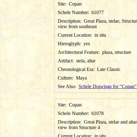
Site:
Copan
Schele Number:
61077
Description:
Great Plaza, stelae, Structur
view from southeast
Current Location:
in situ
Hieroglyph:
yes
Architectural Feature:
plaza, structure
Artifact:
stela, altar
Chronological Era:
Late Classic
Culture:
Maya
See Also:
Schele Drawings for "Copan"
Site:
Copan
Schele Number:
61078
Description:
Great Plaza, stelae and altar
view from Structure 4
Current Location:
in situ