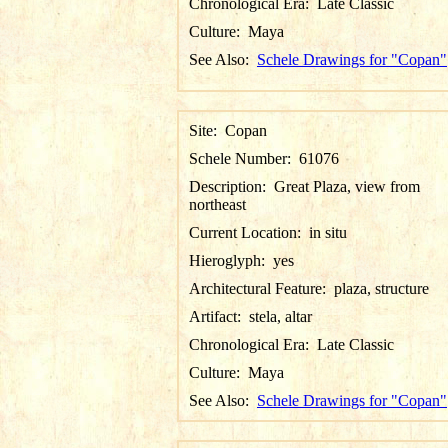
Chronological Era:
Late Classic
Culture:
Maya
See Also:
Schele Drawings for "Copan"
Site:
Copan
Schele Number:
61076
Description:
Great Plaza, view from
northeast
Current Location:
in situ
Hieroglyph:
yes
Architectural Feature:
plaza, structure
Artifact:
stela, altar
Chronological Era:
Late Classic
Culture:
Maya
See Also:
Schele Drawings for "Copan"