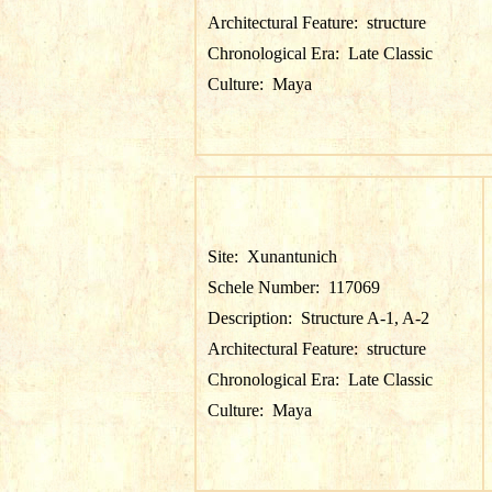
Architectural Feature:
structure
Chronological Era:
Late Classic
Culture:
Maya
Site:
Xunantunich
Schele Number:
117069
Description:
Structure A-1, A-2
Architectural Feature:
structure
Chronological Era:
Late Classic
Culture:
Maya