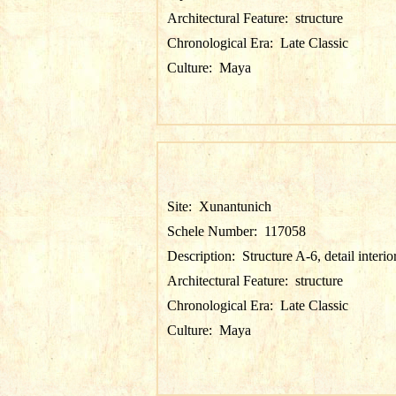
Architectural Feature:
structure
Chronological Era:
Late Classic
Culture:
Maya
Site:
Xunantunich
Schele Number:
117058
Description:
Structure A-6, detail interio
Architectural Feature:
structure
Chronological Era:
Late Classic
Culture:
Maya