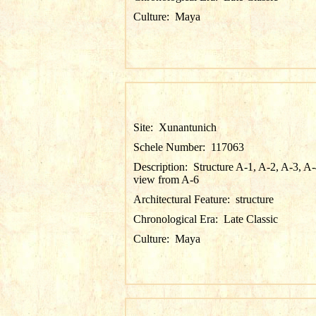
Culture:
Maya
Site:
Xunantunich
Schele Number:
117063
Description:
Structure A-1, A-2, A-3, A-
view from A-6
Architectural Feature:
structure
Chronological Era:
Late Classic
Culture:
Maya