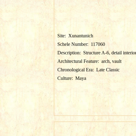
Site:
Xunantunich
Schele Number:
117060
Description:
Structure A-6, detail interio
Architectural Feature:
arch, vault
Chronological Era:
Late Classic
Culture:
Maya