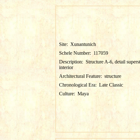
Site:
Xunantunich
Schele Number:
117059
Description:
Structure A-6, detail supers
interior
Architectural Feature:
structure
Chronological Era:
Late Classic
Culture:
Maya