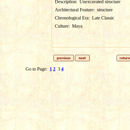
Description:
Unexcavated structure
Architectural Feature:
structure
Chronological Era:
Late Classic
Culture:
Maya
Go to Page:
1
2
3
4