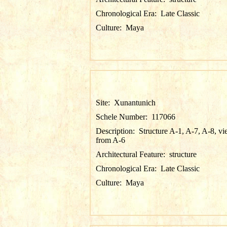
Chronological Era:
Late Classic
Culture:
Maya
Site:
Xunantunich
Schele Number:
117066
Description:
Structure A-1, A-7, A-8, v
from A-6
Architectural Feature:
structure
Chronological Era:
Late Classic
Culture:
Maya