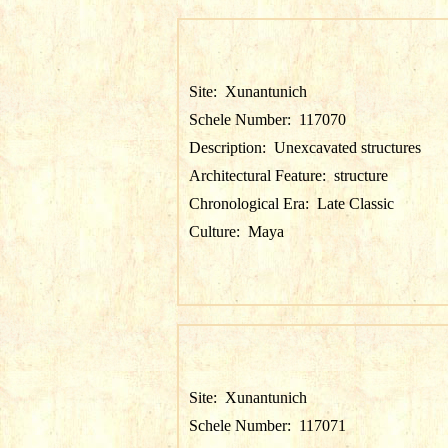
Site:
Xunantunich
Schele Number:
117070
Description:
Unexcavated structures
Architectural Feature:
structure
Chronological Era:
Late Classic
Culture:
Maya
Site:
Xunantunich
Schele Number:
117071