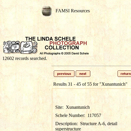
FAMSI Resources
12602 records searched.
Results 31 - 45 of 55 for
"Xunantunich"
Site:
Xunantunich
Schele Number:
117057
Description:
Structure A-6, detail
superstructure