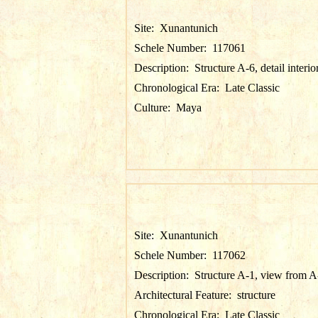
Site:
Xunantunich
Schele Number:
117061
Description:
Structure A-6, detail interio
Chronological Era:
Late Classic
Culture:
Maya
Site:
Xunantunich
Schele Number:
117062
Description:
Structure A-1, view from A
Architectural Feature:
structure
Chronological Era:
Late Classic