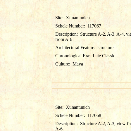
Site:
Xunantunich
Schele Number:
117067
Description:
Structure A-2, A-3, A-4, v
from A-6
Architectural Feature:
structure
Chronological Era:
Late Classic
Culture:
Maya
Site:
Xunantunich
Schele Number:
117068
Description:
Structure A-2, A-3, view f
A-6