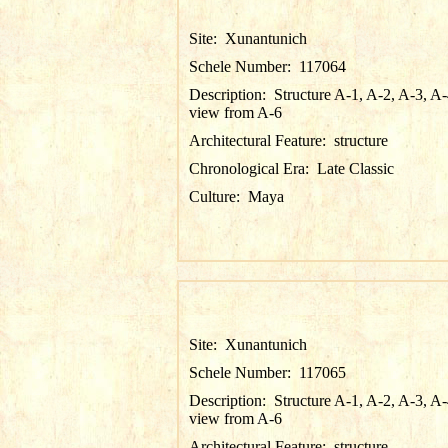
Site:
Xunantunich
Schele Number:
117064
Description:
Structure A-1, A-2, A-3, A-
view from A-6
Architectural Feature:
structure
Chronological Era:
Late Classic
Culture:
Maya
Site:
Xunantunich
Schele Number:
117065
Description:
Structure A-1, A-2, A-3, A-
view from A-6
Architectural Feature:
structure