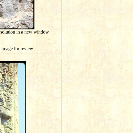
esolution in a new window
is image for review