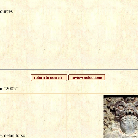
ources
or
"2005"
e, detail torso