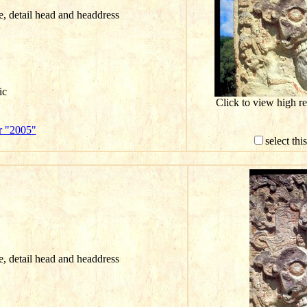
ce, detail head and headdress
ic
Click to view high r
r "2005"
select th
ce, detail head and headdress