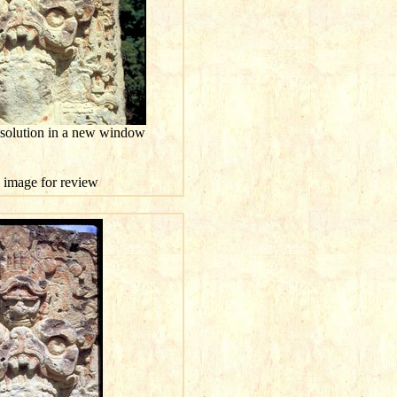
esolution in a new window
is image for review