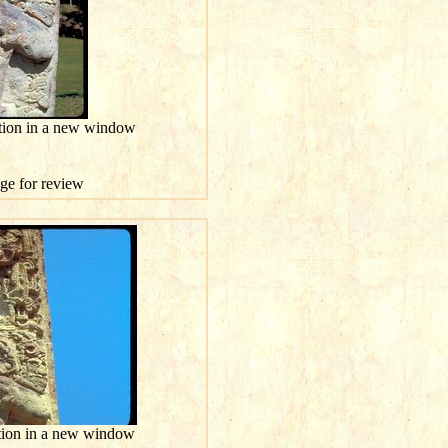
ution in a new window
age for review
ution in a new window