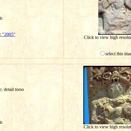
ic
r "2005"
Click to view high resol
select this im
e, detail torso
ic
Click to view high resol