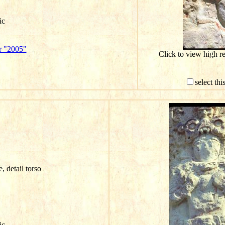
ic
r "2005"
Click to view high r
select th
e, detail torso
ic