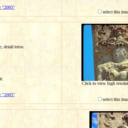
r "2005"
select this im
e, detail torso
ic
Click to view high resol
r "2005"
select this im