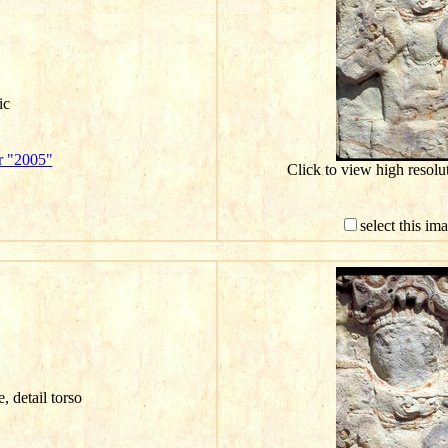
ic
r "2005"
Click to view high resol
select this im
e, detail torso