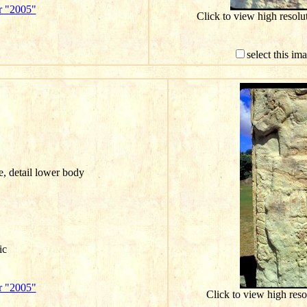
r "2005"
Click to view high resol
select this im
e, detail lower body
ic
r "2005"
Click to view high res