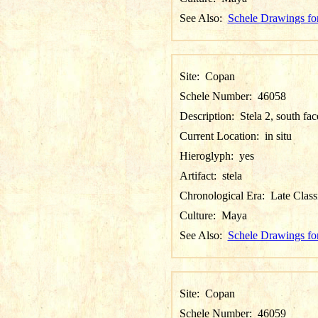
See Also:
Schele Drawings fo
Site:
Copan
Schele Number:
46058
Description:
Stela 2, south fac
Current Location:
in situ
Hieroglyph:
yes
Artifact:
stela
Chronological Era:
Late Class
Culture:
Maya
See Also:
Schele Drawings fo
Site:
Copan
Schele Number:
46059