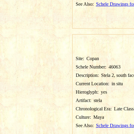
See Also:
Schele Drawings fo
Site:
Copan
Schele Number:
46063
Description:
Stela 2, south fac
Current Location:
in situ
Hieroglyph:
yes
Artifact:
stela
Chronological Era:
Late Class
Culture:
Maya
See Also:
Schele Drawings fo