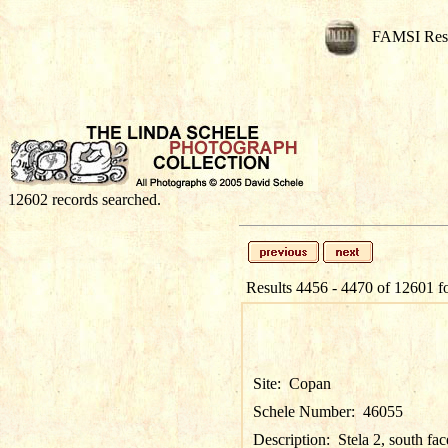
FAMSI Res
12602 records searched.
Results 4456 - 4470 of 12601 f
Site:
Copan
Schele Number:
46055
Description:
Stela 2, south fac