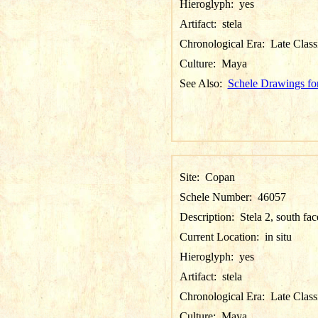
Hieroglyph:
yes
Artifact:
stela
Chronological Era:
Late Class
Culture:
Maya
See Also:
Schele Drawings fo
Site:
Copan
Schele Number:
46057
Description:
Stela 2, south fac
Current Location:
in situ
Hieroglyph:
yes
Artifact:
stela
Chronological Era:
Late Class
Culture:
Maya