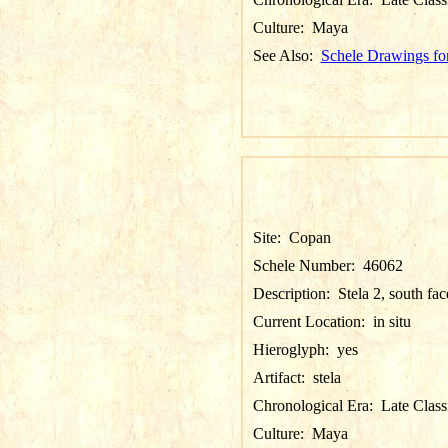
Culture:
Maya
See Also:
Schele Drawings fo
Site:
Copan
Schele Number:
46062
Description:
Stela 2, south fac
Current Location:
in situ
Hieroglyph:
yes
Artifact:
stela
Chronological Era:
Late Class
Culture:
Maya