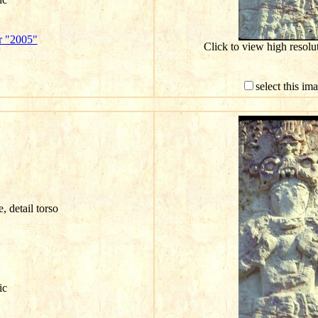
r "2005"
Click to view high resol
select this im
e, detail torso
ic