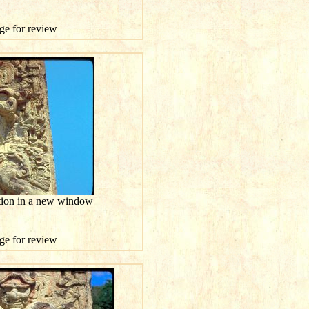
age for review
ution in a new window
age for review