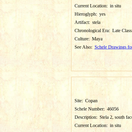
Current Location:
in situ
Hieroglyph:
yes
Artifact:
stela
Chronological Era:
Late Class
Culture:
Maya
See Also:
Schele Drawings fo
Site:
Copan
Schele Number:
46056
Description:
Stela 2, south fac
Current Location:
in situ