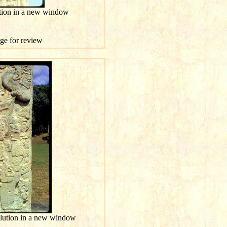
ution in a new window
age for review
olution in a new window