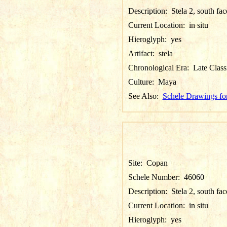
Description:
Stela 2, south fa
Current Location:
in situ
Hieroglyph:
yes
Artifact:
stela
Chronological Era:
Late Class
Culture:
Maya
See Also:
Schele Drawings fo
Site:
Copan
Schele Number:
46060
Description:
Stela 2, south fa
Current Location:
in situ
Hieroglyph:
yes