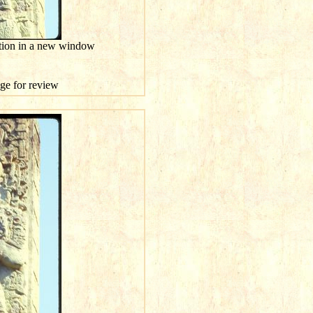
ution in a new window
age for review