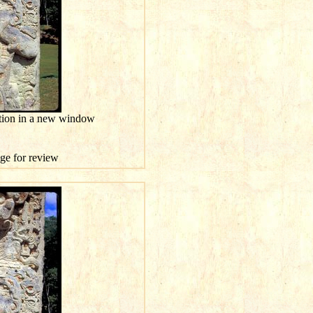
ution in a new window
age for review