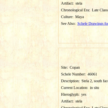
Artifact:
stela
Chronological Era:
Late Class
Culture:
Maya
See Also:
Schele Drawings fo
Site:
Copan
Schele Number:
46061
Description:
Stela 2, south fac
Current Location:
in situ
Hieroglyph:
yes
Artifact:
stela
Chronological Era:
Late Class