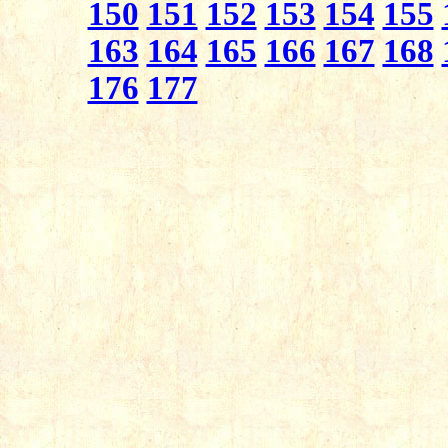
150
151
152
153
154
155
163
164
165
166
167
168
176
177