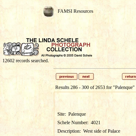
FAMSI Resources
12602 records searched.
Results 286 - 300 of 2653 for
"Palenque"
Site:
Palenque
Schele Number:
4021
Description:
West side of Palace