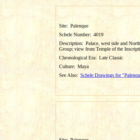
Site:
Palenque
Schele Number:
4019
Description:
Palace, west side and Nort
Group; view from Temple of the Inscript
Chronological Era:
Late Classic
Culture:
Maya
See Also:
Schele Drawings for "Palenq
Site:
Palenque