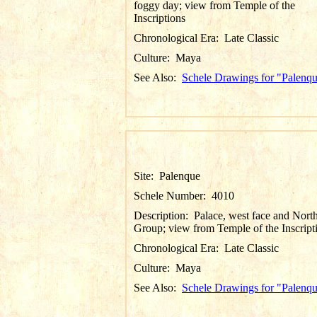
foggy day; view from Temple of the
Inscriptions
Chronological Era:
Late Classic
Culture:
Maya
See Also:
Schele Drawings for "Palenq
Site:
Palenque
Schele Number:
4010
Description:
Palace, west face and Nort
Group; view from Temple of the Inscript
Chronological Era:
Late Classic
Culture:
Maya
See Also:
Schele Drawings for "Palenq