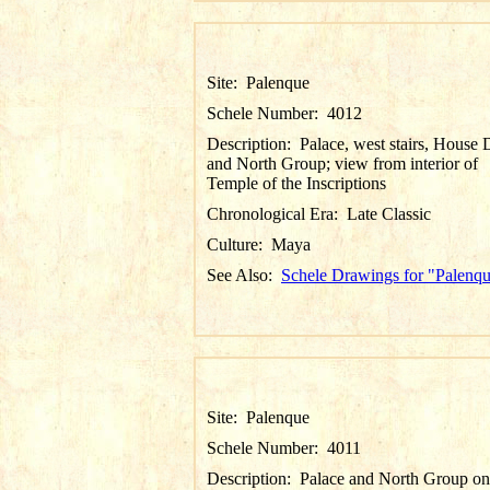
Site:
Palenque
Schele Number:
4012
Description:
Palace, west stairs, House 
and North Group; view from interior of
Temple of the Inscriptions
Chronological Era:
Late Classic
Culture:
Maya
See Also:
Schele Drawings for "Palenq
Site:
Palenque
Schele Number:
4011
Description:
Palace and North Group on