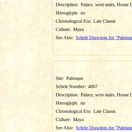
Description:
Palace, west stairs, House 
Hieroglyph:
no
Chronological Era:
Late Classic
Culture:
Maya
See Also:
Schele Drawings for "Palenq
Site:
Palenque
Schele Number:
4007
Description:
Palace, west stairs, House 
Hieroglyph:
no
Chronological Era:
Late Classic
Culture:
Maya
See Also:
Schele Drawings for "Palenq