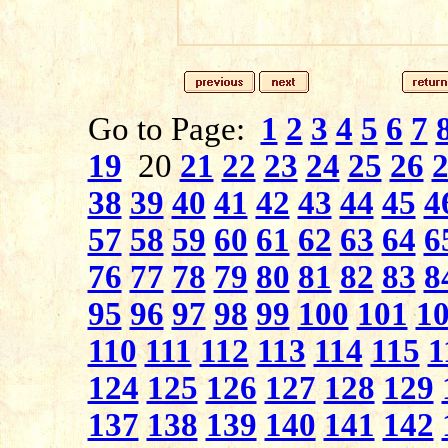
Go to Page:
1
2
3
4
5
6
7
19
20
21
22
23
24
25
26
38
39
40
41
42
43
44
45
4
57
58
59
60
61
62
63
64
6
76
77
78
79
80
81
82
83
8
95
96
97
98
99
100
101
1
110
111
112
113
114
115
1
124
125
126
127
128
129
137
138
139
140
141
142