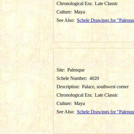
Chronological Era:
Late Classic
Culture:
Maya
See Also:
Schele Drawings for "Palenq
Site:
Palenque
Schele Number:
4020
Description:
Palace, southwest corner
Chronological Era:
Late Classic
Culture:
Maya
See Also:
Schele Drawings for "Palenq