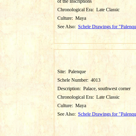
of the Inscriptions
Chronological Era:
Late Classic
Culture:
Maya
See Also:
Schele Drawings for "Palenq
Site:
Palenque
Schele Number:
4013
Description:
Palace, southwest corner
Chronological Era:
Late Classic
Culture:
Maya
See Also:
Schele Drawings for "Palenq