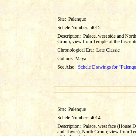
Site:
Palenque
Schele Number:
4015
Description:
Palace, west side and Nort
Group; view from Temple of the Inscript
Chronological Era:
Late Classic
Culture:
Maya
See Also:
Schele Drawings for "Palenq
Site:
Palenque
Schele Number:
4014
Description:
Palace, west face (House D
and Tower), North Group; view from Te