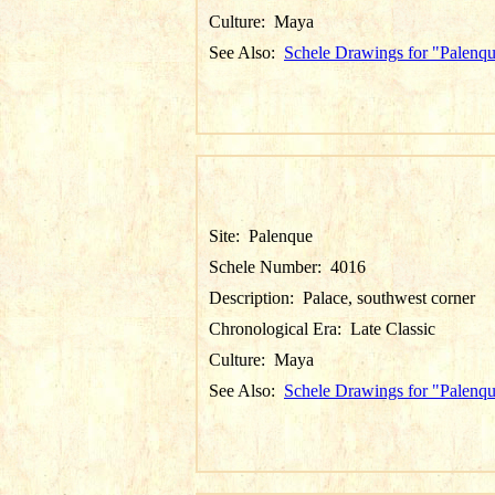
Culture:
Maya
See Also:
Schele Drawings for "Palenq
Site:
Palenque
Schele Number:
4016
Description:
Palace, southwest corner
Chronological Era:
Late Classic
Culture:
Maya
See Also:
Schele Drawings for "Palenq