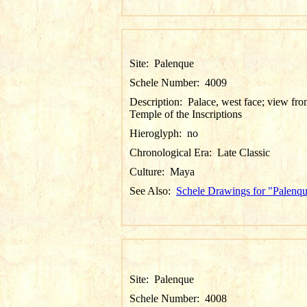
Site:
Palenque
Schele Number:
4009
Description:
Palace, west face; view fr
Temple of the Inscriptions
Hieroglyph:
no
Chronological Era:
Late Classic
Culture:
Maya
See Also:
Schele Drawings for "Palenq
Site:
Palenque
Schele Number:
4008