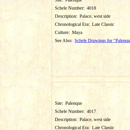
Schele Number:
4018
Description:
Palace, west side
Chronological Era:
Late Classic
Culture:
Maya
See Also:
Schele Drawings for "Palenq
Site:
Palenque
Schele Number:
4017
Description:
Palace, west side
Chronological Era:
Late Classic