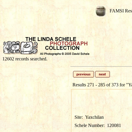
FAMSI Res
12602 records searched.
Results 271 - 285 of 373 for
"Y
Site:
Yaxchilan
Schele Number:
120081