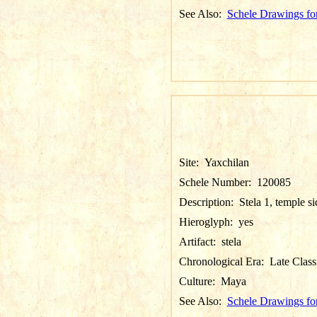
See Also:
Schele Drawings fo
Site:
Yaxchilan
Schele Number:
120085
Description:
Stela 1, temple si
Hieroglyph:
yes
Artifact:
stela
Chronological Era:
Late Class
Culture:
Maya
See Also:
Schele Drawings fo