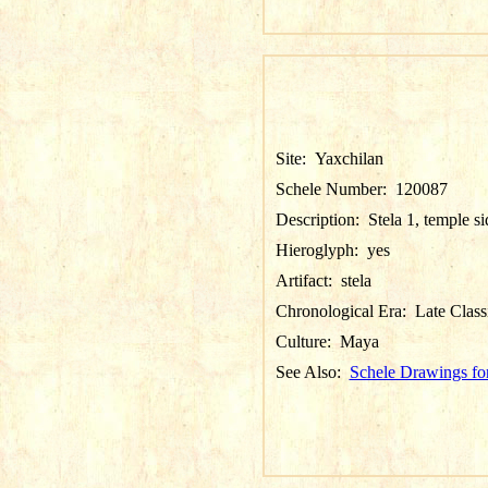
Site:
Yaxchilan
Schele Number:
120087
Description:
Stela 1, temple si
Hieroglyph:
yes
Artifact:
stela
Chronological Era:
Late Class
Culture:
Maya
See Also:
Schele Drawings fo