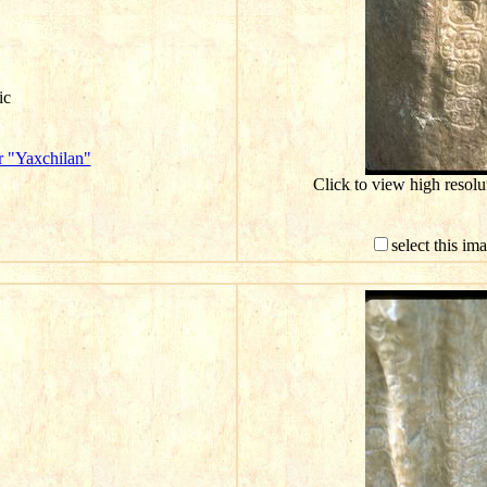
ic
r "Yaxchilan"
Click to view high resol
select this im