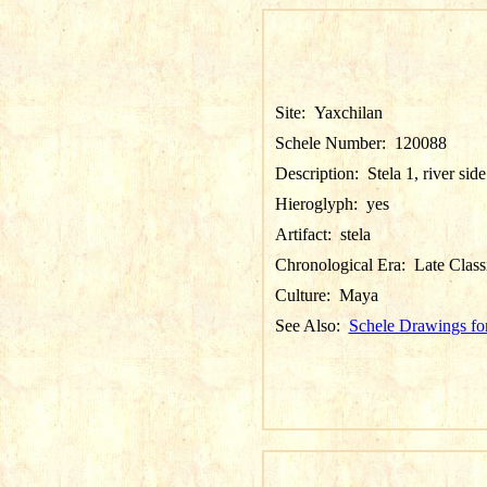
Site:
Yaxchilan
Schele Number:
120088
Description:
Stela 1, river side
Hieroglyph:
yes
Artifact:
stela
Chronological Era:
Late Class
Culture:
Maya
See Also:
Schele Drawings fo