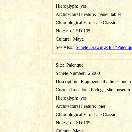
Hieroglyph:
yes
Architectural Feature:
panel, tablet
Chronological Era:
Late Classic
Notes:
cf. SD 105
Culture:
Maya
See Also:
Schele Drawings for "Palenq
Site:
Palenque
Schele Number:
25060
Description:
Fragments of a limestone p
Current Location:
bodega, site museum
Hieroglyph:
yes
Architectural Feature:
pier
Chronological Era:
Late Classic
Notes:
cf. SD 105
Culture:
Maya