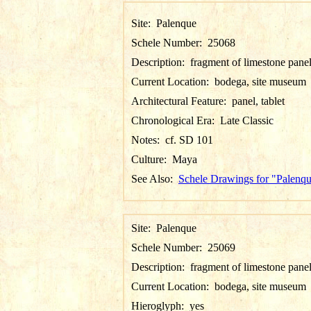
Site:
Palenque
Schele Number:
25068
Description:
fragment of limestone pane
Current Location:
bodega, site museum
Architectural Feature:
panel, tablet
Chronological Era:
Late Classic
Notes:
cf. SD 101
Culture:
Maya
See Also:
Schele Drawings for "Palenq
Site:
Palenque
Schele Number:
25069
Description:
fragment of limestone pane
Current Location:
bodega, site museum
Hieroglyph:
yes