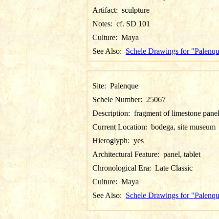
Artifact:
sculpture
Notes:
cf. SD 101
Culture:
Maya
See Also:
Schele Drawings for "Palenq
Site:
Palenque
Schele Number:
25067
Description:
fragment of limestone pane
Current Location:
bodega, site museum
Hieroglyph:
yes
Architectural Feature:
panel, tablet
Chronological Era:
Late Classic
Culture:
Maya
See Also:
Schele Drawings for "Palenq