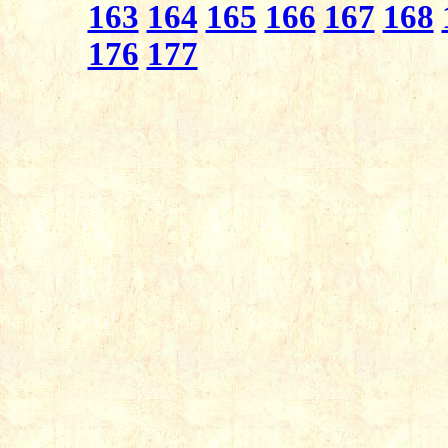
163
164
165
166
167
168
176
177