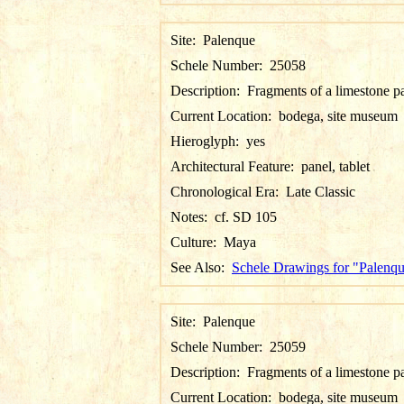
Site:
Palenque
Schele Number:
25058
Description:
Fragments of a limestone p
Current Location:
bodega, site museum
Hieroglyph:
yes
Architectural Feature:
panel, tablet
Chronological Era:
Late Classic
Notes:
cf. SD 105
Culture:
Maya
See Also:
Schele Drawings for "Palenq
Site:
Palenque
Schele Number:
25059
Description:
Fragments of a limestone p
Current Location:
bodega, site museum