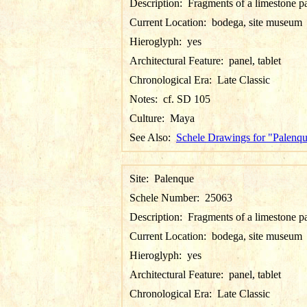
Description:
Fragments of a limestone p
Current Location:
bodega, site museum
Hieroglyph:
yes
Architectural Feature:
panel, tablet
Chronological Era:
Late Classic
Notes:
cf. SD 105
Culture:
Maya
See Also:
Schele Drawings for "Palenq
Site:
Palenque
Schele Number:
25063
Description:
Fragments of a limestone p
Current Location:
bodega, site museum
Hieroglyph:
yes
Architectural Feature:
panel, tablet
Chronological Era:
Late Classic