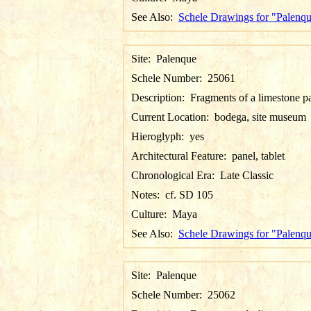
See Also:
Schele Drawings for "Palenq
Site:
Palenque
Schele Number:
25061
Description:
Fragments of a limestone p
Current Location:
bodega, site museum
Hieroglyph:
yes
Architectural Feature:
panel, tablet
Chronological Era:
Late Classic
Notes:
cf. SD 105
Culture:
Maya
See Also:
Schele Drawings for "Palenq
Site:
Palenque
Schele Number:
25062