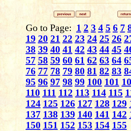
Go to Page:
1
2
3
4
5
6
7
19
20
21
22
23
24
25
26
2
38
39
40
41
42
43
44
45
4
57
58
59
60
61
62
63
64
6
76
77
78
79
80
81
82
83
8
95
96
97
98
99
100
101
1
110
111
112
113
114
115
1
124
125
126
127
128
129
137
138
139
140
141
142
150
151
152
153
154
155