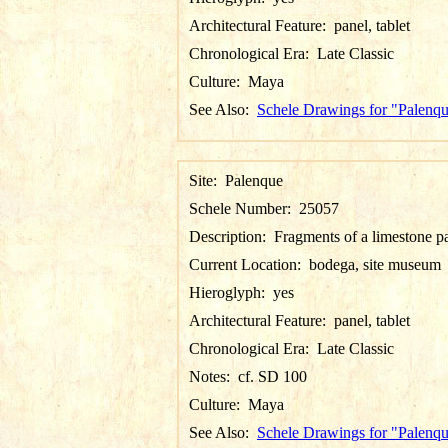
Architectural Feature:
panel, tablet
Chronological Era:
Late Classic
Culture:
Maya
See Also:
Schele Drawings for "Palenq
Site:
Palenque
Schele Number:
25057
Description:
Fragments of a limestone p
Current Location:
bodega, site museum
Hieroglyph:
yes
Architectural Feature:
panel, tablet
Chronological Era:
Late Classic
Notes:
cf. SD 100
Culture:
Maya
See Also:
Schele Drawings for "Palenq