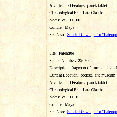
Architectural Feature:
panel, tablet
Chronological Era:
Late Classic
Notes:
cf. SD 100
Culture:
Maya
See Also:
Schele Drawings for "Palenq
Site:
Palenque
Schele Number:
25070
Description:
fragment of limestone pane
Current Location:
bodega, site museum
Architectural Feature:
panel, tablet
Chronological Era:
Late Classic
Notes:
cf. SD 101
Culture:
Maya
See Also:
Schele Drawings for "Palenq