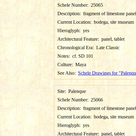
Schele Number:
25065
Description:
fragment of limestone pane
Current Location:
bodega, site museum
Hieroglyph:
yes
Architectural Feature:
panel, tablet
Chronological Era:
Late Classic
Notes:
cf. SD 101
Culture:
Maya
See Also:
Schele Drawings for "Palenq
Site:
Palenque
Schele Number:
25066
Description:
fragment of limestone pane
Current Location:
bodega, site museum
Hieroglyph:
yes
Architectural Feature:
panel, tablet