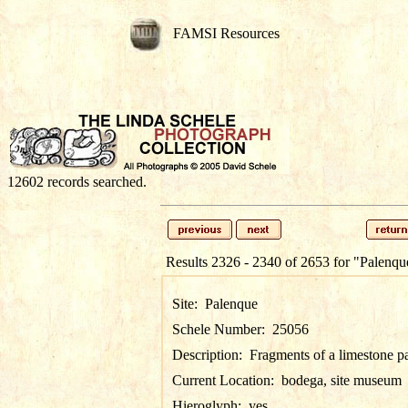
FAMSI Resources
12602 records searched.
Results 2326 - 2340 of 2653 for
"Palenqu
Site:
Palenque
Schele Number:
25056
Description:
Fragments of a limestone p
Current Location:
bodega, site museum
Hieroglyph:
yes