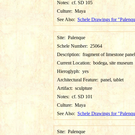
Notes:
cf. SD 105
Culture:
Maya
See Also:
Schele Drawings for "Palenq
Site:
Palenque
Schele Number:
25064
Description:
fragment of limestone pane
Current Location:
bodega, site museum
Hieroglyph:
yes
Architectural Feature:
panel, tablet
Artifact:
sculpture
Notes:
cf. SD 101
Culture:
Maya
See Also:
Schele Drawings for "Palenq
Site:
Palenque