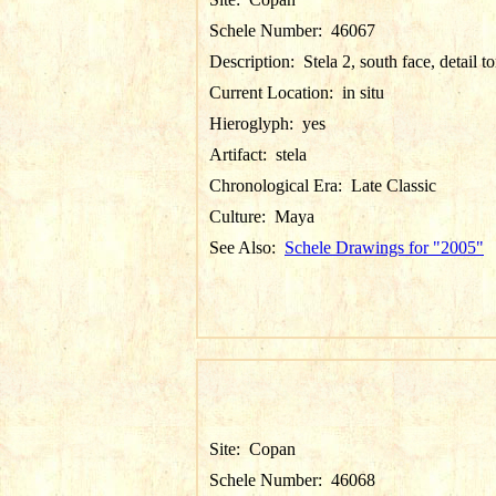
Schele Number:
46067
Description:
Stela 2, south face, detail t
Current Location:
in situ
Hieroglyph:
yes
Artifact:
stela
Chronological Era:
Late Classic
Culture:
Maya
See Also:
Schele Drawings for "2005"
Site:
Copan
Schele Number:
46068