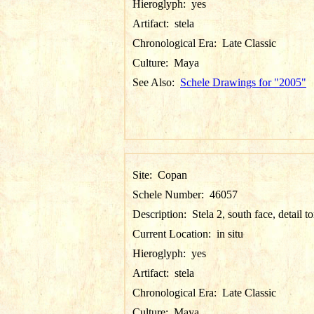
Hieroglyph:
yes
Artifact:
stela
Chronological Era:
Late Classic
Culture:
Maya
See Also:
Schele Drawings for "2005"
Site:
Copan
Schele Number:
46057
Description:
Stela 2, south face, detail t
Current Location:
in situ
Hieroglyph:
yes
Artifact:
stela
Chronological Era:
Late Classic
Culture:
Maya