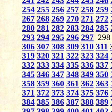
241
242
243
244
245
246
254
255
256
257
258
259
267
268
269
270
271
272
280
281
282
283
284
285
293
294
295
296
297
29
306
307
308
309
310
311
319
320
321
322
323
324
332
333
334
335
336
337
345
346
347
348
349
350
358
359
360
361
362
363
371
372
373
374
375
376
384
385
386
387
388
389
397
398
399
400
401
402