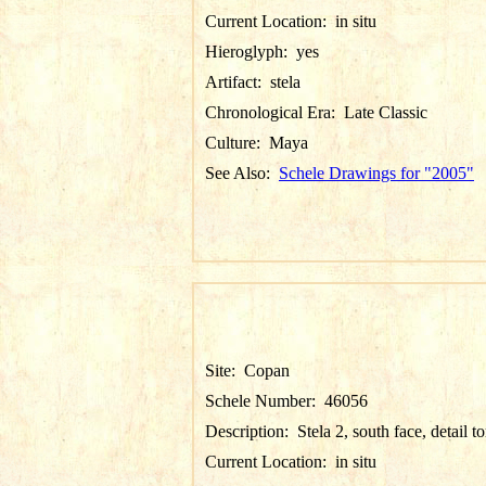
Current Location:
in situ
Hieroglyph:
yes
Artifact:
stela
Chronological Era:
Late Classic
Culture:
Maya
See Also:
Schele Drawings for "2005"
Site:
Copan
Schele Number:
46056
Description:
Stela 2, south face, detail t
Current Location:
in situ