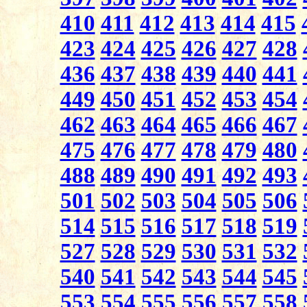
410
411
412
413
414
415
423
424
425
426
427
428
436
437
438
439
440
441
449
450
451
452
453
454
462
463
464
465
466
467
475
476
477
478
479
480
488
489
490
491
492
493
501
502
503
504
505
506
514
515
516
517
518
519
527
528
529
530
531
532
540
541
542
543
544
545
553
554
555
556
557
558