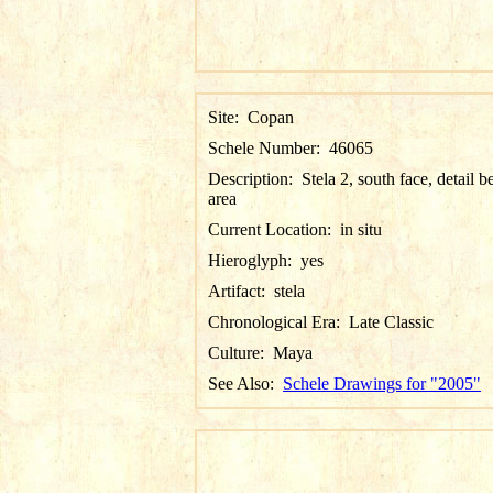
Site:
Copan
Schele Number:
46065
Description:
Stela 2, south face, detail be
area
Current Location:
in situ
Hieroglyph:
yes
Artifact:
stela
Chronological Era:
Late Classic
Culture:
Maya
See Also:
Schele Drawings for "2005"