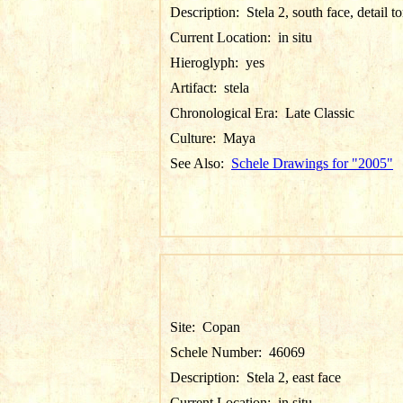
Description:
Stela 2, south face, detail t
Current Location:
in situ
Hieroglyph:
yes
Artifact:
stela
Chronological Era:
Late Classic
Culture:
Maya
See Also:
Schele Drawings for "2005"
Site:
Copan
Schele Number:
46069
Description:
Stela 2, east face
Current Location:
in situ