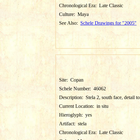
Chronological Era:
Late Classic
Culture:
Maya
See Also:
Schele Drawings for "2005"
Site:
Copan
Schele Number:
46062
Description:
Stela 2, south face, detail t
Current Location:
in situ
Hieroglyph:
yes
Artifact:
stela
Chronological Era:
Late Classic