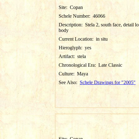
Site:
Copan
Schele Number:
46066
Description:
Stela 2, south face, detail l
body
Current Location:
in situ
Hieroglyph:
yes
Artifact:
stela
Chronological Era:
Late Classic
Culture:
Maya
See Also:
Schele Drawings for "2005"
Site:
Copan