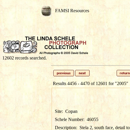
FAMSI Resources
12602 records searched.
Results 4456 - 4470 of 12601 for
"2005"
Site:
Copan
Schele Number:
46055
Description:
Stela 2, south face, detail t