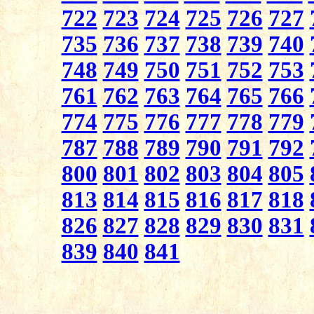
722
723
724
725
726
727
735
736
737
738
739
740
748
749
750
751
752
753
761
762
763
764
765
766
774
775
776
777
778
779
787
788
789
790
791
792
800
801
802
803
804
805
813
814
815
816
817
818
826
827
828
829
830
831
839
840
841