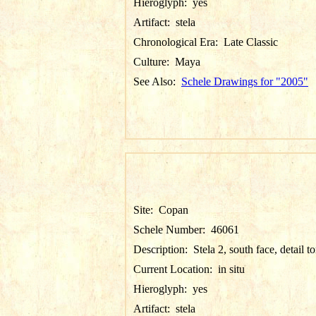
Hieroglyph:
yes
Artifact:
stela
Chronological Era:
Late Classic
Culture:
Maya
See Also:
Schele Drawings for "2005"
Site:
Copan
Schele Number:
46061
Description:
Stela 2, south face, detail t
Current Location:
in situ
Hieroglyph:
yes
Artifact:
stela