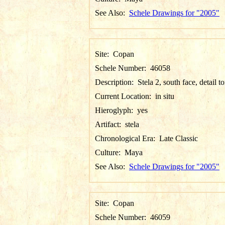
See Also:
Schele Drawings for "2005"
Site:
Copan
Schele Number:
46058
Description:
Stela 2, south face, detail t
Current Location:
in situ
Hieroglyph:
yes
Artifact:
stela
Chronological Era:
Late Classic
Culture:
Maya
See Also:
Schele Drawings for "2005"
Site:
Copan
Schele Number:
46059