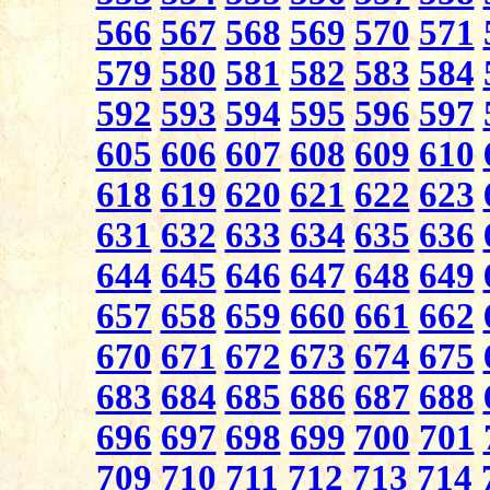
566
567
568
569
570
571
579
580
581
582
583
584
592
593
594
595
596
597
605
606
607
608
609
610
618
619
620
621
622
623
631
632
633
634
635
636
644
645
646
647
648
649
657
658
659
660
661
662
670
671
672
673
674
675
683
684
685
686
687
688
696
697
698
699
700
701
709
710
711
712
713
714