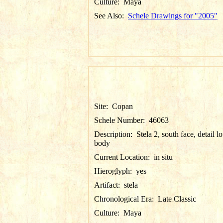
Culture:
Maya
See Also:
Schele Drawings for "2005"
Site:
Copan
Schele Number:
46063
Description:
Stela 2, south face, detail l
body
Current Location:
in situ
Hieroglyph:
yes
Artifact:
stela
Chronological Era:
Late Classic
Culture:
Maya