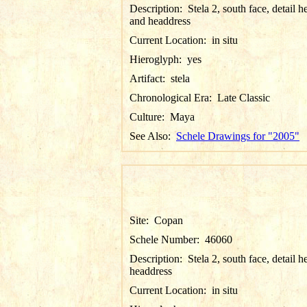
Description:
Stela 2, south face, detail h
and headdress
Current Location:
in situ
Hieroglyph:
yes
Artifact:
stela
Chronological Era:
Late Classic
Culture:
Maya
See Also:
Schele Drawings for "2005"
Site:
Copan
Schele Number:
46060
Description:
Stela 2, south face, detail 
headdress
Current Location:
in situ