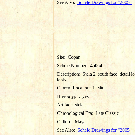
See Also:
Schele Drawings for "2005"
Site:
Copan
Schele Number:
46064
Description:
Stela 2, south face, detail l
body
Current Location:
in situ
Hieroglyph:
yes
Artifact:
stela
Chronological Era:
Late Classic
Culture:
Maya
See Also:
Schele Drawings for "2005"