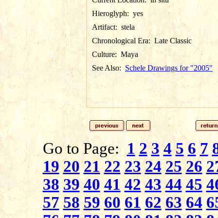
Hieroglyph:
yes
Artifact:
stela
Chronological Era:
Late Classic
Culture:
Maya
See Also:
Schele Drawings for "2005"
Go to Page:
1
2
3
4
5
6
7
19
20
21
22
23
24
25
26
2
38
39
40
41
42
43
44
45
4
57
58
59
60
61
62
63
64
6