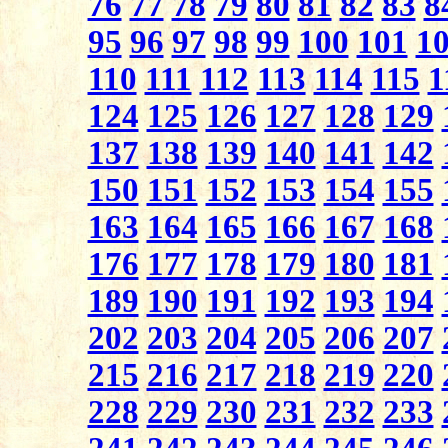
76
77
78
79
80
81
82
83
8
95
96
97
98
99
100
101
1
110
111
112
113
114
115
1
124
125
126
127
128
129
137
138
139
140
141
142
150
151
152
153
154
155
163
164
165
166
167
168
176
177
178
179
180
181
189
190
191
192
193
194
202
203
204
205
206
207
215
216
217
218
219
220
228
229
230
231
232
233