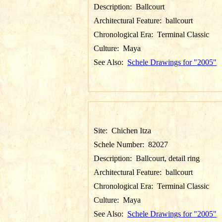
Description:
Ballcourt
Architectural Feature:
ballcourt
Chronological Era:
Terminal Classic
Culture:
Maya
See Also:
Schele Drawings for "2005"
Site:
Chichen Itza
Schele Number:
82027
Description:
Ballcourt, detail ring
Architectural Feature:
ballcourt
Chronological Era:
Terminal Classic
Culture:
Maya
See Also:
Schele Drawings for "2005"