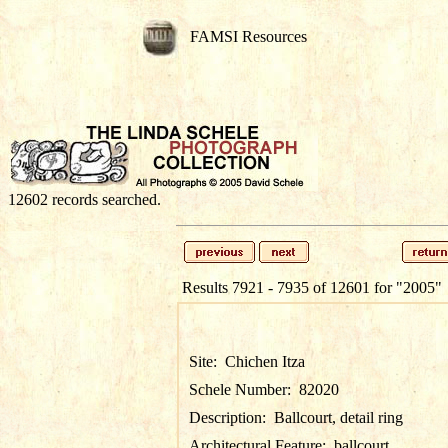
FAMSI Resources
12602 records searched.
Results 7921 - 7935 of 12601 for
"2005"
Site:
Chichen Itza
Schele Number:
82020
Description:
Ballcourt, detail ring
Architectural Feature:
ballcourt