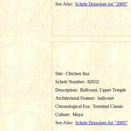
See Also:
Schele Drawings for "2005"
Site:
Chichen Itza
Schele Number:
82032
Description:
Ballcourt, Upper Temple
Architectural Feature:
ballcourt
Chronological Era:
Terminal Classic
Culture:
Maya
See Also:
Schele Drawings for "2005"