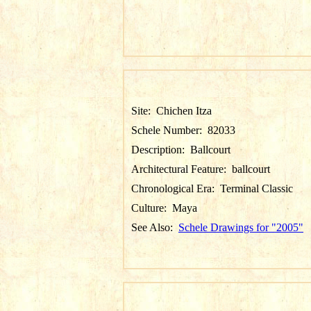
Site:
Chichen Itza
Schele Number:
82033
Description:
Ballcourt
Architectural Feature:
ballcourt
Chronological Era:
Terminal Classic
Culture:
Maya
See Also:
Schele Drawings for "2005"