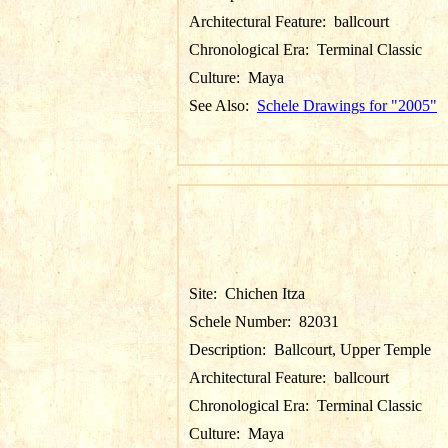
Architectural Feature:
ballcourt
Chronological Era:
Terminal Classic
Culture:
Maya
See Also:
Schele Drawings for "2005"
Site:
Chichen Itza
Schele Number:
82031
Description:
Ballcourt, Upper Temple
Architectural Feature:
ballcourt
Chronological Era:
Terminal Classic
Culture:
Maya