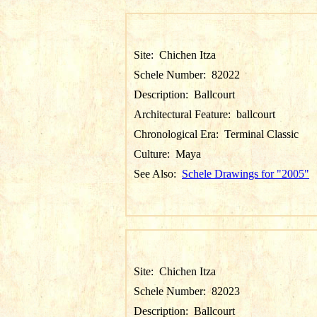
Site:
Chichen Itza
Schele Number:
82022
Description:
Ballcourt
Architectural Feature:
ballcourt
Chronological Era:
Terminal Classic
Culture:
Maya
See Also:
Schele Drawings for "2005"
Site:
Chichen Itza
Schele Number:
82023
Description:
Ballcourt