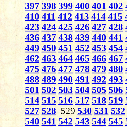
397
398
399
400
401
402
410
411
412
413
414
415
423
424
425
426
427
428
436
437
438
439
440
441
449
450
451
452
453
454
462
463
464
465
466
467
475
476
477
478
479
480
488
489
490
491
492
493
501
502
503
504
505
506
514
515
516
517
518
519
527
528
529
530
531
532
540
541
542
543
544
545