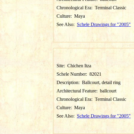
Chronological Era:
Terminal Classic
Culture:
Maya
See Also:
Schele Drawings for "2005"
Site:
Chichen Itza
Schele Number:
82021
Description:
Ballcourt, detail ring
Architectural Feature:
ballcourt
Chronological Era:
Terminal Classic
Culture:
Maya
See Also:
Schele Drawings for "2005"