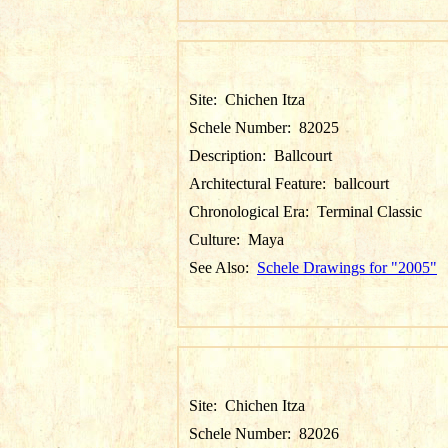
Site:
Chichen Itza
Schele Number:
82025
Description:
Ballcourt
Architectural Feature:
ballcourt
Chronological Era:
Terminal Classic
Culture:
Maya
See Also:
Schele Drawings for "2005"
Site:
Chichen Itza
Schele Number:
82026