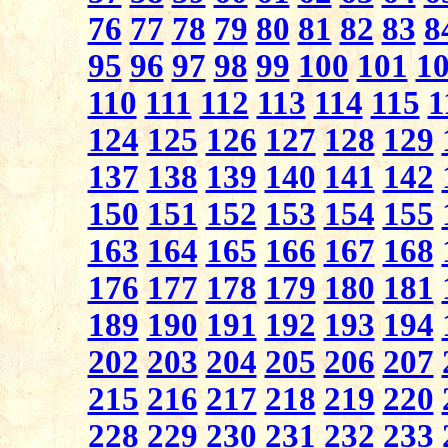
76
77
78
79
80
81
82
83
8
95
96
97
98
99
100
101
1
110
111
112
113
114
115
1
124
125
126
127
128
129
137
138
139
140
141
142
150
151
152
153
154
155
163
164
165
166
167
168
176
177
178
179
180
181
189
190
191
192
193
194
202
203
204
205
206
207
215
216
217
218
219
220
228
229
230
231
232
233