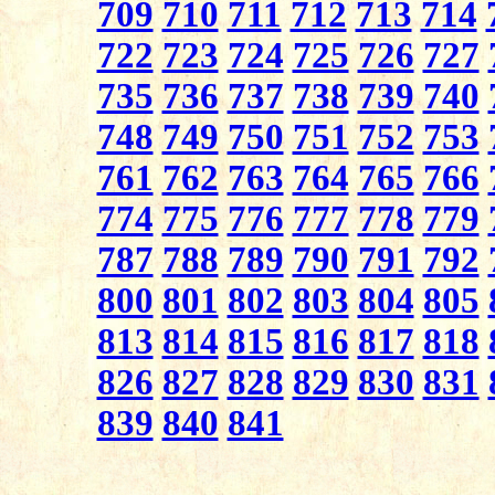
709
710
711
712
713
714
722
723
724
725
726
727
735
736
737
738
739
740
748
749
750
751
752
753
761
762
763
764
765
766
774
775
776
777
778
779
787
788
789
790
791
792
800
801
802
803
804
805
813
814
815
816
817
818
826
827
828
829
830
831
839
840
841