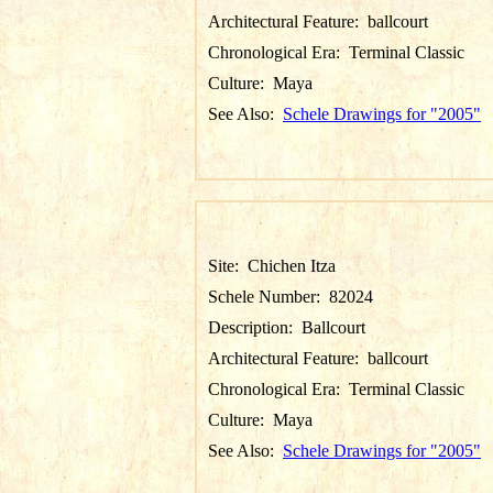
Architectural Feature:
ballcourt
Chronological Era:
Terminal Classic
Culture:
Maya
See Also:
Schele Drawings for "2005"
Site:
Chichen Itza
Schele Number:
82024
Description:
Ballcourt
Architectural Feature:
ballcourt
Chronological Era:
Terminal Classic
Culture:
Maya
See Also:
Schele Drawings for "2005"