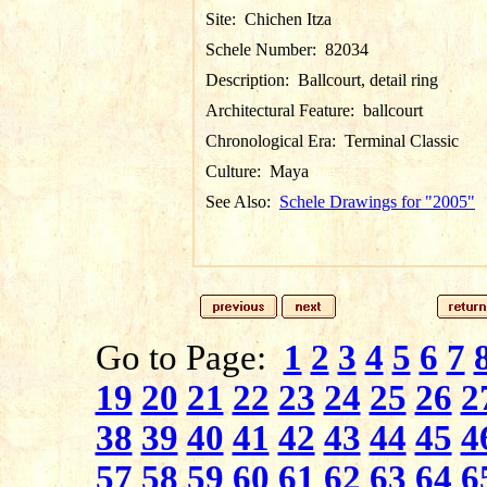
Site:
Chichen Itza
Schele Number:
82034
Description:
Ballcourt, detail ring
Architectural Feature:
ballcourt
Chronological Era:
Terminal Classic
Culture:
Maya
See Also:
Schele Drawings for "2005"
Go to Page:
1
2
3
4
5
6
7
19
20
21
22
23
24
25
26
2
38
39
40
41
42
43
44
45
4
57
58
59
60
61
62
63
64
6