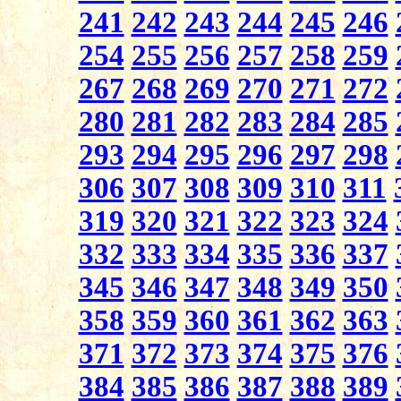
241
242
243
244
245
246
254
255
256
257
258
259
267
268
269
270
271
272
280
281
282
283
284
285
293
294
295
296
297
298
306
307
308
309
310
311
319
320
321
322
323
324
332
333
334
335
336
337
345
346
347
348
349
350
358
359
360
361
362
363
371
372
373
374
375
376
384
385
386
387
388
389