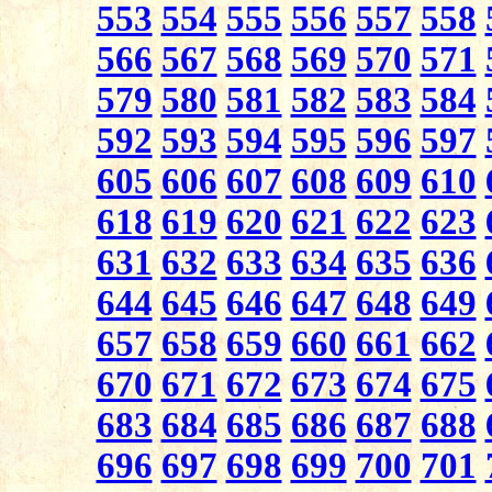
553
554
555
556
557
558
566
567
568
569
570
571
579
580
581
582
583
584
592
593
594
595
596
597
605
606
607
608
609
610
618
619
620
621
622
623
631
632
633
634
635
636
644
645
646
647
648
649
657
658
659
660
661
662
670
671
672
673
674
675
683
684
685
686
687
688
696
697
698
699
700
701