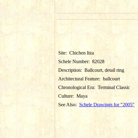
Site:
Chichen Itza
Schele Number:
82028
Description:
Ballcourt, detail ring
Architectural Feature:
ballcourt
Chronological Era:
Terminal Classic
Culture:
Maya
See Also:
Schele Drawings for "2005"