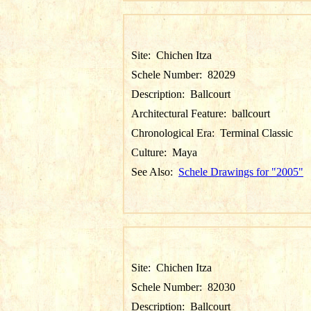
Site:
Chichen Itza
Schele Number:
82029
Description:
Ballcourt
Architectural Feature:
ballcourt
Chronological Era:
Terminal Classic
Culture:
Maya
See Also:
Schele Drawings for "2005"
Site:
Chichen Itza
Schele Number:
82030
Description:
Ballcourt