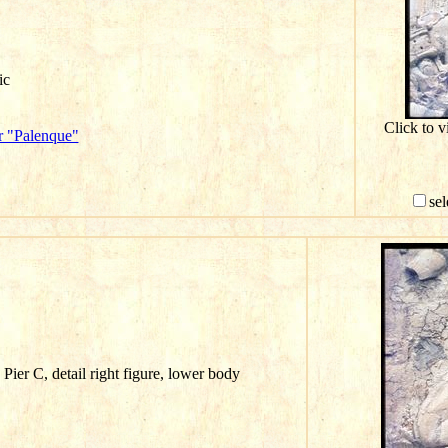
ic
Click to v
r "Palenque"
sel
Pier C, detail right figure, lower body