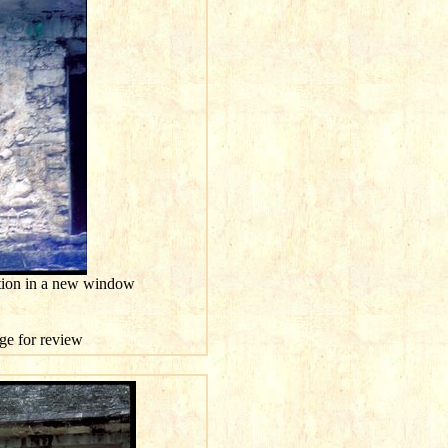
ution in a new window
age for review