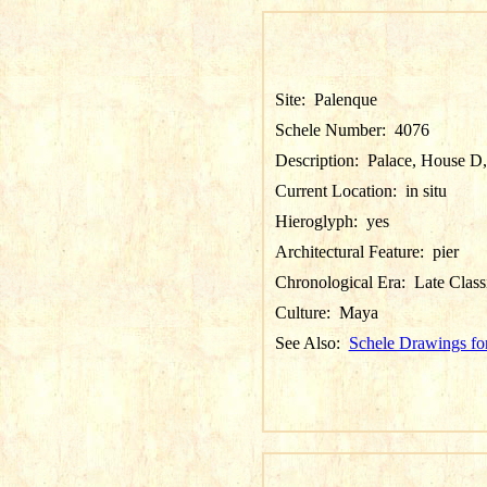
Site:
Palenque
Schele Number:
4076
Description:
Palace, House D, P
Current Location:
in situ
Hieroglyph:
yes
Architectural Feature:
pier
Chronological Era:
Late Class
Culture:
Maya
See Also:
Schele Drawings fo