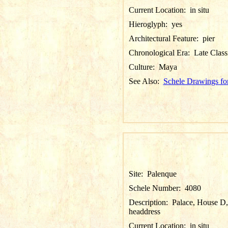
Current Location:
in situ
Hieroglyph:
yes
Architectural Feature:
pier
Chronological Era:
Late Class
Culture:
Maya
See Also:
Schele Drawings fo
Site:
Palenque
Schele Number:
4080
Description:
Palace, House D, P
headdress
Current Location:
in situ