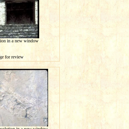
ution in a new window
age for review
resolution in a new window