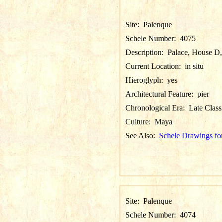
Site:
Palenque
Schele Number:
4075
Description:
Palace, House D,
Current Location:
in situ
Hieroglyph:
yes
Architectural Feature:
pier
Chronological Era:
Late Class
Culture:
Maya
See Also:
Schele Drawings fo
Site:
Palenque
Schele Number:
4074