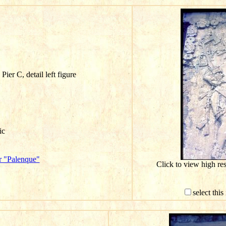
ier C, detail left figure
ic
r "Palenque"
Click to view high r
select thi