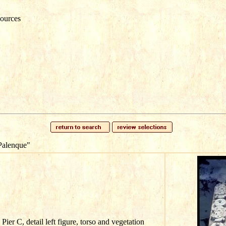
ources
Palenque"
ier C, detail left figure, torso and vegetation