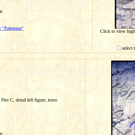
ic
r "Palenque"
Click to view hig
select 
ier C, detail left figure, torso
ic