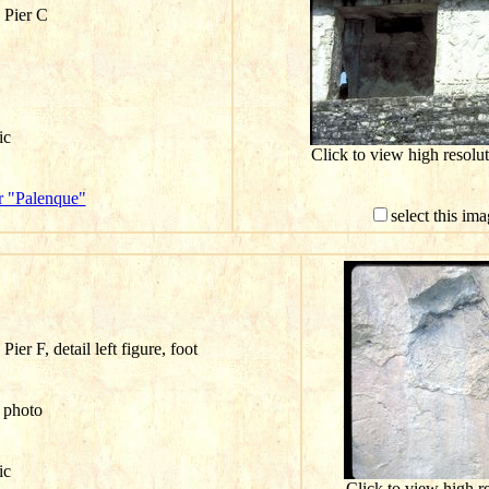
 Pier C
ic
Click to view high resol
r "Palenque"
select this im
ier F, detail left figure, foot
n photo
ic
Click to view high 