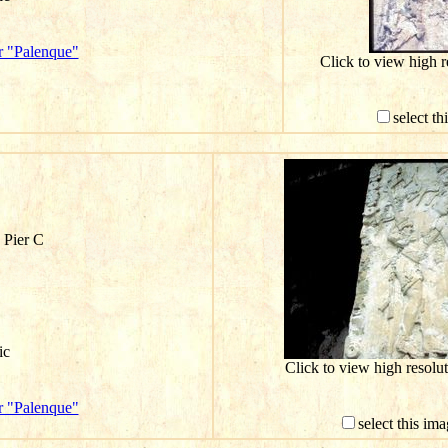
r "Palenque"
Click to view high 
select th
 Pier C
ic
Click to view high resol
r "Palenque"
select this im