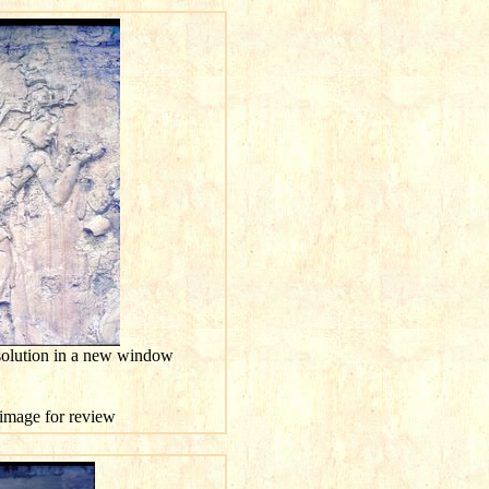
esolution in a new window
s image for review