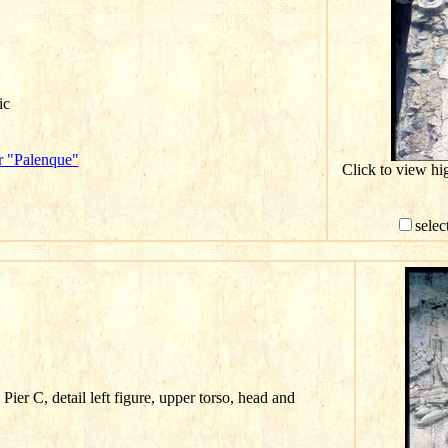
ic
r "Palenque"
Click to view hi
selec
ier C, detail left figure, upper torso, head and