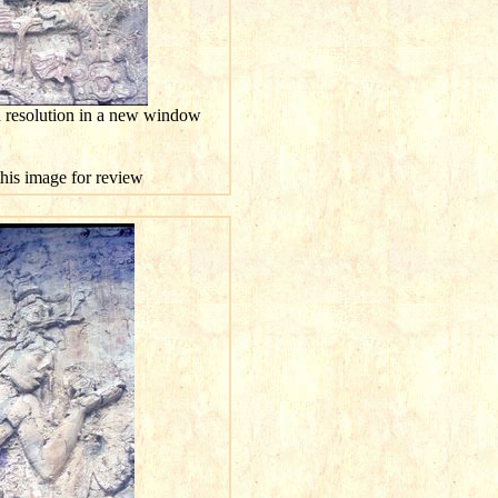
h resolution in a new window
this image for review