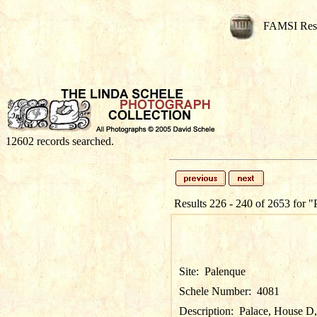
FAMSI Res
12602 records searched.
Results 226 - 240 of 2653 for
"
Site:
Palenque
Schele Number:
4081
Description:
Palace, House D, P