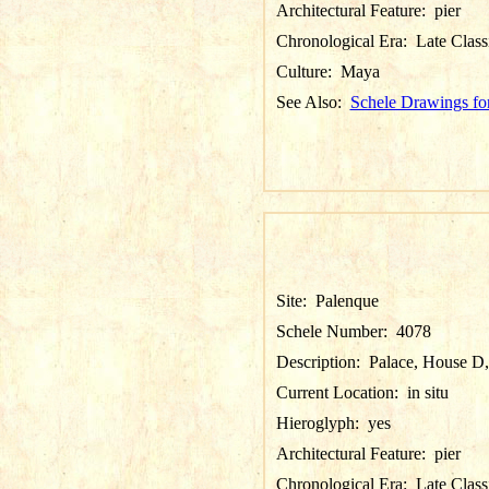
Architectural Feature:
pier
Chronological Era:
Late Class
Culture:
Maya
See Also:
Schele Drawings fo
Site:
Palenque
Schele Number:
4078
Description:
Palace, House D, P
Current Location:
in situ
Hieroglyph:
yes
Architectural Feature:
pier
Chronological Era:
Late Class