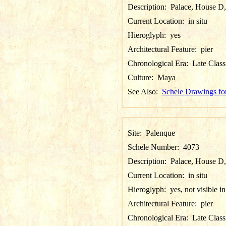
Description:
Palace, House D,
Current Location:
in situ
Hieroglyph:
yes
Architectural Feature:
pier
Chronological Era:
Late Class
Culture:
Maya
See Also:
Schele Drawings fo
Site:
Palenque
Schele Number:
4073
Description:
Palace, House D, P
Current Location:
in situ
Hieroglyph:
yes, not visible i
Architectural Feature:
pier
Chronological Era:
Late Class