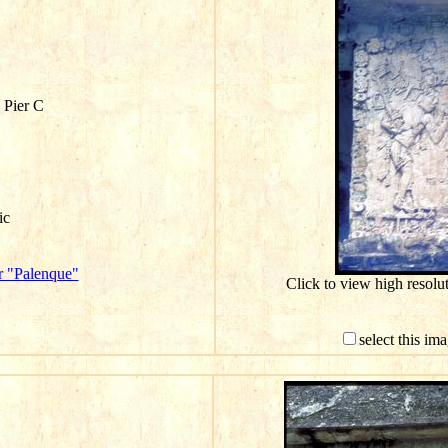
 Pier C
ic
r "Palenque"
Click to view high resol
select this im