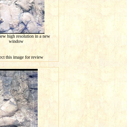
iew high resolution in a new
window
ect this image for review