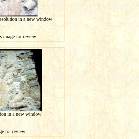
resolution in a new window
is image for review
ution in a new window
age for review