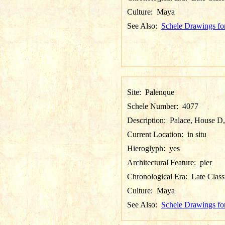
Culture:
Maya
See Also:
Schele Drawings fo
Site:
Palenque
Schele Number:
4077
Description:
Palace, House D,
Current Location:
in situ
Hieroglyph:
yes
Architectural Feature:
pier
Chronological Era:
Late Class
Culture:
Maya
See Also:
Schele Drawings fo