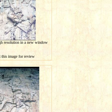
gh resolution in a new window
t this image for review