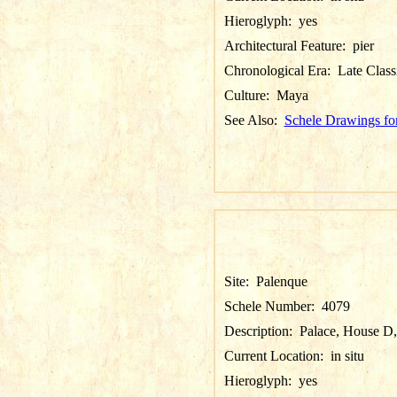
Hieroglyph:
yes
Architectural Feature:
pier
Chronological Era:
Late Class
Culture:
Maya
See Also:
Schele Drawings fo
Site:
Palenque
Schele Number:
4079
Description:
Palace, House D, 
Current Location:
in situ
Hieroglyph:
yes