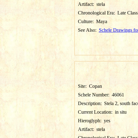
Artifact:
stela
Chronological Era:
Late Class
Culture:
Maya
See Also:
Schele Drawings fo
Site:
Copan
Schele Number:
46061
Description:
Stela 2, south fac
Current Location:
in situ
Hieroglyph:
yes
Artifact:
stela
Chronological Era:
Late Class