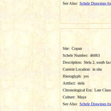
See Also:
Schele Drawings fo
Site:
Copan
Schele Number:
46063
Description:
Stela 2, south fac
Current Location:
in situ
Hieroglyph:
yes
Artifact:
stela
Chronological Era:
Late Class
Culture:
Maya
See Also:
Schele Drawings fo