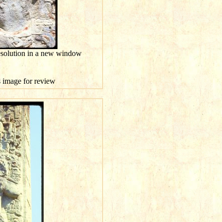
esolution in a new window
is image for review