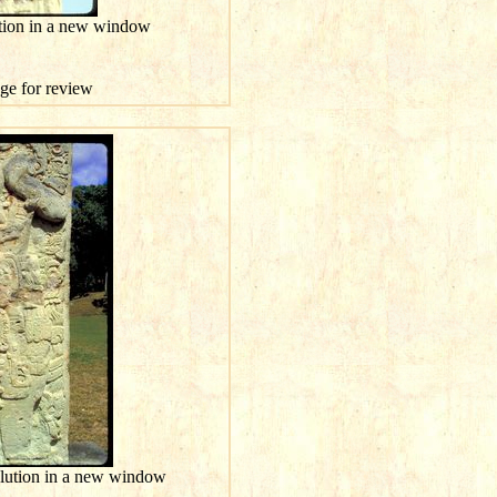
ution in a new window
age for review
olution in a new window