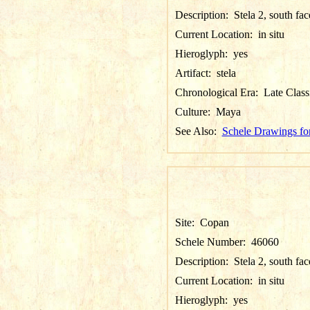
Description:
Stela 2, south fa
Current Location:
in situ
Hieroglyph:
yes
Artifact:
stela
Chronological Era:
Late Class
Culture:
Maya
See Also:
Schele Drawings fo
Site:
Copan
Schele Number:
46060
Description:
Stela 2, south fa
Current Location:
in situ
Hieroglyph:
yes