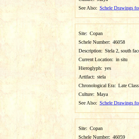
See Also:
Schele Drawings fo
Site:
Copan
Schele Number:
46058
Description:
Stela 2, south fac
Current Location:
in situ
Hieroglyph:
yes
Artifact:
stela
Chronological Era:
Late Class
Culture:
Maya
See Also:
Schele Drawings fo
Site:
Copan
Schele Number:
46059