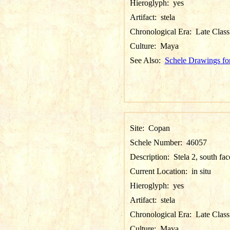
Hieroglyph:
yes
Artifact:
stela
Chronological Era:
Late Class
Culture:
Maya
See Also:
Schele Drawings fo
Site:
Copan
Schele Number:
46057
Description:
Stela 2, south fac
Current Location:
in situ
Hieroglyph:
yes
Artifact:
stela
Chronological Era:
Late Class
Culture:
Maya