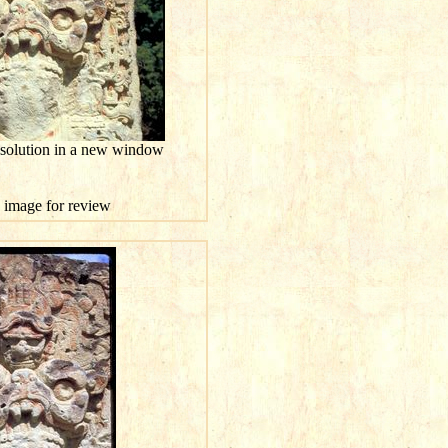
esolution in a new window
is image for review