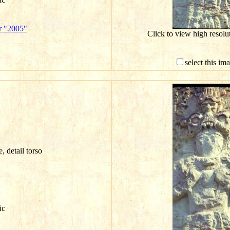
r "2005"
Click to view high resol
select this im
e, detail torso
ic