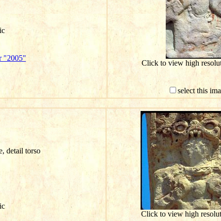
ic
r "2005"
Click to view high resol
select this im
e, detail torso
ic
Click to view high resol