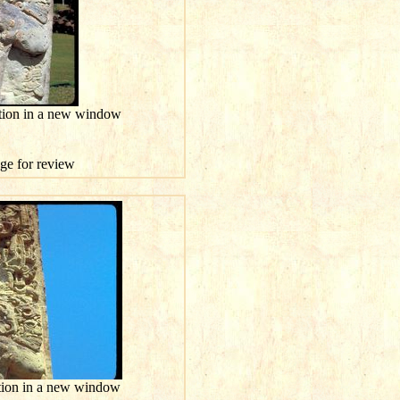
ution in a new window
age for review
ution in a new window