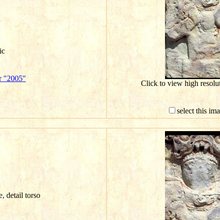
ic
r "2005"
Click to view high resol
select this im
e, detail torso