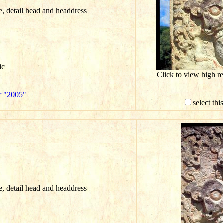
ce, detail head and headdress
ic
Click to view high r
r "2005"
select th
ce, detail head and headdress