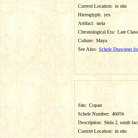
Current Location:
in situ
Hieroglyph:
yes
Artifact:
stela
Chronological Era:
Late Class
Culture:
Maya
See Also:
Schele Drawings fo
Site:
Copan
Schele Number:
46056
Description:
Stela 2, south fac
Current Location:
in situ