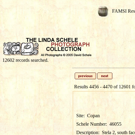
FAMSI Res
12602 records searched.
Results 4456 - 4470 of 12601 f
Site:
Copan
Schele Number:
46055
Description:
Stela 2, south fac