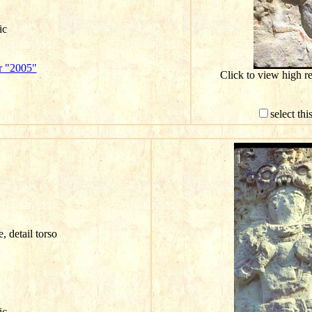
ic
r "2005"
Click to view high r
select th
e, detail torso
ic