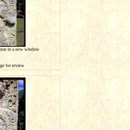
ution in a new window
age for review