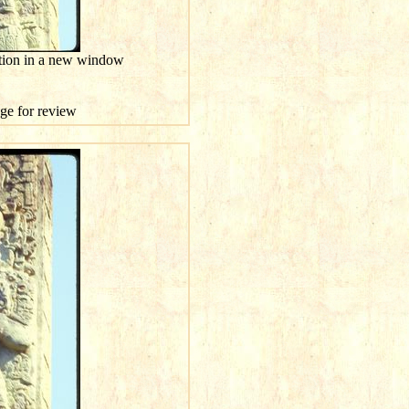
ution in a new window
age for review