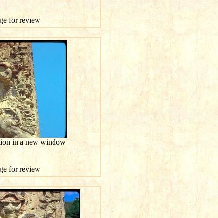
age for review
ution in a new window
age for review