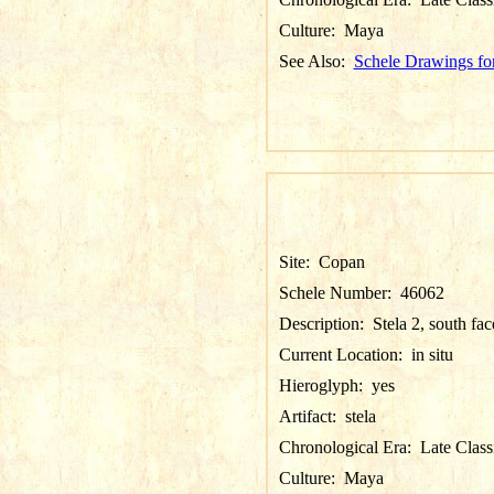
Culture:
Maya
See Also:
Schele Drawings fo
Site:
Copan
Schele Number:
46062
Description:
Stela 2, south fac
Current Location:
in situ
Hieroglyph:
yes
Artifact:
stela
Chronological Era:
Late Class
Culture:
Maya