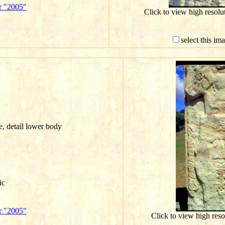
r "2005"
Click to view high resol
select this im
e, detail lower body
ic
r "2005"
Click to view high res