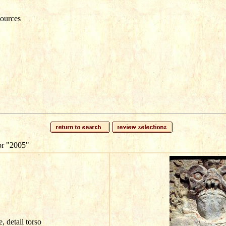
ources
or
"2005"
e, detail torso