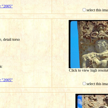
r "2005"
select this im
e, detail torso
ic
Click to view high resol
r "2005"
select this im