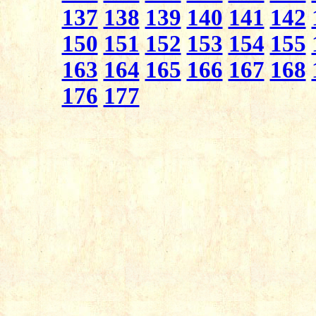
137
138
139
140
141
142
150
151
152
153
154
155
163
164
165
166
167
168
176
177