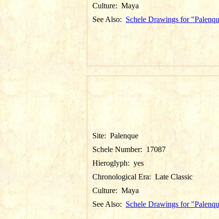
Culture:
Maya
See Also:
Schele Drawings for "Palenq
Site:
Palenque
Schele Number:
17087
Hieroglyph:
yes
Chronological Era:
Late Classic
Culture:
Maya
See Also:
Schele Drawings for "Palenq