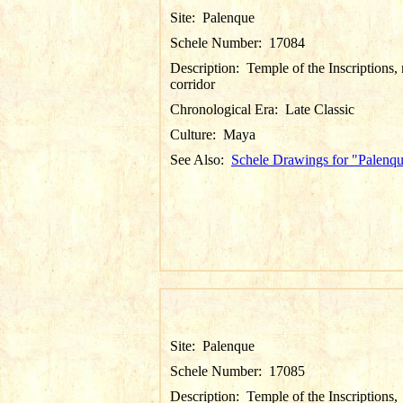
Site:
Palenque
Schele Number:
17084
Description:
Temple of the Inscriptions, 
corridor
Chronological Era:
Late Classic
Culture:
Maya
See Also:
Schele Drawings for "Palenq
Site:
Palenque
Schele Number:
17085
Description:
Temple of the Inscriptions,