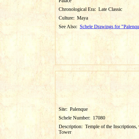
Palace
Chronological Era:
Late Classic
Culture:
Maya
See Also:
Schele Drawings for "Palenq
Site:
Palenque
Schele Number:
17080
Description:
Temple of the Inscriptions,
Tower