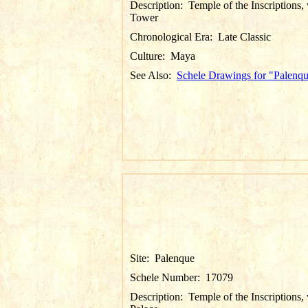
Description:
Temple of the Inscriptions,
Tower
Chronological Era:
Late Classic
Culture:
Maya
See Also:
Schele Drawings for "Palenq
Site:
Palenque
Schele Number:
17079
Description:
Temple of the Inscriptions,