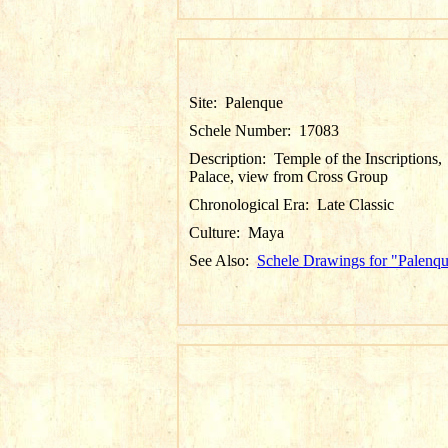
Site:
Palenque
Schele Number:
17083
Description:
Temple of the Inscriptions,
Palace, view from Cross Group
Chronological Era:
Late Classic
Culture:
Maya
See Also:
Schele Drawings for "Palenq