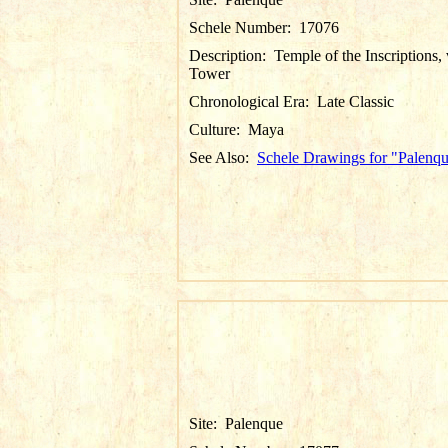
Schele Number:
17076
Description:
Temple of the Inscriptions,
Tower
Chronological Era:
Late Classic
Culture:
Maya
See Also:
Schele Drawings for "Palenq
Site:
Palenque