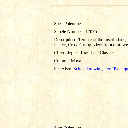
Site:
Palenque
Schele Number:
17075
Description:
Temple of the Inscriptions,
Palace, Cross Group, view from northwe
Chronological Era:
Late Classic
Culture:
Maya
See Also:
Schele Drawings for "Palenq
Site:
Palenque