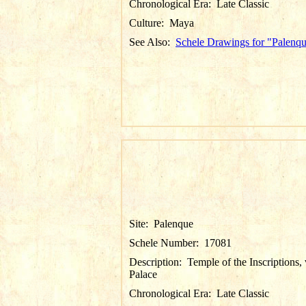
Chronological Era:
Late Classic
Culture:
Maya
See Also:
Schele Drawings for "Palenq
Site:
Palenque
Schele Number:
17081
Description:
Temple of the Inscriptions,
Palace
Chronological Era:
Late Classic