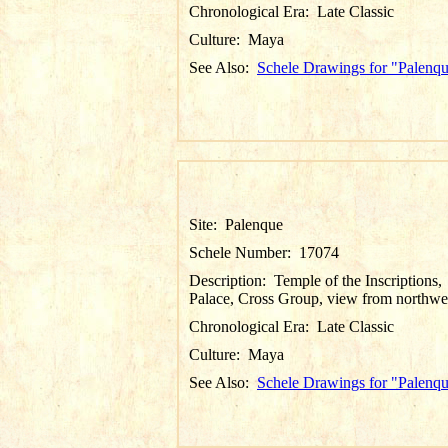
Chronological Era:
Late Classic
Culture:
Maya
See Also:
Schele Drawings for "Palenq
Site:
Palenque
Schele Number:
17074
Description:
Temple of the Inscriptions,
Palace, Cross Group, view from northwe
Chronological Era:
Late Classic
Culture:
Maya
See Also:
Schele Drawings for "Palenq