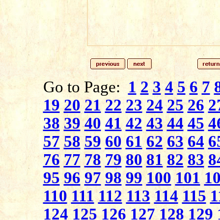
Go to Page:
1
2
3
4
5
6
7
19
20
21
22
23
24
25
26
2
38
39
40
41
42
43
44
45
4
57
58
59
60
61
62
63
64
6
76
77
78
79
80
81
82
83
8
95
96
97
98
99
100
101
1
110
111
112
113
114
115
1
124
125
126
127
128
129