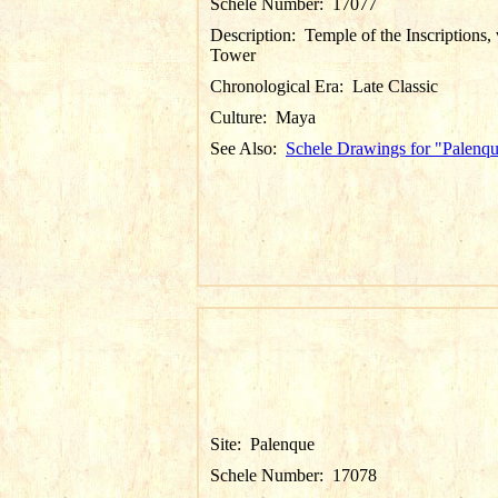
Schele Number:
17077
Description:
Temple of the Inscriptions,
Tower
Chronological Era:
Late Classic
Culture:
Maya
See Also:
Schele Drawings for "Palenq
Site:
Palenque
Schele Number:
17078