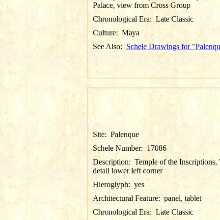
Palace, view from Cross Group
Chronological Era:
Late Classic
Culture:
Maya
See Also:
Schele Drawings for "Palenq
Site:
Palenque
Schele Number:
17086
Description:
Temple of the Inscriptions, 
detail lower left corner
Hieroglyph:
yes
Architectural Feature:
panel, tablet
Chronological Era:
Late Classic