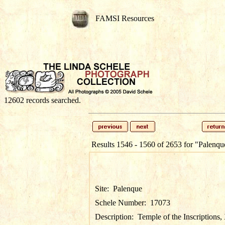
FAMSI Resources
12602 records searched.
Results 1546 - 1560 of 2653 for
"Palenqu
Site:
Palenque
Schele Number:
17073
Description:
Temple of the Inscriptions,