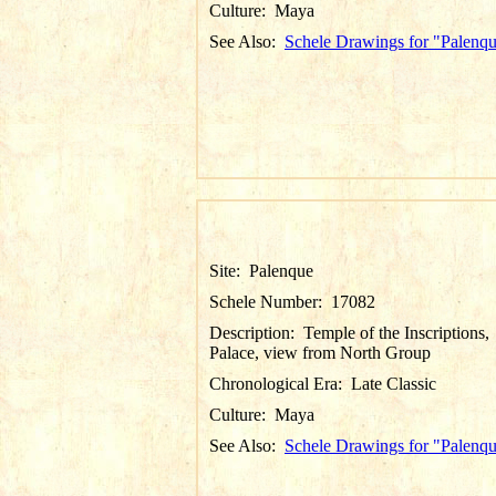
Culture:
Maya
See Also:
Schele Drawings for "Palenq
Site:
Palenque
Schele Number:
17082
Description:
Temple of the Inscriptions,
Palace, view from North Group
Chronological Era:
Late Classic
Culture:
Maya
See Also:
Schele Drawings for "Palenq