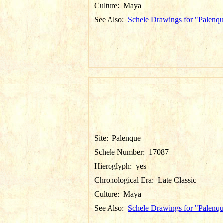
Culture:
Maya
See Also:
Schele Drawings for "Palenq
Site:
Palenque
Schele Number:
17087
Hieroglyph:
yes
Chronological Era:
Late Classic
Culture:
Maya
See Also:
Schele Drawings for "Palenq