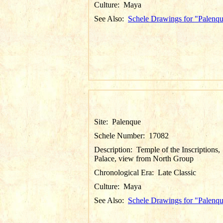
Culture:
Maya
See Also:
Schele Drawings for "Palenq
Site:
Palenque
Schele Number:
17082
Description:
Temple of the Inscriptions,
Palace, view from North Group
Chronological Era:
Late Classic
Culture:
Maya
See Also:
Schele Drawings for "Palenq