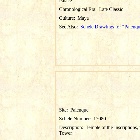
Palace
Chronological Era:
Late Classic
Culture:
Maya
See Also:
Schele Drawings for "Palenq
Site:
Palenque
Schele Number:
17080
Description:
Temple of the Inscriptions,
Tower