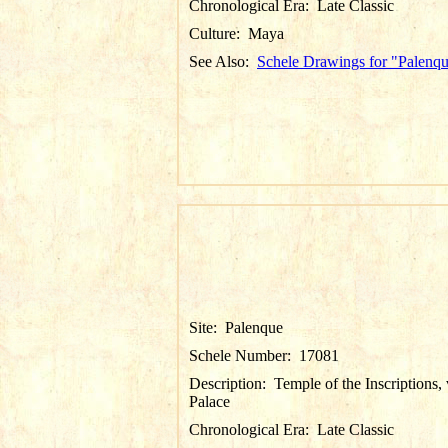
Chronological Era:
Late Classic
Culture:
Maya
See Also:
Schele Drawings for "Palenq
Site:
Palenque
Schele Number:
17081
Description:
Temple of the Inscriptions,
Palace
Chronological Era:
Late Classic