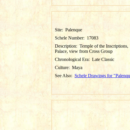
Site:
Palenque
Schele Number:
17083
Description:
Temple of the Inscriptions,
Palace, view from Cross Group
Chronological Era:
Late Classic
Culture:
Maya
See Also:
Schele Drawings for "Palenq