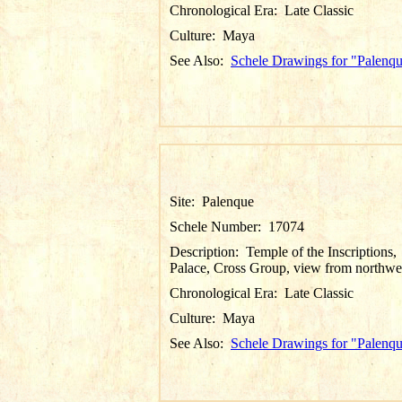
Chronological Era:
Late Classic
Culture:
Maya
See Also:
Schele Drawings for "Palenq
Site:
Palenque
Schele Number:
17074
Description:
Temple of the Inscriptions,
Palace, Cross Group, view from northwe
Chronological Era:
Late Classic
Culture:
Maya
See Also:
Schele Drawings for "Palenq