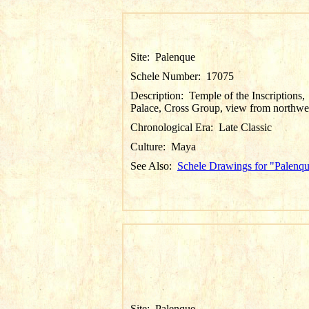
Site:
Palenque
Schele Number:
17075
Description:
Temple of the Inscriptions,
Palace, Cross Group, view from northwe
Chronological Era:
Late Classic
Culture:
Maya
See Also:
Schele Drawings for "Palenq
Site:
Palenque