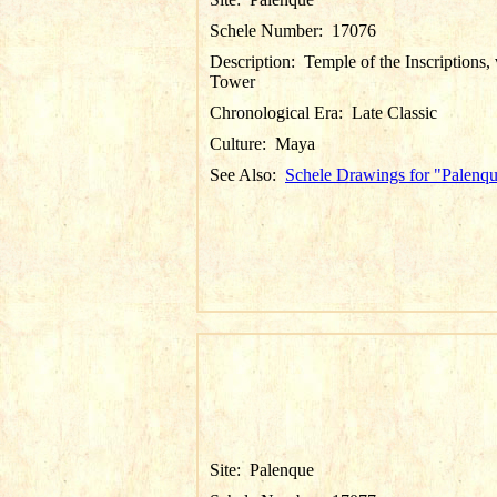
Schele Number:
17076
Description:
Temple of the Inscriptions,
Tower
Chronological Era:
Late Classic
Culture:
Maya
See Also:
Schele Drawings for "Palenq
Site:
Palenque