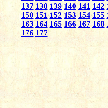
137
138
139
140
141
142
150
151
152
153
154
155
163
164
165
166
167
168
176
177