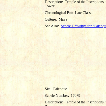
Description:
Temple of the Inscriptions,
Tower
Chronological Era:
Late Classic
Culture:
Maya
See Also:
Schele Drawings for "Palenq
Site:
Palenque
Schele Number:
17079
Description:
Temple of the Inscriptions,