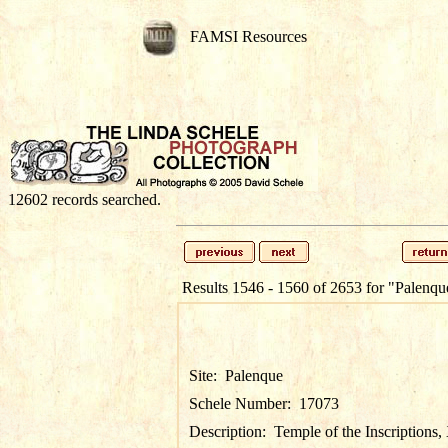
FAMSI Resources
12602 records searched.
Results 1546 - 1560 of 2653 for
"Palenqu
Site:
Palenque
Schele Number:
17073
Description:
Temple of the Inscriptions,