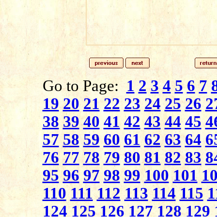
Go to Page:
1
2
3
4
5
6
7
19
20
21
22
23
24
25
26
2
38
39
40
41
42
43
44
45
4
57
58
59
60
61
62
63
64
6
76
77
78
79
80
81
82
83
8
95
96
97
98
99
100
101
1
110
111
112
113
114
115
1
124
125
126
127
128
129