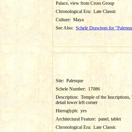
Palace, view from Cross Group
Chronological Era:
Late Classic
Culture:
Maya
See Also:
Schele Drawings for "Palenq
Site:
Palenque
Schele Number:
17086
Description:
Temple of the Inscriptions, 
detail lower left corner
Hieroglyph:
yes
Architectural Feature:
panel, tablet
Chronological Era:
Late Classic