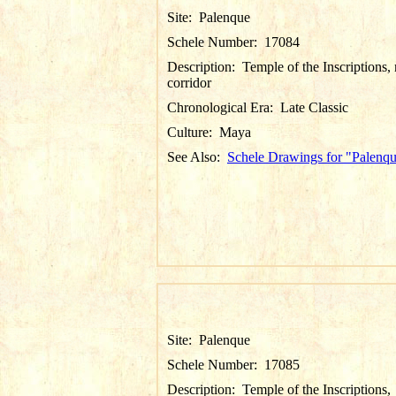
Site:
Palenque
Schele Number:
17084
Description:
Temple of the Inscriptions, 
corridor
Chronological Era:
Late Classic
Culture:
Maya
See Also:
Schele Drawings for "Palenq
Site:
Palenque
Schele Number:
17085
Description:
Temple of the Inscriptions,