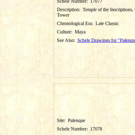
Schele Number:
17077
Description:
Temple of the Inscriptions,
Tower
Chronological Era:
Late Classic
Culture:
Maya
See Also:
Schele Drawings for "Palenq
Site:
Palenque
Schele Number:
17078