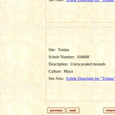
Site:
Tonina
Schele Number:
104008
Description:
Unexcavated mounds
Culture:
Maya
See Also:
Schele Drawings for "Tonina