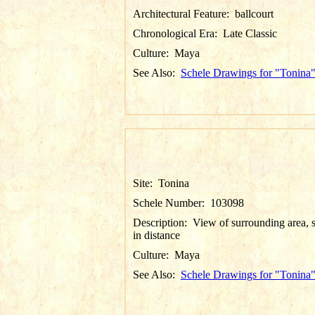
Architectural Feature:
ballcourt
Chronological Era:
Late Classic
Culture:
Maya
See Also:
Schele Drawings for "Tonina
Site:
Tonina
Schele Number:
103098
Description:
View of surrounding area, s
in distance
Culture:
Maya
See Also:
Schele Drawings for "Tonina