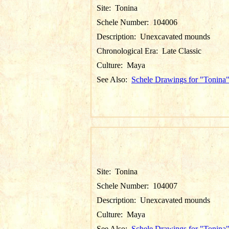
Site:
Tonina
Schele Number:
104006
Description:
Unexcavated mounds
Chronological Era:
Late Classic
Culture:
Maya
See Also:
Schele Drawings for "Tonina
Site:
Tonina
Schele Number:
104007
Description:
Unexcavated mounds
Culture:
Maya
See Also:
Schele Drawings for "Tonina