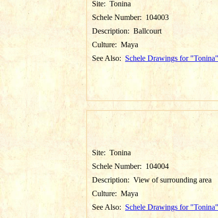
Site:
Tonina
Schele Number:
104003
Description:
Ballcourt
Culture:
Maya
See Also:
Schele Drawings for "Tonina
Site:
Tonina
Schele Number:
104004
Description:
View of surrounding area
Culture:
Maya
See Also:
Schele Drawings for "Tonina