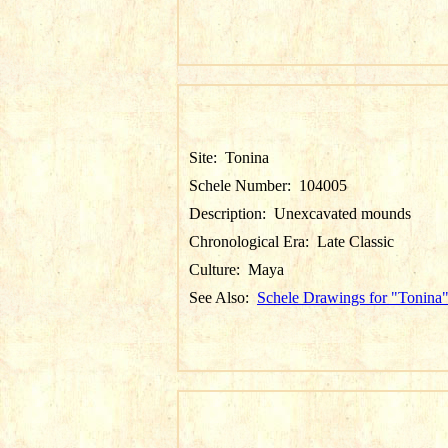
Site:
Tonina
Schele Number:
104005
Description:
Unexcavated mounds
Chronological Era:
Late Classic
Culture:
Maya
See Also:
Schele Drawings for "Tonina