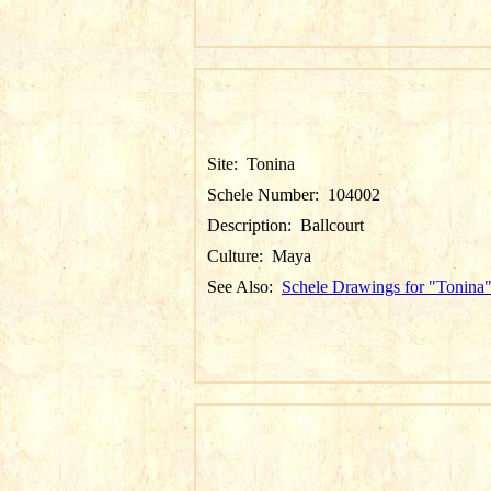
Site:
Tonina
Schele Number:
104002
Description:
Ballcourt
Culture:
Maya
See Also:
Schele Drawings for "Tonina