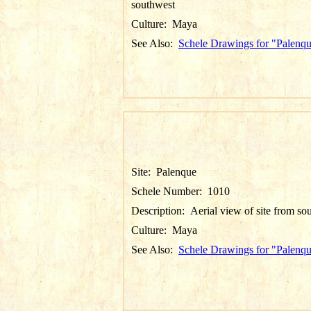
southwest
Culture:
Maya
See Also:
Schele Drawings for "Palenq
Site:
Palenque
Schele Number:
1010
Description:
Aerial view of site from so
Culture:
Maya
See Also:
Schele Drawings for "Palenq