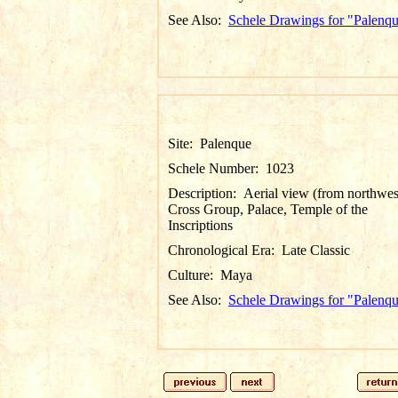
See Also:
Schele Drawings for "Palenq
Site:
Palenque
Schele Number:
1023
Description:
Aerial view (from northwes
Cross Group, Palace, Temple of the
Inscriptions
Chronological Era:
Late Classic
Culture:
Maya
See Also:
Schele Drawings for "Palenq