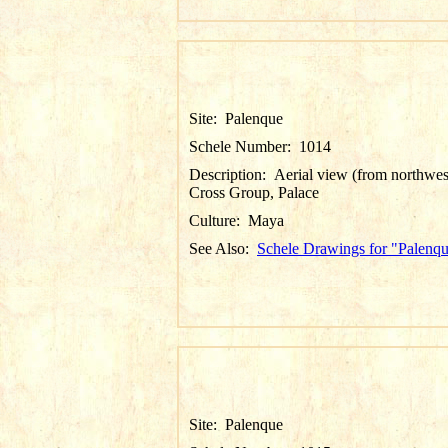
Site:
Palenque
Schele Number:
1014
Description:
Aerial view (from northwes
Cross Group, Palace
Culture:
Maya
See Also:
Schele Drawings for "Palenq
Site:
Palenque