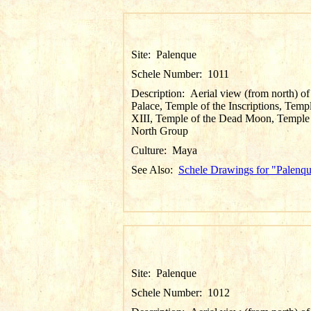
Site:
Palenque
Schele Number:
1011
Description:
Aerial view (from north) of
Palace, Temple of the Inscriptions, Temp
XIII, Temple of the Dead Moon, Temple
North Group
Culture:
Maya
See Also:
Schele Drawings for "Palenq
Site:
Palenque
Schele Number:
1012