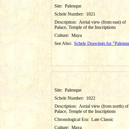
Site:
Palenque
Schele Number:
1021
Description:
Aerial view (from east) of
Palace, Temple of the Inscriptions
Culture:
Maya
See Also:
Schele Drawings for "Palenq
Site:
Palenque
Schele Number:
1022
Description:
Aerial view (from north) of
Palace, Temple of the Inscriptions
Chronological Era:
Late Classic
Culture:
Maya