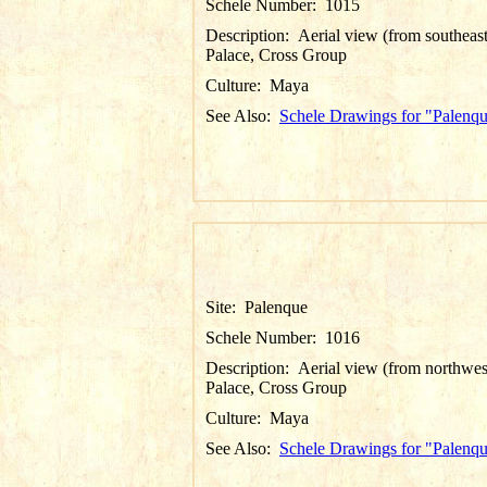
Schele Number:
1015
Description:
Aerial view (from southeast
Palace, Cross Group
Culture:
Maya
See Also:
Schele Drawings for "Palenq
Site:
Palenque
Schele Number:
1016
Description:
Aerial view (from northwes
Palace, Cross Group
Culture:
Maya
See Also:
Schele Drawings for "Palenq