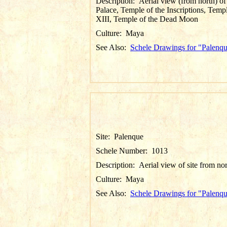
Description:
Aerial view (from north) of
Palace, Temple of the Inscriptions, Temp
XIII, Temple of the Dead Moon
Culture:
Maya
See Also:
Schele Drawings for "Palenq
Site:
Palenque
Schele Number:
1013
Description:
Aerial view of site from no
Culture:
Maya
See Also:
Schele Drawings for "Palenq