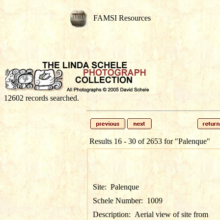
FAMSI Resources
12602 records searched.
Results 16 - 30 of 2653 for
"Palenque"
Site:
Palenque
Schele Number:
1009
Description:
Aerial view of site from