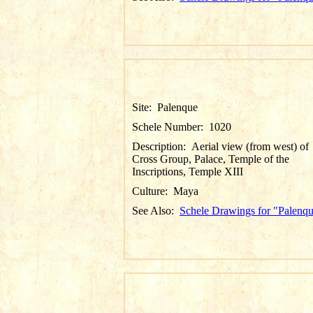
Site:
Palenque
Schele Number:
1020
Description:
Aerial view (from west) of
Cross Group, Palace, Temple of the
Inscriptions, Temple XIII
Culture:
Maya
See Also:
Schele Drawings for "Palenq