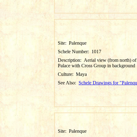
Site:
Palenque
Schele Number:
1017
Description:
Aerial view (from north) of
Palace with Cross Group in background
Culture:
Maya
See Also:
Schele Drawings for "Palenq
Site:
Palenque