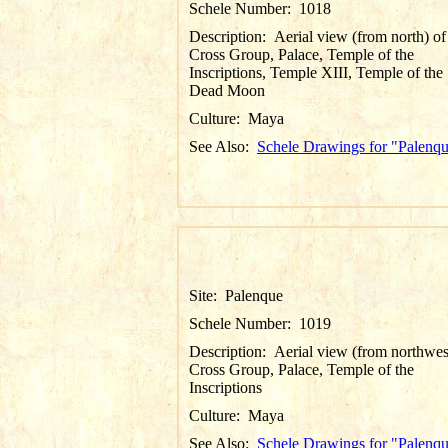
Schele Number:
1018
Description:
Aerial view (from north) of
Cross Group, Palace, Temple of the
Inscriptions, Temple XIII, Temple of the
Dead Moon
Culture:
Maya
See Also:
Schele Drawings for "Palenq
Site:
Palenque
Schele Number:
1019
Description:
Aerial view (from northwes
Cross Group, Palace, Temple of the
Inscriptions
Culture:
Maya
See Also:
Schele Drawings for "Palenq