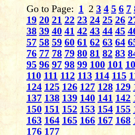
Go to Page:
1
2
3
4
5
6
7
19
20
21
22
23
24
25
26
2
38
39
40
41
42
43
44
45
4
57
58
59
60
61
62
63
64
6
76
77
78
79
80
81
82
83
8
95
96
97
98
99
100
101
1
110
111
112
113
114
115
1
124
125
126
127
128
129
137
138
139
140
141
142
150
151
152
153
154
155
163
164
165
166
167
168
176
177