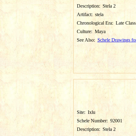
Description:
Stela 2
Artifact:
stela
Chronological Era:
Late Class
Culture:
Maya
See Also:
Schele Drawings for
Site:
Ixlu
Schele Number:
92001
Description:
Stela 2