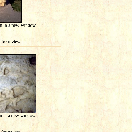
ion in a new window
e for review
ion in a new window
e for review