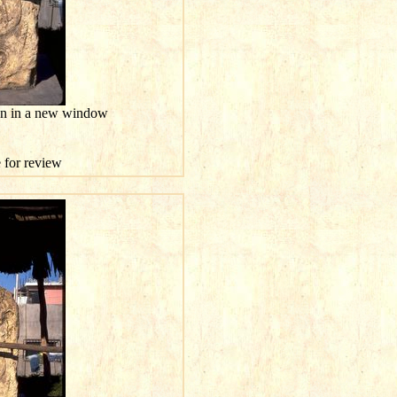
ion in a new window
e for review