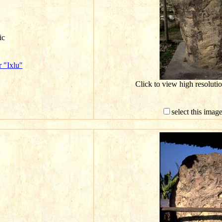
ic
 "Ixlu"
Click to view high resolut
select this imag