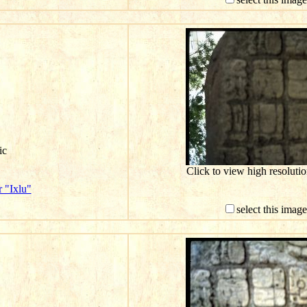
ic
Click to view high resolut
 "Ixlu"
select this imag