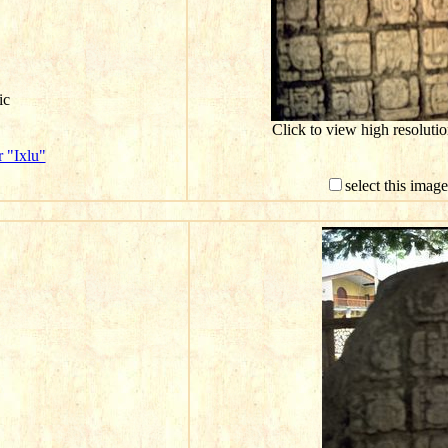
ic
Click to view high resolut
 "Ixlu"
select this imag