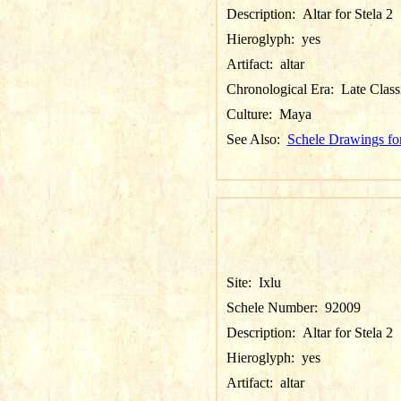
Description:
Altar for Stela 2
Hieroglyph:
yes
Artifact:
altar
Chronological Era:
Late Class
Culture:
Maya
See Also:
Schele Drawings for
Site:
Ixlu
Schele Number:
92009
Description:
Altar for Stela 2
Hieroglyph:
yes
Artifact:
altar