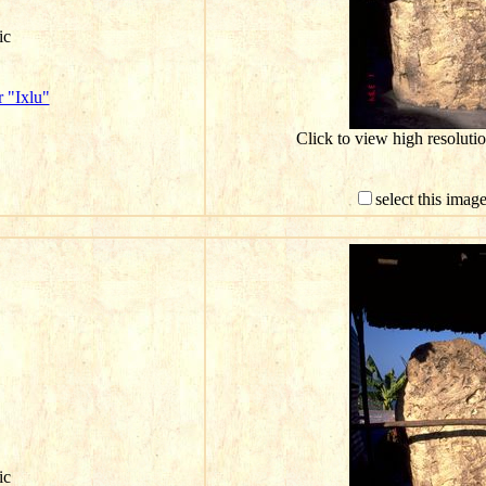
ic
 "Ixlu"
Click to view high resolut
select this imag
ic