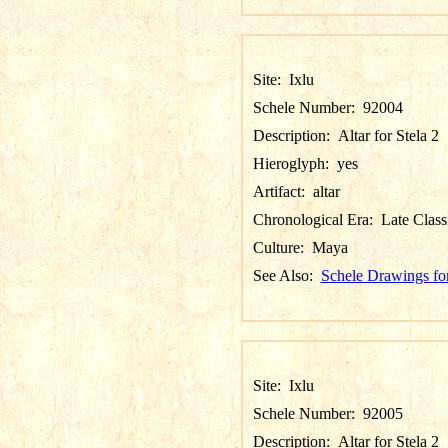
Site:
Ixlu
Schele Number:
92004
Description:
Altar for Stela 2
Hieroglyph:
yes
Artifact:
altar
Chronological Era:
Late Class
Culture:
Maya
See Also:
Schele Drawings for
Site:
Ixlu
Schele Number:
92005
Description:
Altar for Stela 2