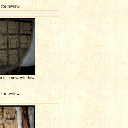
e for review
ion in a new window
e for review