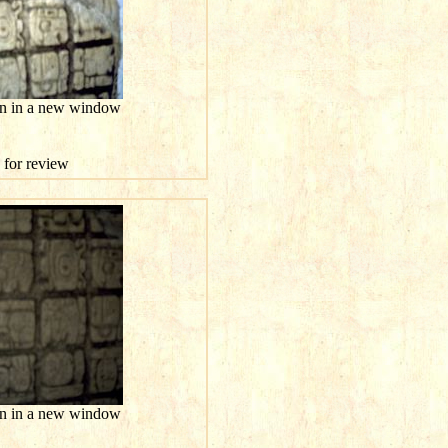
ion in a new window
e for review
ion in a new window