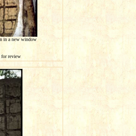
ion in a new window
e for review