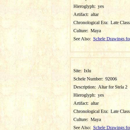
Hieroglyph:
yes
Artifact:
altar
Chronological Era:
Late Class
Culture:
Maya
See Also:
Schele Drawings for
Site:
Ixlu
Schele Number:
92006
Description:
Altar for Stela 2
Hieroglyph:
yes
Artifact:
altar
Chronological Era:
Late Class
Culture:
Maya
See Also:
Schele Drawings for