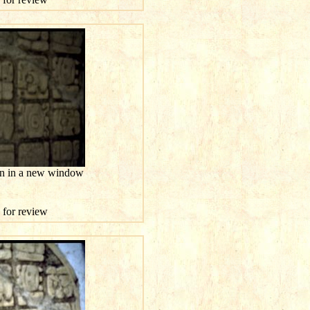
ion in a new window
e for review