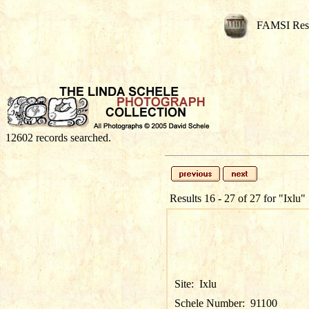
FAMSI Res
12602 records searched.
Results 16 - 27 of 27 for
"Ixlu"
Site:
Ixlu
Schele Number:
91100