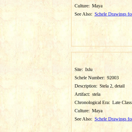
Culture:
Maya
See Also:
Schele Drawings for
Site:
Ixlu
Schele Number:
92003
Description:
Stela 2, detail
Artifact:
stela
Chronological Era:
Late Class
Culture:
Maya
See Also:
Schele Drawings for