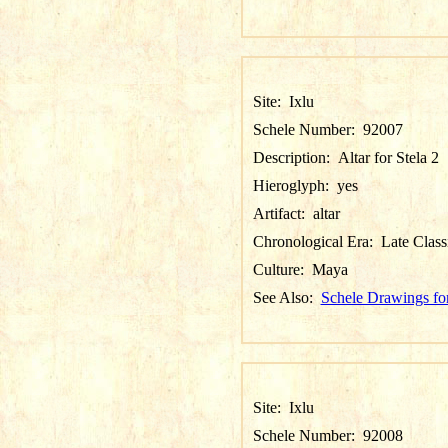
Site:
Ixlu
Schele Number:
92007
Description:
Altar for Stela 2
Hieroglyph:
yes
Artifact:
altar
Chronological Era:
Late Class
Culture:
Maya
See Also:
Schele Drawings for
Site:
Ixlu
Schele Number:
92008