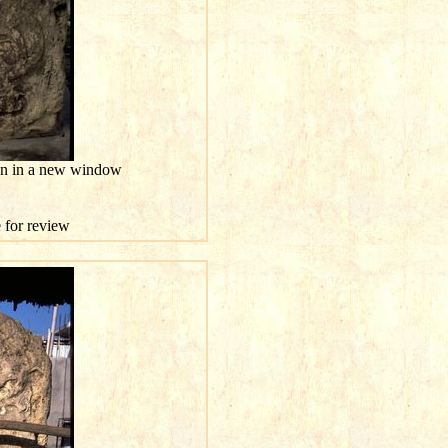
ion in a new window
e for review