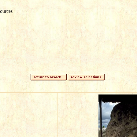
ources