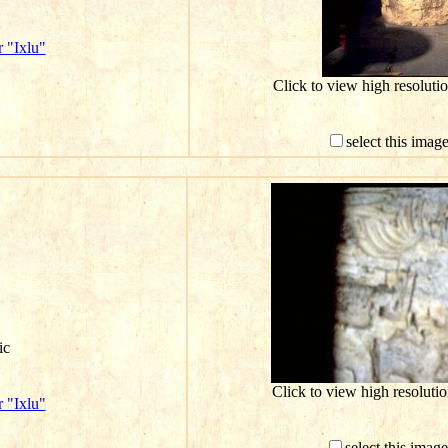
 "Ixlu"
Click to view high resolut
select this imag
ic
Click to view high resolut
 "Ixlu"
select this imag