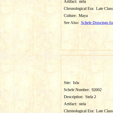
Artifact:
stela
Chronological Era:
Late Class
Culture:
Maya
See Also:
Schele Drawings for
Site:
Ixlu
Schele Number:
92002
Description:
Stela 2
Artifact:
stela
Chronological Era:
Late Class