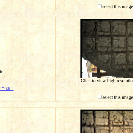
select this imag
ic
Click to view high resolut
 "Ixlu"
select this imag