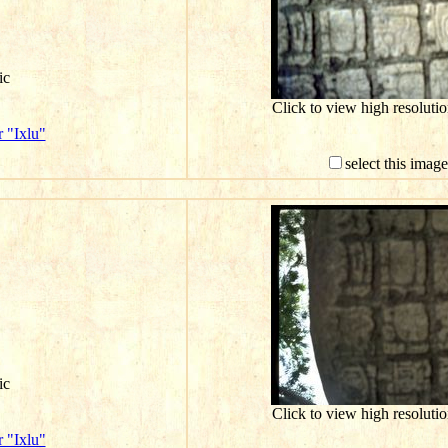
ic
Click to view high resolut
 "Ixlu"
select this imag
ic
Click to view high resolut
 "Ixlu"