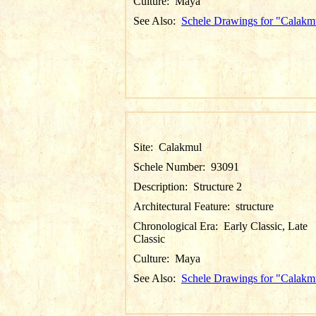
Culture:
Maya
See Also:
Schele Drawings for "Calakm
Site:
Calakmul
Schele Number:
93091
Description:
Structure 2
Architectural Feature:
structure
Chronological Era:
Early Classic, Late
Classic
Culture:
Maya
See Also:
Schele Drawings for "Calakm