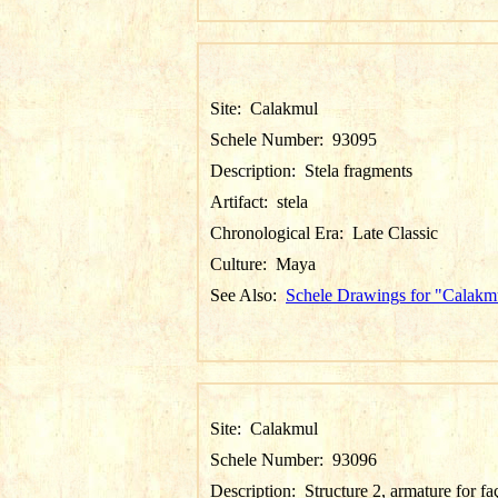
Site:
Calakmul
Schele Number:
93095
Description:
Stela fragments
Artifact:
stela
Chronological Era:
Late Classic
Culture:
Maya
See Also:
Schele Drawings for "Calakm
Site:
Calakmul
Schele Number:
93096
Description:
Structure 2, armature for f