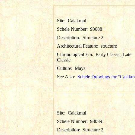
Site:
Calakmul
Schele Number:
93088
Description:
Structure 2
Architectural Feature:
structure
Chronological Era:
Early Classic, Late
Classic
Culture:
Maya
See Also:
Schele Drawings for "Calakm
Site:
Calakmul
Schele Number:
93089
Description:
Structure 2