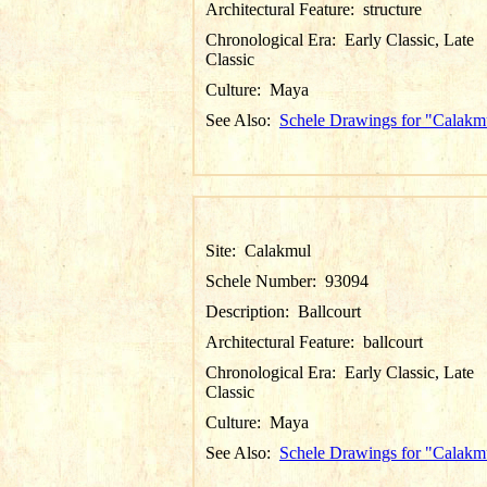
Architectural Feature:
structure
Chronological Era:
Early Classic, Late
Classic
Culture:
Maya
See Also:
Schele Drawings for "Calakm
Site:
Calakmul
Schele Number:
93094
Description:
Ballcourt
Architectural Feature:
ballcourt
Chronological Era:
Early Classic, Late
Classic
Culture:
Maya
See Also:
Schele Drawings for "Calakm