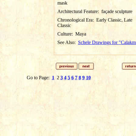
mask
Architectural Feature:
façade sculpture
Chronological Era:
Early Classic, Late
Classic
Culture:
Maya
See Also:
Schele Drawings for "Calakm
Go to Page:
1
2
3
4
5
6
7
8
9
10