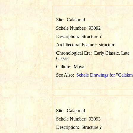
Site:
Calakmul
Schele Number:
93092
Description:
Structure ?
Architectural Feature:
structure
Chronological Era:
Early Classic, Late
Classic
Culture:
Maya
See Also:
Schele Drawings for "Calakm
Site:
Calakmul
Schele Number:
93093
Description:
Structure ?