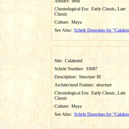
Artifact:
stela
Chronological Era:
Early Classic, Late
Classic
Culture:
Maya
See Also:
Schele Drawings for "Calakm
Site:
Calakmul
Schele Number:
93087
Description:
Structure III
Architectural Feature:
structure
Chronological Era:
Early Classic, Late
Classic
Culture:
Maya
See Also:
Schele Drawings for "Calakm