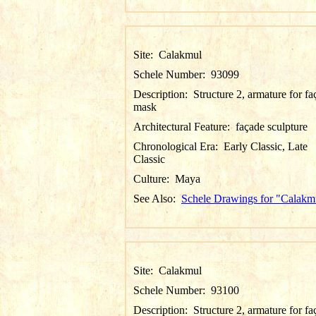
Site:
Calakmul
Schele Number:
93099
Description:
Structure 2, armature for f
mask
Architectural Feature:
façade sculpture
Chronological Era:
Early Classic, Late
Classic
Culture:
Maya
See Also:
Schele Drawings for "Calakm
Site:
Calakmul
Schele Number:
93100
Description:
Structure 2, armature for f