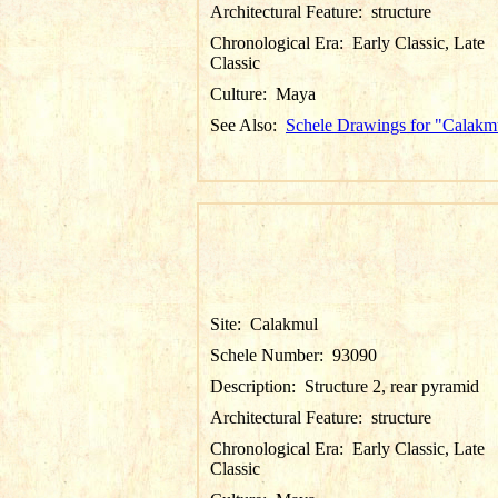
Architectural Feature:
structure
Chronological Era:
Early Classic, Late
Classic
Culture:
Maya
See Also:
Schele Drawings for "Calakm
Site:
Calakmul
Schele Number:
93090
Description:
Structure 2, rear pyramid
Architectural Feature:
structure
Chronological Era:
Early Classic, Late
Classic