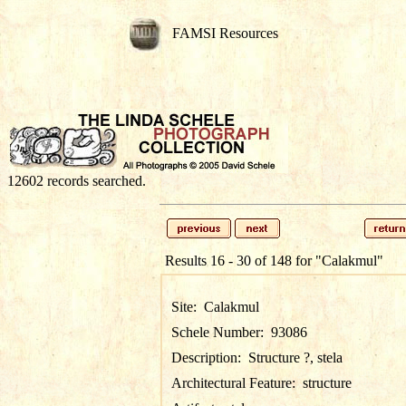
FAMSI Resources
12602 records searched.
Results 16 - 30 of 148 for
"Calakmul"
Site:
Calakmul
Schele Number:
93086
Description:
Structure ?, stela
Architectural Feature:
structure