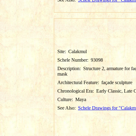
Site:
Calakmul
Schele Number:
93098
Description:
Structure 2, armature for f
mask
Architectural Feature:
façade sculpture
Chronological Era:
Early Classic, Late C
Culture:
Maya
See Also:
Schele Drawings for "Calakm