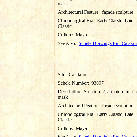
mask
Architectural Feature:
façade sculpture
Chronological Era:
Early Classic, Late
Classic
Culture:
Maya
See Also:
Schele Drawings for "Calakm
Site:
Calakmul
Schele Number:
93097
Description:
Structure 2, armature for f
mask
Architectural Feature:
façade sculpture
Chronological Era:
Early Classic, Late
Classic
Culture:
Maya
See Also:
Schele Drawings for "Calakm