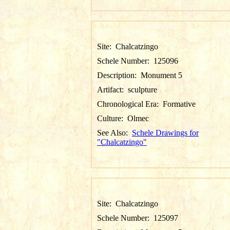
Site:
Chalcatzingo
Schele Number:
125096
Description:
Monument 5
Artifact:
sculpture
Chronological Era:
Formative
Culture:
Olmec
See Also:
Schele Drawings for
"Chalcatzingo"
Site:
Chalcatzingo
Schele Number:
125097