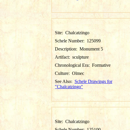
Site:
Chalcatzingo
Schele Number:
125099
Description:
Monument 5
Artifact:
sculpture
Chronological Era:
Formative
Culture:
Olmec
See Also:
Schele Drawings for
"Chalcatzingo"
Site:
Chalcatzingo
Schele Number:
125100