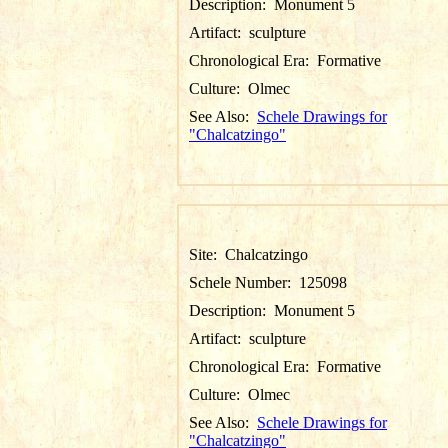
Description:
Monument 5
Artifact:
sculpture
Chronological Era:
Formative
Culture:
Olmec
See Also:
Schele Drawings for
"Chalcatzingo"
Site:
Chalcatzingo
Schele Number:
125098
Description:
Monument 5
Artifact:
sculpture
Chronological Era:
Formative
Culture:
Olmec
See Also:
Schele Drawings for
"Chalcatzingo"