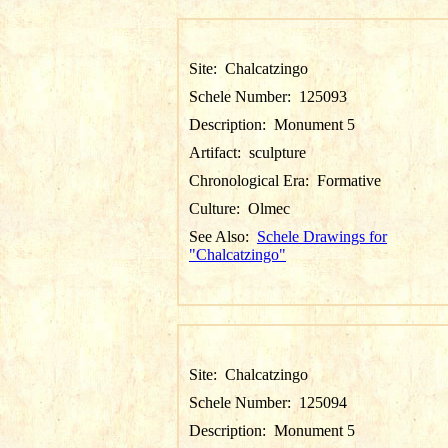
Site:
Chalcatzingo
Schele Number:
125093
Description:
Monument 5
Artifact:
sculpture
Chronological Era:
Formative
Culture:
Olmec
See Also:
Schele Drawings for
"Chalcatzingo"
Site:
Chalcatzingo
Schele Number:
125094
Description:
Monument 5