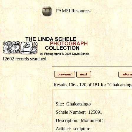
FAMSI Resources
12602 records searched.
Results 106 - 120 of 181 for
"Chalcatzing
Site:
Chalcatzingo
Schele Number:
125091
Description:
Monument 5
Artifact:
sculpture