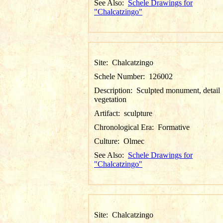
See Also:
Schele Drawings for
"Chalcatzingo"
Site:
Chalcatzingo
Schele Number:
126002
Description:
Sculpted monument, detail
vegetation
Artifact:
sculpture
Chronological Era:
Formative
Culture:
Olmec
See Also:
Schele Drawings for
"Chalcatzingo"
Site:
Chalcatzingo