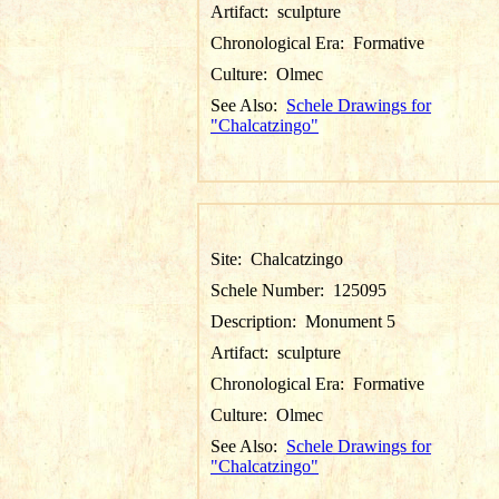
Artifact:
sculpture
Chronological Era:
Formative
Culture:
Olmec
See Also:
Schele Drawings for
"Chalcatzingo"
Site:
Chalcatzingo
Schele Number:
125095
Description:
Monument 5
Artifact:
sculpture
Chronological Era:
Formative
Culture:
Olmec
See Also:
Schele Drawings for
"Chalcatzingo"