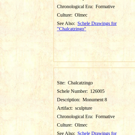
Chronological Era:
Formative
Culture:
Olmec
See Also:
Schele Drawings for
"Chalcatzingo"
Site:
Chalcatzingo
Schele Number:
126005
Description:
Monument 8
Artifact:
sculpture
Chronological Era:
Formative
Culture:
Olmec
See Also:
Schele Drawings for