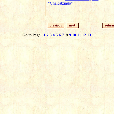
"Chalcatzingo"
Go to Page:
1
2
3
4
5
6
7
8
9
10
11
12
13