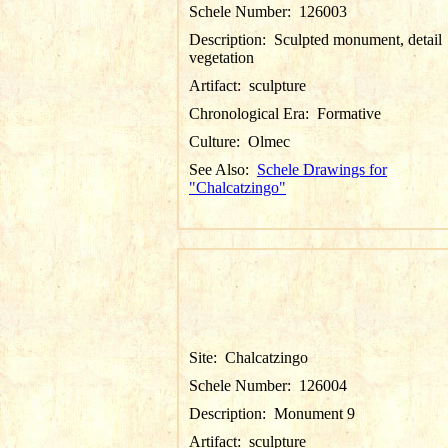
Schele Number:
126003
Description:
Sculpted monument, detail
vegetation
Artifact:
sculpture
Chronological Era:
Formative
Culture:
Olmec
See Also:
Schele Drawings for
"Chalcatzingo"
Site:
Chalcatzingo
Schele Number:
126004
Description:
Monument 9
Artifact:
sculpture