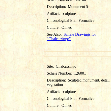
Description:
Monument 5
Artifact:
sculpture
Chronological Era:
Formative
Culture:
Olmec
See Also:
Schele Drawings for
"Chalcatzingo"
Site:
Chalcatzingo
Schele Number:
126001
Description:
Sculpted monument, detail
vegetation
Artifact:
sculpture
Chronological Era:
Formative
Culture:
Olmec