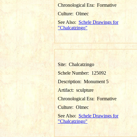
Chronological Era:
Formative
Culture:
Olmec
See Also:
Schele Drawings for
"Chalcatzingo"
Site:
Chalcatzingo
Schele Number:
125092
Description:
Monument 5
Artifact:
sculpture
Chronological Era:
Formative
Culture:
Olmec
See Also:
Schele Drawings for
"Chalcatzingo"