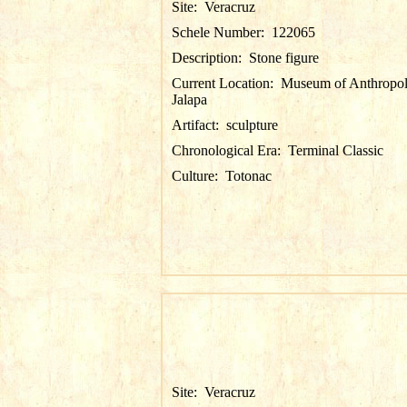
Site:
Veracruz
Schele Number:
122065
Description:
Stone figure
Current Location:
Museum of Anthropol
Jalapa
Artifact:
sculpture
Chronological Era:
Terminal Classic
Culture:
Totonac
Site:
Veracruz