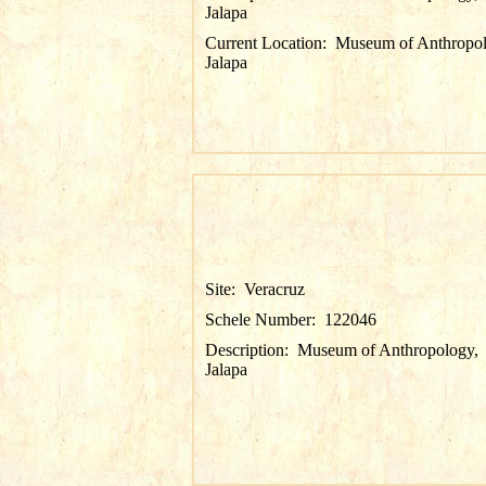
Jalapa
Current Location:
Museum of Anthropol
Jalapa
Site:
Veracruz
Schele Number:
122046
Description:
Museum of Anthropology,
Jalapa