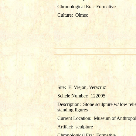
Chronological Era:
Formative
Culture:
Olmec
Site:
El Viejon, Veracruz
Schele Number:
122095
Description:
Stone sculpture w/ low reli
standing figures
Current Location:
Museum of Anthropol
Artifact:
sculpture
Chronological Era:
Formative