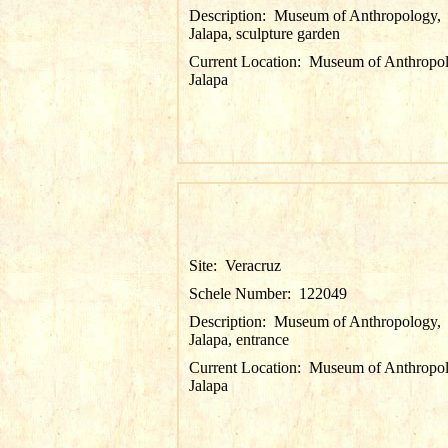
Description:
Museum of Anthropology,
Jalapa, sculpture garden
Current Location:
Museum of Anthropol
Jalapa
Site:
Veracruz
Schele Number:
122049
Description:
Museum of Anthropology,
Jalapa, entrance
Current Location:
Museum of Anthropol
Jalapa