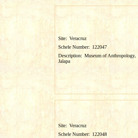
Site:
Veracruz
Schele Number:
122047
Description:
Museum of Anthropology,
Jalapa
Site:
Veracruz
Schele Number:
122048