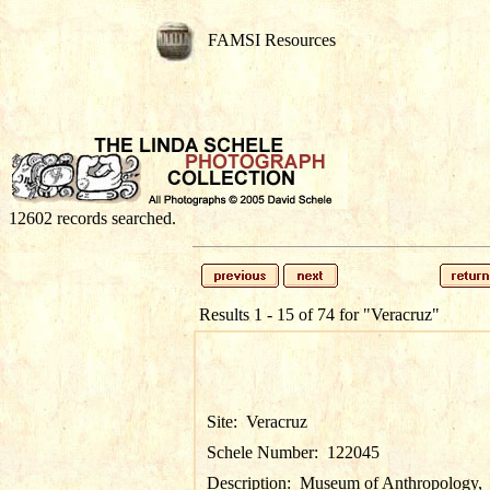
FAMSI Resources
12602 records searched.
Results 1 - 15 of 74 for
"Veracruz"
Site:
Veracruz
Schele Number:
122045
Description:
Museum of Anthropology,