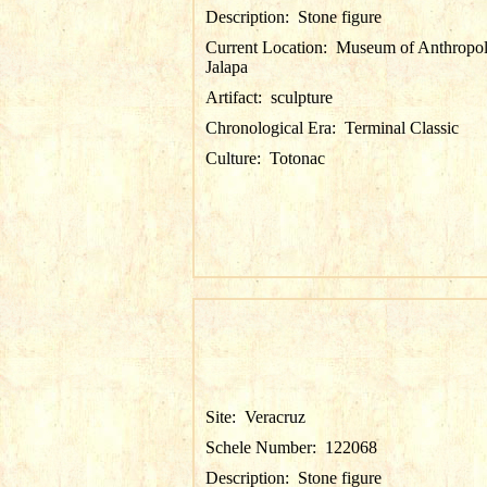
Description:
Stone figure
Current Location:
Museum of Anthropol
Jalapa
Artifact:
sculpture
Chronological Era:
Terminal Classic
Culture:
Totonac
Site:
Veracruz
Schele Number:
122068
Description:
Stone figure