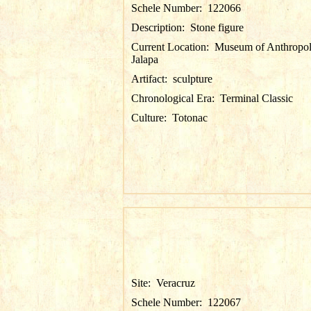
Schele Number:
122066
Description:
Stone figure
Current Location:
Museum of Anthropol
Jalapa
Artifact:
sculpture
Chronological Era:
Terminal Classic
Culture:
Totonac
Site:
Veracruz
Schele Number:
122067