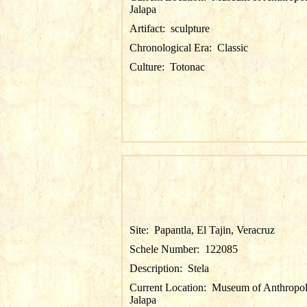
Jalapa
Artifact:
sculpture
Chronological Era:
Classic
Culture:
Totonac
Site:
Papantla, El Tajin, Veracruz
Schele Number:
122085
Description:
Stela
Current Location:
Museum of Anthropol
Jalapa