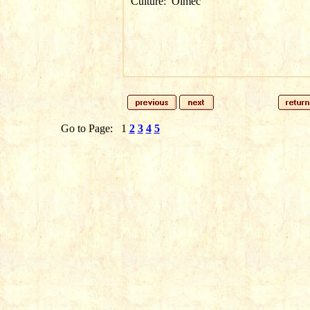
Culture:
Olmec
Go to Page:
1
2
3
4
5