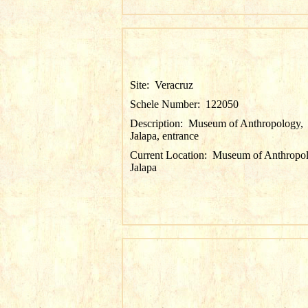
Site:
Veracruz
Schele Number:
122050
Description:
Museum of Anthropology,
Jalapa, entrance
Current Location:
Museum of Anthropol
Jalapa