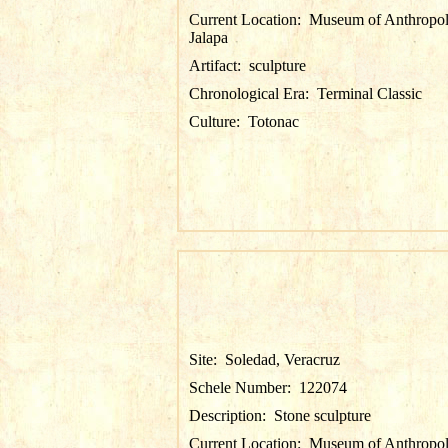
Current Location:
Museum of Anthropol
Jalapa
Artifact:
sculpture
Chronological Era:
Terminal Classic
Culture:
Totonac
Site:
Soledad, Veracruz
Schele Number:
122074
Description:
Stone sculpture
Current Location:
Museum of Anthropol