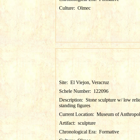
Culture:
Olmec
Site:
El Viejon, Veracruz
Schele Number:
122096
Description:
Stone sculpture w/ low reli
standing figures
Current Location:
Museum of Anthropol
Artifact:
sculpture
Chronological Era:
Formative