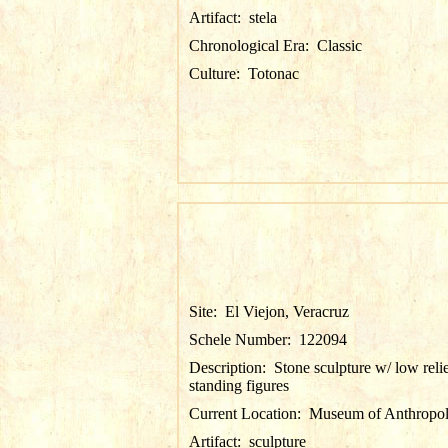
Artifact:
stela
Chronological Era:
Classic
Culture:
Totonac
Site:
El Viejon, Veracruz
Schele Number:
122094
Description:
Stone sculpture w/ low reli
standing figures
Current Location:
Museum of Anthropol
Artifact:
sculpture