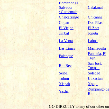
Border of El
Salvador
Calakmul
/ Guatemala
Chalcatzingo
Chicanna
Copan
Dos Pilas
El Viejon
El Zotz
Jimbal
Jonuta
La Venta
Labna
Las Limas
Machaquila
Papantla, El
Palenque
Tajin
San José,
Rio Bec
Tuxpan
Seibal
Soledad
Tulum
Uaxactun
Xlapak
Xpujil
Zumpango de
Yaxha
Río
GO DIRECTLY
to any of our other un