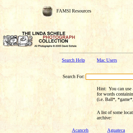
FAMSI Resources
Search Help
Mac Users
Search For:
Hint:
You can use a 
for words containi
(i.e. Ball*, *game
A list of some
loca
archive:
Acanceh
Aguateca