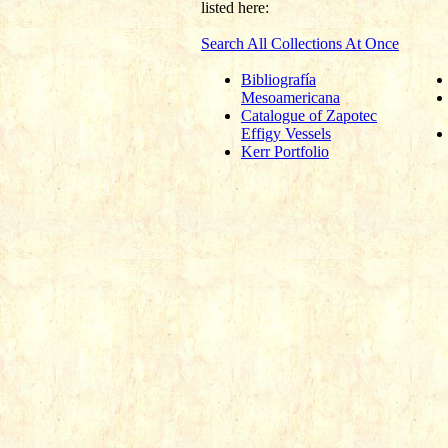
listed here:
Search All Collections At Once
Bibliografía
Mesoamericana
Catalogue of Zapotec
Effigy Vessels
Kerr Portfolio