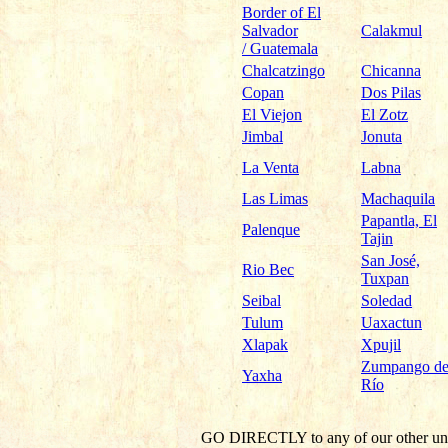
Border of El
Salvador
Calakmul
/ Guatemala
Chalcatzingo
Chicanna
Copan
Dos Pilas
El Viejon
El Zotz
Jimbal
Jonuta
La Venta
Labna
Las Limas
Machaquila
Papantla, El
Palenque
Tajin
San José,
Rio Bec
Tuxpan
Seibal
Soledad
Tulum
Uaxactun
Xlapak
Xpujil
Zumpango de
Yaxha
Río
GO DIRECTLY
to any of our other un