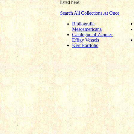
listed here:
Search All Collections At Once
Bibliografía
Mesoamericana
Catalogue of Zapotec
Effigy Vessels
Kerr Portfolio