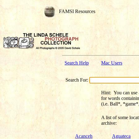
FAMSI Resources
Search Help
Mac Users
Search For:
Hint:
You can use a 
for words containi
(i.e. Ball*, *game
A list of some
loca
archive:
Acanceh
Aguateca