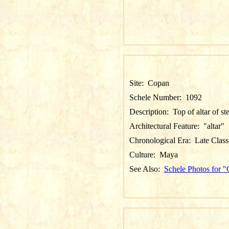
Site:
Copan
Schele Number:
1092
Description:
Top of altar of st
Architectural Feature:
"altar"
Chronological Era:
Late Class
Culture:
Maya
See Also:
Schele Photos for 