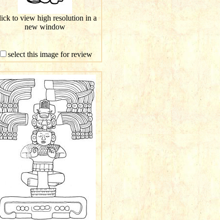
ick to view high resolution in a
new window
select this image for review