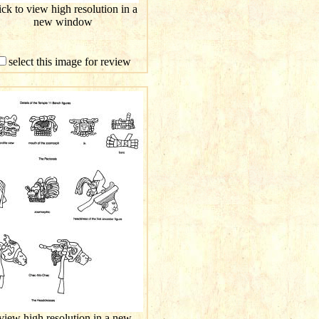
ick to view high resolution in a
new window
select this image for review
 view high resolution in a new