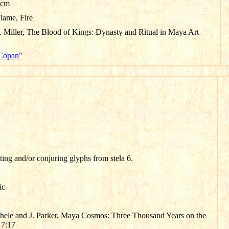
 cm
Flame, Fire
 Miller, The Blood of Kings: Dynasty and Ritual in Maya Art
"Copan"
tting and/or conjuring glyphs from stela 6.
ic
chele and J. Parker, Maya Cosmos: Three Thousand Years on the
 7:17