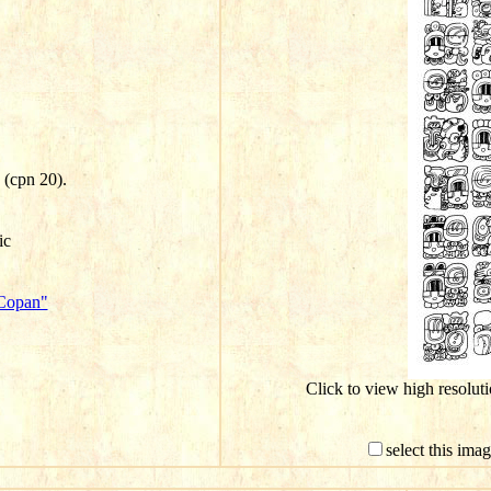
j (cpn 20).
ic
"Copan"
Click to view high resolu
select this ima