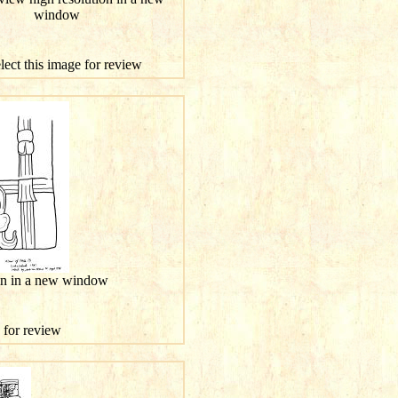
window
elect this image for review
ion in a new window
e for review