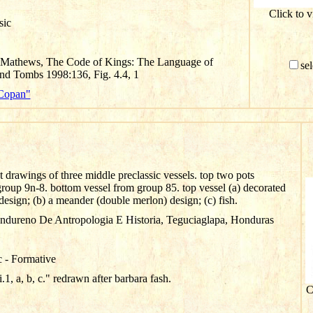
Click to 
sic
. Mathews, The Code of Kings: The Language of
sel
d Tombs 1998:136, Fig. 4.4, 1
"Copan"
ut drawings of three middle preclassic vessels. top two pots
group 9n-8. bottom vessel from group 85. top vessel (a) decorated
esign; (b) a meander (double merlon) design; (c) fish.
ondureno De Antropologia E Historia, Teguciaglapa, Honduras
c - Formative
.1, a, b, c." redrawn after barbara fash.
C