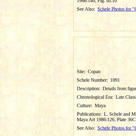
1986:140, Fig. III.10
See Also:
Schele Photos for 
Site:
Copan
Schele Number:
1091
Description:
Details from figu
Chronological Era:
Late Class
Culture:
Maya
Publications:
L. Schele and M.
Maya Art 1986:126, Plate 36C
See Also:
Schele Photos for 