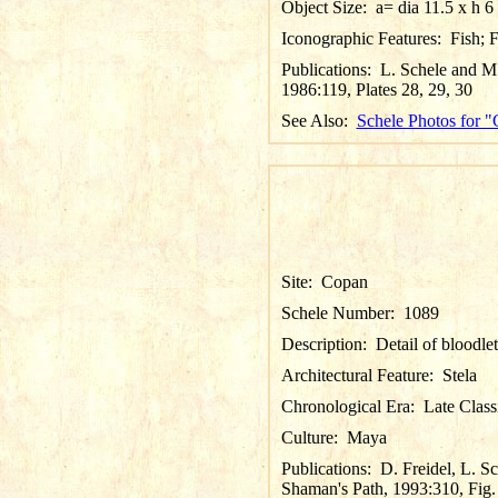
Object Size:
a= dia 11.5 x h 6
Iconographic Features:
Fish; 
Publications:
L. Schele and M.
1986:119, Plates 28, 29, 30
See Also:
Schele Photos for 
Site:
Copan
Schele Number:
1089
Description:
Detail of bloodle
Architectural Feature:
Stela
Chronological Era:
Late Class
Culture:
Maya
Publications:
D. Freidel, L. S
Shaman's Path, 1993:310, Fig.