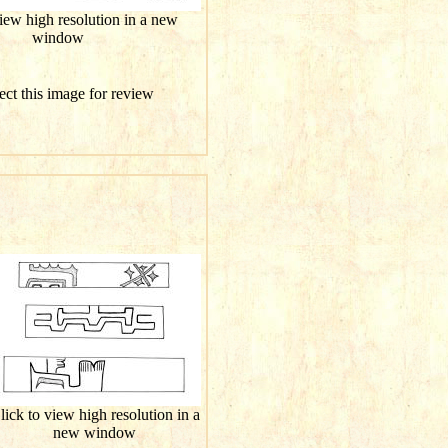
view high resolution in a new
window
ect this image for review
lick to view high resolution in a
new window