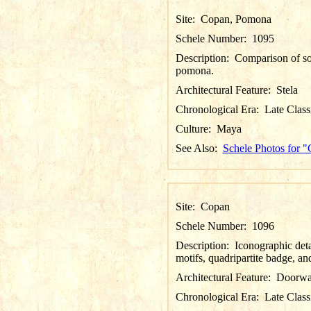
Site:
Copan, Pomona
Schele Number:
1095
Description:
Comparison of sou
pomona.
Architectural Feature:
Stela
Chronological Era:
Late Class
Culture:
Maya
See Also:
Schele Photos for 
Site:
Copan
Schele Number:
1096
Description:
Iconographic deta
motifs, quadripartite badge, an
Architectural Feature:
Doorw
Chronological Era:
Late Class