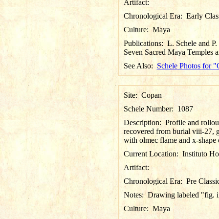
Artifact:
Chronological Era:
Early Clas
Culture:
Maya
Publications:
L. Schele and P
Seven Sacred Maya Temples an
See Also:
Schele Photos for 
Site:
Copan
Schele Number:
1087
Description:
Profile and rollo
recovered from burial viii-27, 
with olmec flame and x-shape d
Current Location:
Instituto H
Artifact:
Chronological Era:
Pre Classi
Notes:
Drawing labeled "fig. ii
Culture:
Maya