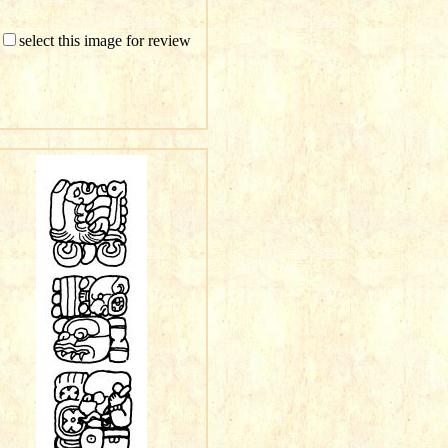
select this image for review