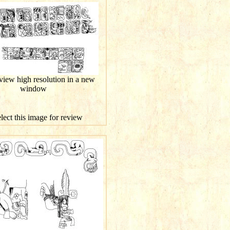
 view high resolution in a new
window
elect this image for review