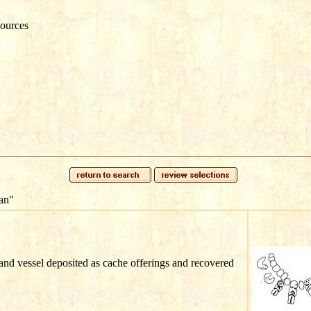
ources
an"
nd vessel deposited as cache offerings and recovered