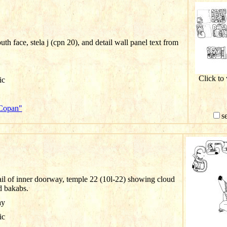
th face, stela j (cpn 20), and detail wall panel text from
Click to
ic
"Copan"
s
il of inner doorway, temple 22 (10l-22) showing cloud
d bakabs.
ay
ic