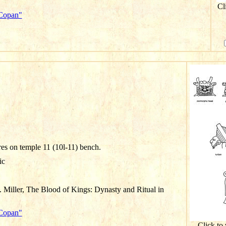
Cl
"Copan"
res on temple 11 (10l-11) bench.
ic
 Miller, The Blood of Kings: Dynasty and Ritual in
"Copan"
Click to