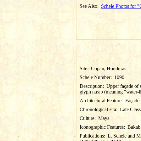
See Also:
Schele Photos for 
Site:
Copan, Honduras
Schele Number:
1090
Description:
Upper façade of s
glyph
na:ab
(meaning "water-li
Architectural Feature:
Façade
Chronological Era:
Late Class
Culture:
Maya
Iconographic Features:
Bakab
Publications:
L. Schele and M.