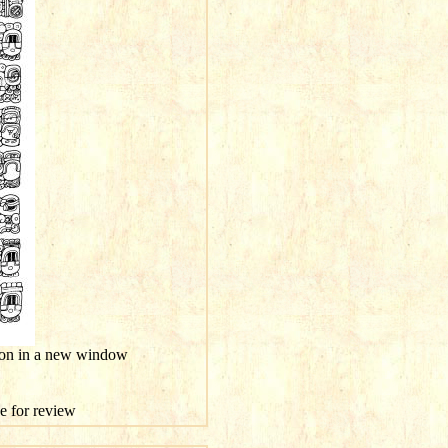
tion in a new window
ge for review