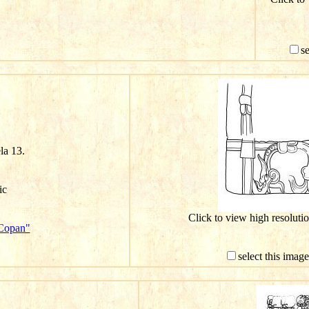
s
ela 13.
ic
Click to view high resolut
"Copan"
select this imag