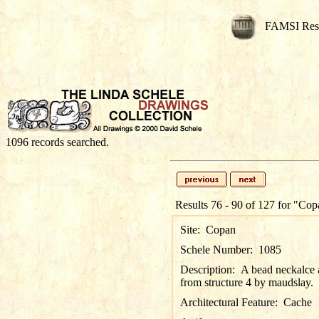
FAMSI Res
1096 records searched.
Results 76 - 90 of 127 for
"Cop
Site:
Copan
Schele Number:
1085
Description:
A bead neckalce a
from structure 4 by maudslay.
Architectural Feature:
Cache