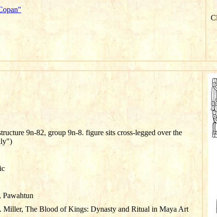
"Copan"
Cl
tructure 9n-82, group 9n-8. figure sits cross-legged over the
ly")
ic
, Pawahtun
 Miller, The Blood of Kings: Dynasty and Ritual in Maya Art