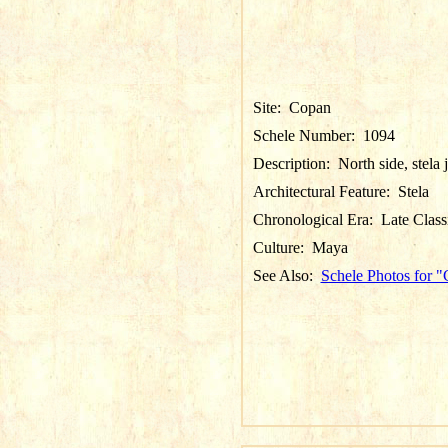
Site:
Copan
Schele Number:
1094
Description:
North side, stela 
Architectural Feature:
Stela
Chronological Era:
Late Class
Culture:
Maya
See Also:
Schele Photos for 