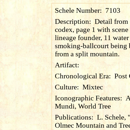
Schele Number:
7103
Description:
Detail from
codex, page 1 with scene 
lineage founder, 11 water
smoking-ballcourt being 
from a split mountain.
Artifact:
Chronological Era:
Post 
Culture:
Mixtec
Iconographic Features:
A
Mundi, World Tree
Publications:
L. Schele, 
Olmec Mountain and Tre