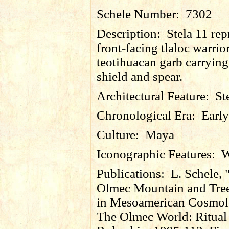
Schele Number:
7302
Description:
Stela 11 rep
front-facing tlaloc warrior
teotihuacan garb carrying
shield and spear.
Architectural Feature:
St
Chronological Era:
Early
Culture:
Maya
Iconographic Features:
W
Publications:
L. Schele, 
Olmec Mountain and Tree
in Mesoamerican Cosmolo
The Olmec World: Ritual