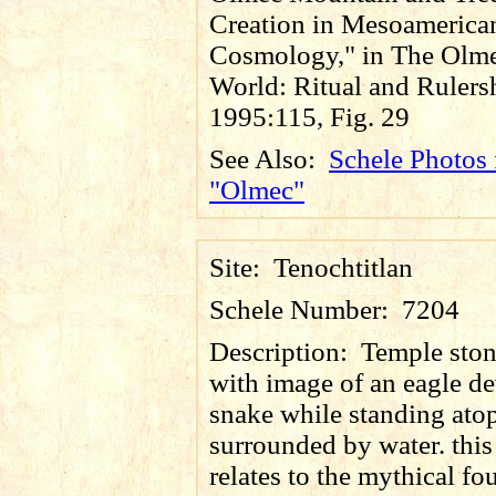
Creation in Mesoamerica
Cosmology," in The Olm
World: Ritual and Rulers
1995:115, Fig. 29
See Also:
Schele Photos 
"Olmec"
Site:
Tenochtitlan
Schele Number:
7204
Description:
Temple ston
with image of an eagle d
snake while standing atop
surrounded by water. thi
relates to the mythical fo