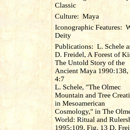
Classic
Culture:
Maya
Iconographic Features:
W
Deity
Publications:
L. Schele 
D. Freidel, A Forest of K
The Untold Story of the
Ancient Maya 1990:138, 
4:7
L. Schele, "The Olmec
Mountain and Tree Creat
in Mesoamerican
Cosmology," in The Olm
World: Ritual and Rulers
1995:109, Fig. 13 D. Frei