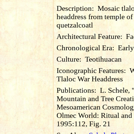
Description:
Mosaic tlal
headdress from temple of
quetzalcoatl
Architectural Feature:
Fa
Chronological Era:
Early
Culture:
Teotihuacan
Iconographic Features:
W
Tlaloc War Headdress
Publications:
L. Schele,
Mountain and Tree Creati
Mesoamerican Cosmology
Olmec World: Ritual and 
1995:112, Fig. 21