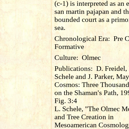
(c-1) is interpreted as an 
san martin pajapan and t
bounded court as a primo
sea.
Chronological Era:
Pre C
Formative
Culture:
Olmec
Publications:
D. Freidel,
Schele and J. Parker, Ma
Cosmos: Three Thousand
on the Shaman's Path, 19
Fig. 3:4
L. Schele, "The Olmec M
and Tree Creation in
Mesoamerican Cosmology