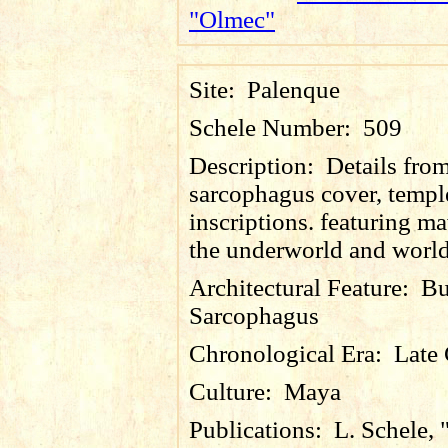
"Olmec"
Site:
Palenque
Schele Number:
509
Description:
Details fro
sarcophagus cover, templ
inscriptions. featuring m
the underworld and world
Architectural Feature:
Bu
Sarcophagus
Chronological Era:
Late 
Culture:
Maya
Publications:
L. Schele, 