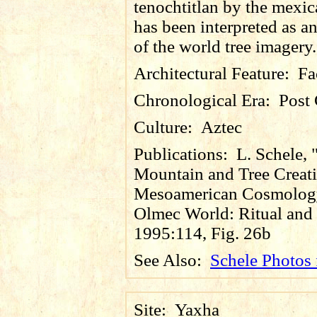
tenochtitlan by the mexic
has been interpreted as a
of the world tree imagery.
Architectural Feature:
Fa
Chronological Era:
Post 
Culture:
Aztec
Publications:
L. Schele,
Mountain and Tree Creati
Mesoamerican Cosmology
Olmec World: Ritual and 
1995:114, Fig. 26b
See Also:
Schele Photos
Site:
Yaxha