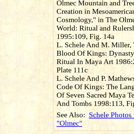
Olmec Mountain and Tre
Creation in Mesoamerica
Cosmology," in The Olm
World: Ritual and Rulers
1995:109, Fig. 14a
L. Schele And M. Miller,
Blood Of Kings: Dynast
Ritual In Maya Art 1986:
Plate 111c
L. Schele And P. Mathew
Code Of Kings: The Lan
Of Seven Sacred Maya T
And Tombs 1998:113, Fig
See Also:
Schele Photos 
"Olmec"