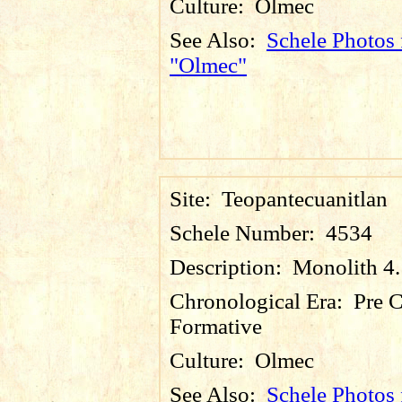
Culture:
Olmec
See Also:
Schele Photos 
"Olmec"
Site:
Teopantecuanitlan
Schele Number:
4534
Description:
Monolith 4.
Chronological Era:
Pre C
Formative
Culture:
Olmec
See Also:
Schele Photos 