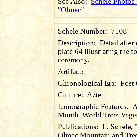
See Also:
Schele Photos 
"Olmec"
Schele Number:
7108
Description:
Detail after
plate 64 illustrating the to
ceremony.
Artifact:
Chronological Era:
Post 
Culture:
Aztec
Iconographic Features:
A
Mundi, World Tree; Vege
Publications:
L. Schele, 
Olmec Mountain and Tre