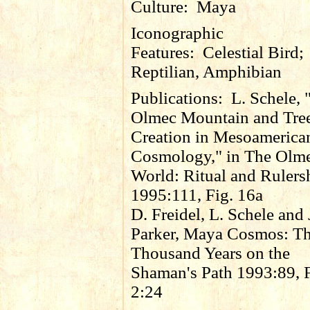
Culture:
Maya
Iconographic
Features:
Celestial Bird;
Reptilian, Amphibian
Publications:
L. Schele, 
Olmec Mountain and Tre
Creation in Mesoamerica
Cosmology," in The Olm
World: Ritual and Rulers
1995:111, Fig. 16a
D. Freidel, L. Schele and 
Parker, Maya Cosmos: Th
Thousand Years on the
Shaman's Path 1993:89, F
2:24