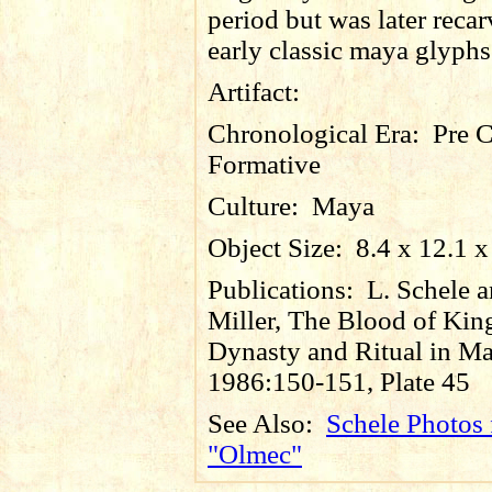
period but was later reca
early classic maya glyphs
Artifact:
Chronological Era:
Pre C
Formative
Culture:
Maya
Object Size:
8.4 x 12.1 x
Publications:
L. Schele 
Miller, The Blood of Kin
Dynasty and Ritual in Ma
1986:150-151, Plate 45
See Also:
Schele Photos 
"Olmec"