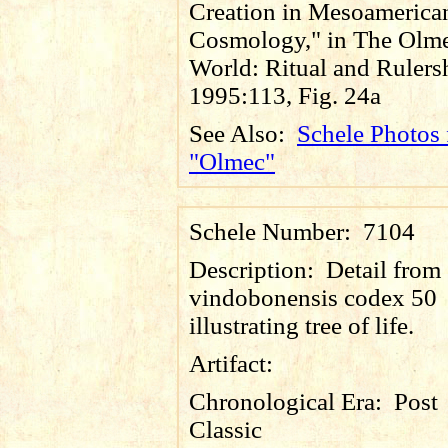
Creation in Mesoamerica
Cosmology," in The Olm
World: Ritual and Rulers
1995:113, Fig. 24a
See Also:
Schele Photos 
"Olmec"
Schele Number:
7104
Description:
Detail from
vindobonensis codex 50
illustrating tree of life.
Artifact:
Chronological Era:
Post
Classic