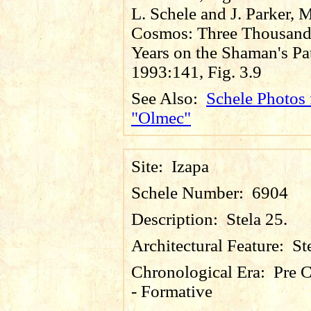
L. Schele and J. Parker, 
Cosmos: Three Thousan
Years on the Shaman's Pa
1993:141, Fig. 3.9
See Also:
Schele Photos 
"Olmec"
Site:
Izapa
Schele Number:
6904
Description:
Stela 25.
Architectural Feature:
St
Chronological Era:
Pre C
- Formative