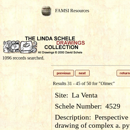
FAMSI Resources
1096 records searched.
Results 31 - 45 of 50 for
"Olmec"
Site:
La Venta
Schele Number:
4529
Description:
Perspective
drawing of complex a. p