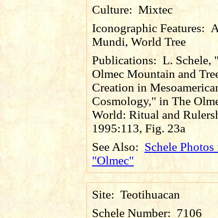
Culture:
Mixtec
Iconographic Features:
A
Mundi, World Tree
Publications:
L. Schele, 
Olmec Mountain and Tre
Creation in Mesoamerica
Cosmology," in The Olm
World: Ritual and Rulers
1995:113, Fig. 23a
See Also:
Schele Photos 
"Olmec"
Site:
Teotihuacan
Schele Number:
7106