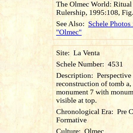
The Olmec World: Ritual
Rulership, 1995:108, Fig
See Also:
Schele Photos 
"Olmec"
Site:
La Venta
Schele Number:
4531
Description:
Perspective
reconstruction of tomb a,
monument 7 with monum
visible at top.
Chronological Era:
Pre C
Formative
Culture:
Olmec