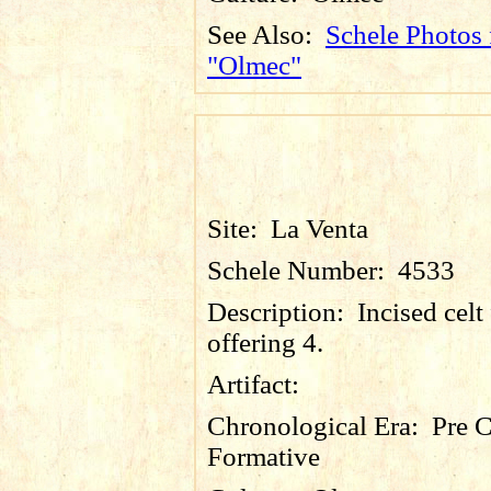
See Also:
Schele Photos 
"Olmec"
Site:
La Venta
Schele Number:
4533
Description:
Incised celt
offering 4.
Artifact:
Chronological Era:
Pre C
Formative