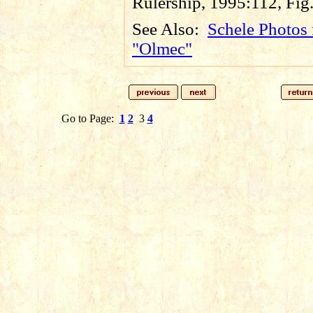
Rulership, 1995:112, Fig
See Also:
Schele Photos 
"Olmec"
Go to Page:
1
2
3
4