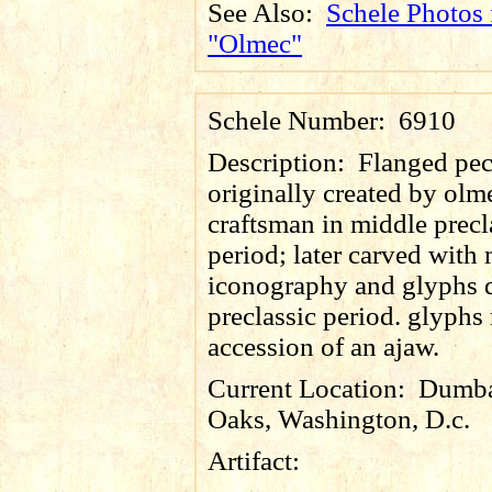
See Also:
Schele Photos 
"Olmec"
Schele Number:
6910
Description:
Flanged pec
originally created by olm
craftsman in middle precl
period; later carved with
iconography and glyphs 
preclassic period. glyphs
accession of an ajaw.
Current Location:
Dumba
Oaks, Washington, D.c.
Artifact: