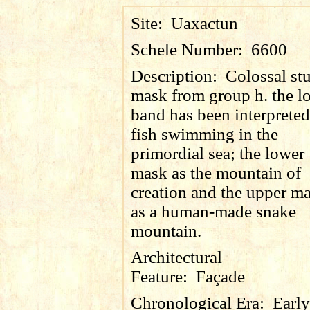
Site:
Uaxactun
Schele Number:
6600
Description:
Colossal st
mask from group h. the l
band has been interpreted
fish swimming in the
primordial sea; the lower
mask as the mountain of
creation and the upper m
as a human-made snake
mountain.
Architectural
Feature:
Façade
Chronological Era:
Early