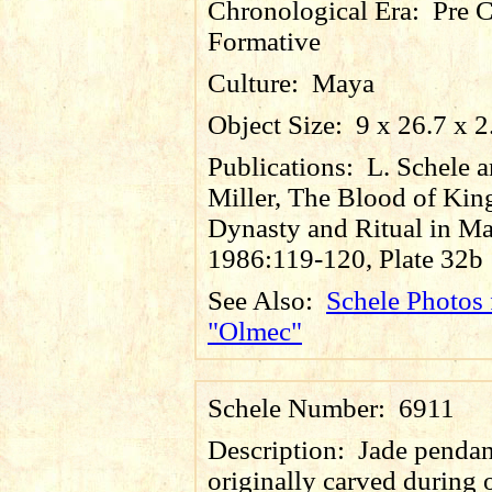
Chronological Era:
Pre C
Formative
Culture:
Maya
Object Size:
9 x 26.7 x 
Publications:
L. Schele 
Miller, The Blood of Kin
Dynasty and Ritual in Ma
1986:119-120, Plate 32b
See Also:
Schele Photos 
"Olmec"
Schele Number:
6911
Description:
Jade pendan
originally carved during