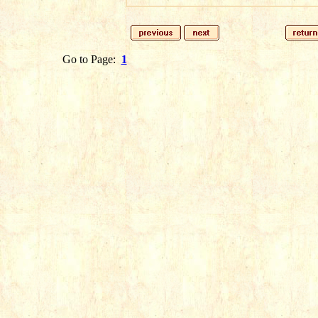
Go to Page:
1