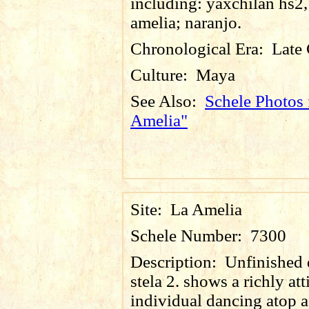
including: yaxchilan hs2, 
amelia; naranjo.
Chronological Era:
Late 
Culture:
Maya
See Also:
Schele Photos 
Amelia"
Site:
La Amelia
Schele Number:
7300
Description:
Unfinished 
stela 2. shows a richly att
individual dancing atop a