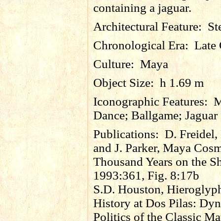
containing a jaguar.
Architectural Feature:
St
Chronological Era:
Late 
Culture:
Maya
Object Size:
h 1.69 m
Iconographic Features:
M
Dance; Ballgame; Jaguar
Publications:
D. Freidel,
and J. Parker, Maya Cos
Thousand Years on the S
1993:361, Fig. 8:17b
S.D. Houston, Hieroglyp
History at Dos Pilas: Dyn
Politics of the Classic M