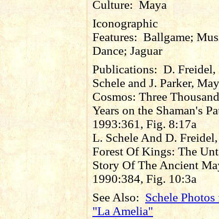
Culture:
Maya
Iconographic
Features:
Ballgame; Mus
Dance; Jaguar
Publications:
D. Freidel,
Schele and J. Parker, Ma
Cosmos: Three Thousan
Years on the Shaman's Pa
1993:361, Fig. 8:17a
L. Schele And D. Freidel,
Forest Of Kings: The Unt
Story Of The Ancient Ma
1990:384, Fig. 10:3a
See Also:
Schele Photos 
"La Amelia"