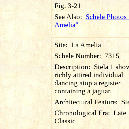
Fig. 3-21
See Also:
Schele Photos 
Amelia"
Site:
La Amelia
Schele Number:
7315
Description:
Stela 1 sho
richly attired individual
dancing atop a register
containing a jaguar.
Architectural Feature:
St
Chronological Era:
Late
Classic