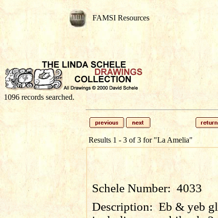
FAMSI Resources
1096 records searched.
Results 1 - 3 of 3 for
"La Amelia"
Schele Number:
4033
Description:
Eb & yeb gl