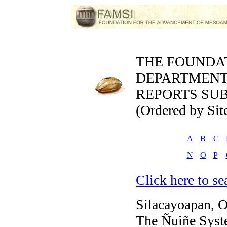
THE FOUNDA
DEPARTMEN
REPORTS SUB
(Ordered by Sit
A
B
C
N
O
P
Click here to sea
Silacayoapan, 
The Ñuiñe Syste