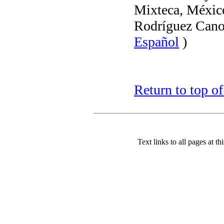
Mixteca, Méxic
Rodríguez Cano
Español
)
Return to top o
Text links to all pages at thi