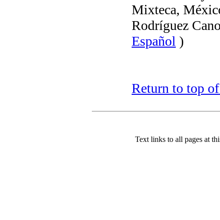
Mixteca, Méxic
Rodríguez Cano
Español
)
Return to top o
Text links to all pages at thi