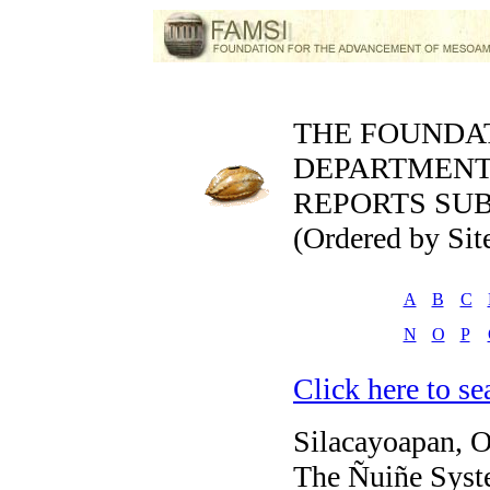
THE FOUNDA
DEPARTMEN
REPORTS SUB
(Ordered by Sit
A
B
C
N
O
P
Click here to sea
Silacayoapan, 
The Ñuiñe Syste