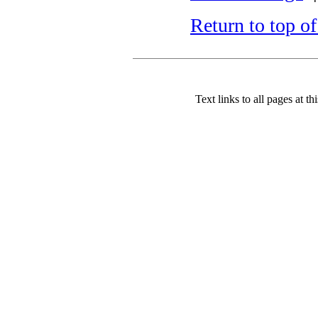
Return to top o
Text links to all pages at thi