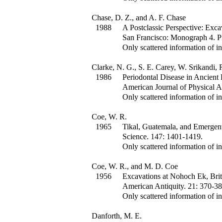
Chase, D. Z., and A. F. Chase
1988
A Postclassic Perspective: Exca
San Francisco: Monograph 4. Pr
Only scattered information of in
Clarke, N. G., S. E. Carey, W. Srikandi, 
1986
Periodontal Disease in Ancient 
American Journal of Physical 
Only scattered information of in
Coe, W. R.
1965
Tikal, Guatemala, and Emergent
Science
.
147
:
1401-1419.
Only scattered information of in
Coe, W. R., and M. D. Coe
1956
Excavations at Nohoch Ek, Bri
American Antiquity
.
21
:
370-38
Only scattered information of in
Danforth, M. E.