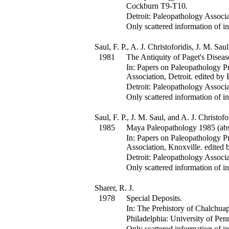
Cockburn
T9-T10
.
Detroit: Paleopathology Associa
Only scattered information of in
Saul, F. P., A. J. Christoforidis, J. M. Sa
1981
The Antiquity of Paget's Diseas
In:
Papers on Paleopathology Pr
Association, Detroit.
edited by 
Detroit: Paleopathology Associa
Only scattered information of in
Saul, F. P., J. M. Saul, and A. J. Christofo
1985
Maya Paleopathology 1985 (abst
In:
Papers on Paleopathology Pr
Association, Knoxville.
edited 
Detroit: Paleopathology Associa
Only scattered information of in
Sharer, R. J.
1978
Special Deposits.
In:
The Prehistory of Chalchuap
Philadelphia: University of Pen
Only scattered information of in