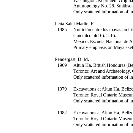
Washington: Reprinted. Origina
Anthropology No. 28. Smithsoni
Only scattered information of in
Peña Saint Martin, F.
1985
Nutrición entre los mayas prehi
Cuicuilco
.
4(16)
:
5-16.
México: Escuela Nacional de An
Primary emphasis on Maya skel
Pendergast, D. M.
1969
Altun Ha, British Honduras (B
Toronto: Art and Archaeology,
Only scattered information of in
1979
Excavations at Altun Ha, Beliz
Toronto: Royal Ontario Museu
Only scattered information of in
1982
Excavations at Altun Ha, Beliz
Toronto: Royal Ontario Museu
Only scattered information of in