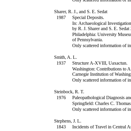
Sharer, R. J., and S. E. Sedat
1987
Special Deposits.
In:
Archaeological Investigatio
by R. J. Sharer and S. E. Sedat
Philadelphia: University Muse
of Pennsylvania.
Only scattered information of in
Smith, A. L.
1937
Structure A-XVIII, Uaxactun.
Washington: Contributions to A
Carnegie Institution of Washing
Only scattered information of in
Steinbock, R. T.
1976
Paleopathological Diagnosis and
Springfield: Charles C. Thomas
Only scattered information of in
Stephens, J. L.
1843
Incidents of Travel in Central 