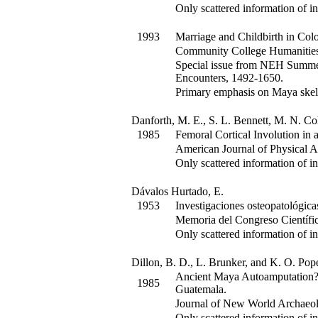
Only scattered information of in
1993
Marriage and Childbirth in Colo
Community College Humanitie
Special issue from NEH Summer 
Encounters, 1492-1650.
Primary emphasis on Maya skel
Danforth, M. E., S. L. Bennett, M. N. C
1985
Femoral Cortical Involution in 
American Journal of Physical 
Only scattered information of in
Dávalos Hurtado, E.
1953
Investigaciones osteopatológica
Memoria del Congreso Científ
Only scattered information of in
Dillon, B. D., L. Brunker, and K. O. Pop
Ancient Maya Autoamputation? 
1985
Guatemala.
Journal of New World Archaeo
Only scattered information of in