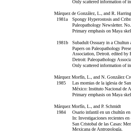
Only scattered information of in
Márquez de González, L., and R. Harrin
1981a
Spongy Hyperostosis and Cribra
Paleopathology Newsletter
.
No.
Primary emphasis on Maya skel
1981b
Subadult Ossuary in a Chultun a
Papers on Paleopathology Prese
Association, Detroit
.
edited by 
Detroit: Paleopathology Associa
Only scattered information of in
Márquez Morfín, L., and N. González Cr
1985
Las momias de la iglesia de San
México: Instituto Nacional de A
Primary emphasis on Maya skel
Márquez Morfín, L., and P. Schmidt
1984
Osario infantil en un chultún en
In:
Investigaciones recientes en 
San Cristobal de las Casas: M
Mexicana de Antropología.