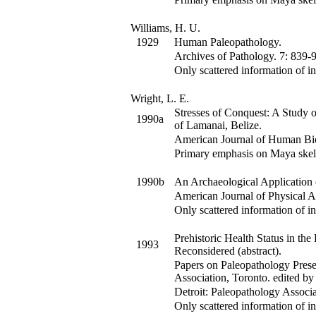
Williams, H. U.
1929
Human Paleopathology.
Archives of Pathology
.
7
:
839-9
Only scattered information of in
Wright, L. E.
Stresses of Conquest: A Study
1990a
of Lamanai, Belize.
American Journal of Human Bi
Primary emphasis on Maya skel
1990b
An Archaeological Application 
American Journal of Physical 
Only scattered information of in
Prehistoric Health Status in t
1993
Reconsidered (abstract).
Papers on Paleopathology Prese
Association, Toronto
.
edited by
Detroit: Paleopathology Associa
Only scattered information of in