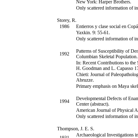
New York: Harper Brothers.
Only scattered information of in
Storey, R.
1986
Entierros y clase social en Cop
Yaxkin
.
9
:
55-61.
Only scattered information of in
Patterns of Susceptibility of De
1992
Columbian Skeletal Population.
In:
Recent Contributions to the
H. Goodman and L. Capasso
1
Chieti: Journal of Paleopathol
Abruzze.
Primary emphasis on Maya skel
Developmental Defects of Ename
1994
Center (abstract).
American Journal of Physical 
Only scattered information of in
Thompson, J. E. S.
Archaeological Investigations in
1931