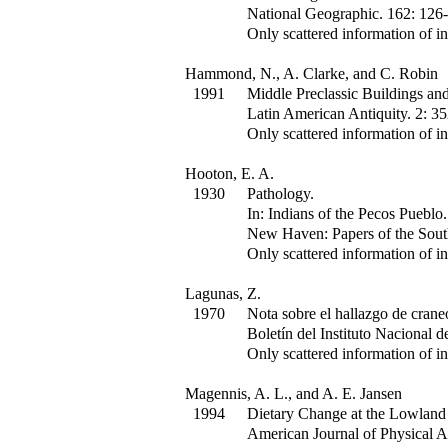
National Geographic
.
162
:
126-
Only scattered information of in
Hammond, N., A. Clarke, and C. Robin
1991
Middle Preclassic Buildings and 
Latin American Antiquity
.
2
:
35
Only scattered information of in
Hooton, E. A.
1930
Pathology.
In:
Indians of the Pecos Pueblo.
New Haven: Papers of the South
Only scattered information of in
Lagunas, Z.
1970
Nota sobre el hallazgo de crane
Boletín del Instituto Nacional d
Only scattered information of in
Magennis, A. L., and A. E. Jansen
1994
Dietary Change at the Lowland 
American Journal of Physical 