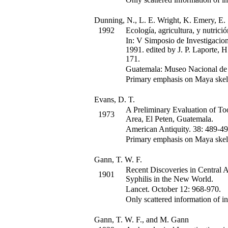
Dunning, N., L. E. Wright, K. Emery, E. 
1992
Ecología, agricultura, y nutrició
In:
V Simposio de Investigacion
1991.
edited by J. P. Laporte, 
171
.
Guatemala: Museo Nacional de 
Primary emphasis on Maya skel
Evans, D. T.
A Preliminary Evaluation of To
1973
Area, El Peten, Guatemala.
American Antiquity
.
38
:
489-49
Primary emphasis on Maya skel
Gann, T. W. F.
Recent Discoveries in Central 
1901
Syphilis in the New World.
Lancet
.
October 12
:
968-970.
Only scattered information of in
Gann, T. W. F., and M. Gann