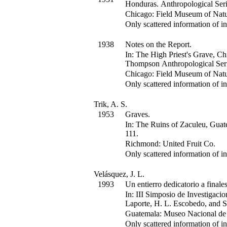
Honduras.
Anthropological Seri
Chicago: Field Museum of Natur
Only scattered information of in
1938
Notes on the Report.
In:
The High Priest's Grave, Ch
Thompson
Anthropological Seri
Chicago: Field Museum of Natur
Only scattered information of in
Trik, A. S.
1953
Graves.
In:
The Ruins of Zaculeu, Guat
111
.
Richmond: United Fruit Co.
Only scattered information of in
Velásquez, J. L.
1993
Un entierro dedicatorio a final
In:
III Simposio de Investigaci
Laporte, H. L. Escobedo, and S
Guatemala: Museo Nacional de 
Only scattered information of in