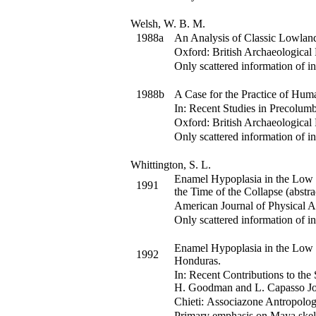
Welsh, W. B. M.
1988a
An Analysis of Classic Lowlan
Oxford: British Archaeological 
Only scattered information of in
1988b
A Case for the Practice of Hu
In:
Recent Studies in Precolumb
Oxford: British Archaeological 
Only scattered information of in
Whittington, S. L.
Enamel Hypoplasia in the Low 
1991
the Time of the Collapse (abstra
American Journal of Physical 
Only scattered information of in
Enamel Hypoplasia in the Low 
1992
Honduras.
In:
Recent Contributions to the
H. Goodman and L. Capasso
Jo
Chieti: Associazone Antropolog
Primary emphasis on Maya skel