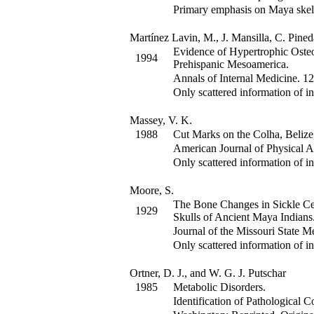
Primary emphasis on Maya skel
Martínez Lavin, M., J. Mansilla, C. Pined
Evidence of Hypertrophic Oste
1994
Prehispanic Mesoamerica.
Annals of Internal Medicine
.
12
Only scattered information of in
Massey, V. K.
1988
Cut Marks on the Colha, Belize, 
American Journal of Physical 
Only scattered information of in
Moore, S.
The Bone Changes in Sickle Ce
1929
Skulls of Ancient Maya Indians
Journal of the Missouri State M
Only scattered information of in
Ortner, D. J., and W. G. J. Putschar
1985
Metabolic Disorders.
Identification of Pathological