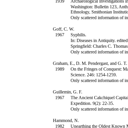
1939
Archaeological Investigations in
Washington: Bulletin 123, Anth
Ethnology, Smithonian Instituti
Only scattered information of in
Goff, C. W.
1967
Syphilis.
In:
Diseases in Antiquity.
edited
Springfield: Charles C. Thomas
Only scattered information of in
Graham, E., D. M. Pendergast, and G. T.
1989
On the Fringes of Conquest: Ma
Science
.
246
:
1254-1259.
Only scattered information of in
Guillemin, G. F.
1967
The Ancient Cakchiquel Capital
Expedition
.
9(2)
:
22-35.
Only scattered information of in
Hammond, N.
1982
Unearthing the Oldest Known 