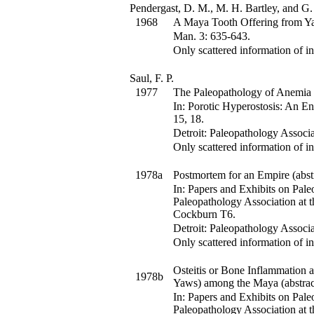
Pendergast, D. M., M. H. Bartley, and G.
1968
A Maya Tooth Offering from Ya
Man
.
3
:
635-643.
Only scattered information of in
Saul, F. P.
1977
The Paleopathology of Anemia
In:
Porotic Hyperostosis: An En
15, 18
.
Detroit: Paleopathology Associa
Only scattered information of in
1978a
Postmortem for an Empire (abstr
In:
Papers and Exhibits on Pale
Paleopathology Association at 
Cockburn
T6
.
Detroit: Paleopathology Associa
Only scattered information of in
Osteitis or Bone Inflammation 
1978b
Yaws) among the Maya (abstrac
In:
Papers and Exhibits on Pale
Paleopathology Association at 