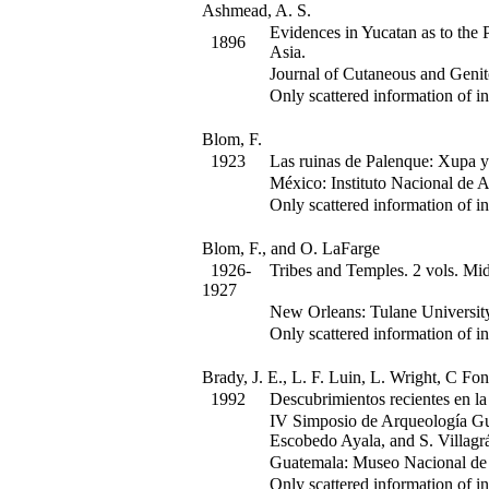
Ashmead, A. S.
Evidences in Yucatan as to the
1896
Asia.
Journal of Cutaneous and Genit
Only scattered information of in
Blom, F.
1923
Las ruinas de Palenque: Xupa y
México: Instituto Nacional de A
Only scattered information of in
Blom, F., and O. LaFarge
1926-
Tribes and Temples.
2 vols. Mid
1927
New Orleans: Tulane Universit
Only scattered information of in
Brady, J. E., L. F. Luin, L. Wright, C Fo
1992
Descubrimientos recientes en l
IV Simposio de Arqueología Gu
Escobedo Ayala, and S. Villagr
Guatemala: Museo Nacional de 
Only scattered information of in