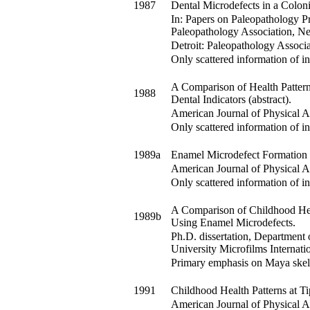
1987
Dental Microdefects in a Coloni
In:
Papers on Paleopathology Pr
Paleopathology Association, N
Detroit: Paleopathology Associa
Only scattered information of in
A Comparison of Health Pattern
1988
Dental Indicators (abstract).
American Journal of Physical 
Only scattered information of in
1989a
Enamel Microdefect Formation i
American Journal of Physical 
Only scattered information of in
A Comparison of Childhood Heal
1989b
Using Enamel Microdefects.
Ph.D. dissertation, Department
University Microfilms Internati
Primary emphasis on Maya skel
1991
Childhood Health Patterns at Ti
American Journal of Physical 