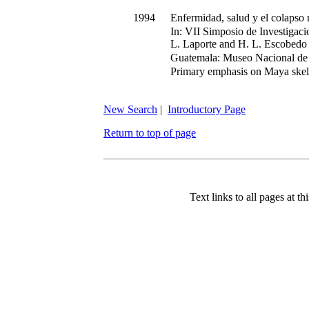
1994
Enfermidad, salud y el colapso m
In:
VII Simposio de Investigaci
L. Laporte and H. L. Escobedo
Guatemala: Museo Nacional de 
Primary emphasis on Maya skel
New Search
|
Introductory Page
Return to top of page
Text links to all pages at thi