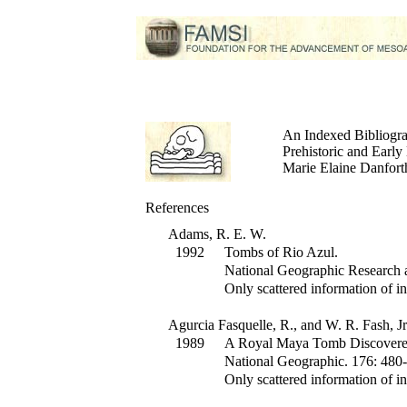
An Indexed Bibliogr
Prehistoric and Earl
Marie Elaine Danforth
References
Adams, R. E. W.
1992
Tombs of Rio Azul.
National Geographic Research 
Only scattered information of in
Agurcia Fasquelle, R., and W. R. Fash, Jr
1989
A Royal Maya Tomb Discovere
National Geographic
.
176
:
480-
Only scattered information of in