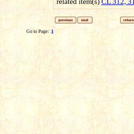
related item(s)
CL 312, 3
Go to Page:
1