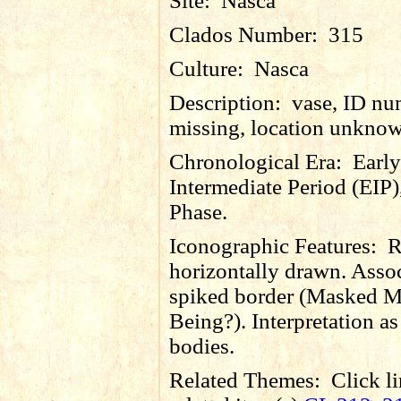
Site:
Nasca
Clados Number:
315
Culture:
Nasca
Description:
vase, ID nu
missing, location unkno
Chronological Era:
Early
Intermediate Period (EIP)
Phase.
Iconographic Features:
R
horizontally drawn. Asso
spiked border (Masked M
Being?). Interpretation as 
bodies.
Related Themes:
Click li