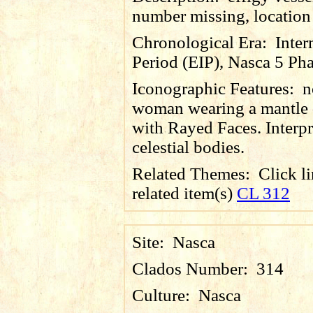
number missing, locatio
Chronological Era:
Inter
Period (EIP), Nasca 5 Pha
Iconographic Features:
n
woman wearing a mantle 
with Rayed Faces. Interpr
celestial bodies.
Related Themes:
Click li
related item(s)
CL 312
Site:
Nasca
Clados Number:
314
Culture:
Nasca