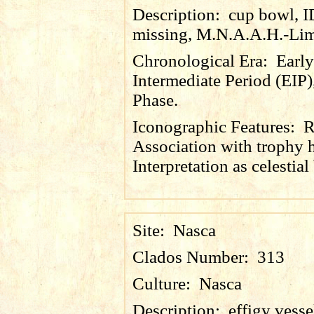
Description:
cup bowl, 
missing, M.N.A.A.H.-Lim
Chronological Era:
Early
Intermediate Period (EIP)
Phase.
Iconographic Features:
R
Association with trophy 
Interpretation as celestial
Site:
Nasca
Clados Number:
313
Culture:
Nasca
Description:
effigy vesse