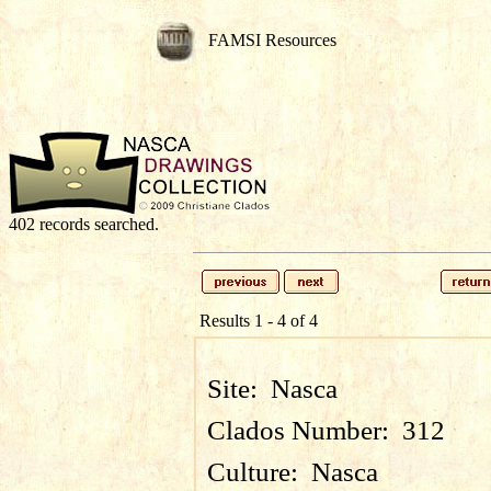
FAMSI Resources
402 records searched.
Results 1 - 4 of 4
Site:
Nasca
Clados Number:
312
Culture:
Nasca