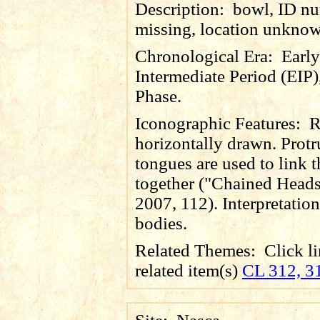
Description:
bowl, ID n
missing, location unkno
Chronological Era:
Early
Intermediate Period (EIP)
Phase.
Iconographic Features:
R
horizontally drawn. Prot
tongues are used to link 
together ("Chained Heads
2007, 112). Interpretation 
bodies.
Related Themes:
Click li
related item(s)
CL 312, 3