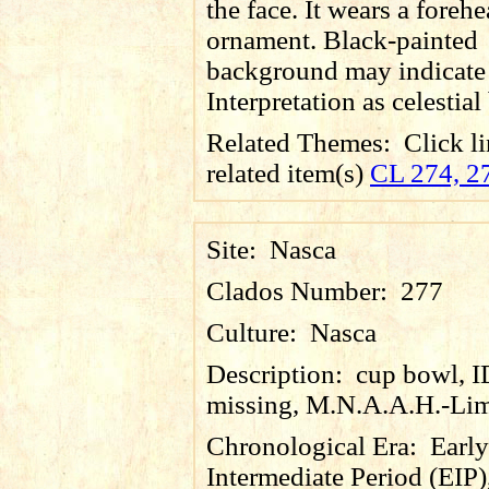
the face. It wears a foreh
ornament. Black-painted
background may indicate 
Interpretation as celestial
Related Themes:
Click li
related item(s)
CL 274, 2
Site:
Nasca
Clados Number:
277
Culture:
Nasca
Description:
cup bowl, 
missing, M.N.A.A.H.-Lim
Chronological Era:
Early
Intermediate Period (EIP)