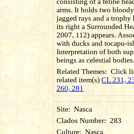
consisting of a feline hea
arms. It holds two bloody
jagged rays and a trophy
its right a Surrounded He
2007, 112) appears. Asso
with ducks and tocapu-is
Interpretation of both sup
beings as celestial bodies
Related Themes:
Click li
related item(s)
CL 231, 23
260, 281
Site:
Nasca
Clados Number:
283
Culture:
Nasca