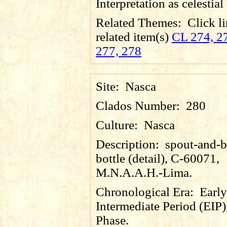
Interpretation as celestial
Related Themes:
Click li
related item(s)
CL 274, 27
277, 278
Site:
Nasca
Clados Number:
280
Culture:
Nasca
Description:
spout-and-b
bottle (detail), C-60071,
M.N.A.A.H.-Lima.
Chronological Era:
Early
Intermediate Period (EIP)
Phase.