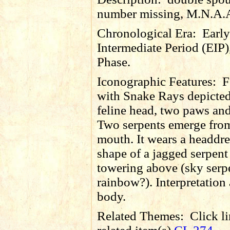
number missing, M.N.A.
Chronological Era:
Early
Intermediate Period (EIP)
Phase.
Iconographic Features:
F
with Snake Rays depicte
feline head, two paws and
Two serpents emerge fro
mouth. It wears a headdre
shape of a jagged serpen
towering above (sky serp
rainbow?). Interpretation 
body.
Related Themes:
Click li