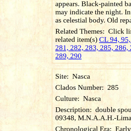
appears. Black-painted 
may indicate the night. In
as celestial body. Old rep
Related Themes:
Click li
related item(s)
CL 94, 95,
281, 282, 283, 285, 286, 
289, 290
Site:
Nasca
Clados Number:
285
Culture:
Nasca
Description:
double spout
09348, M.N.A.A.H.-Lima
Chronological Era:
Early