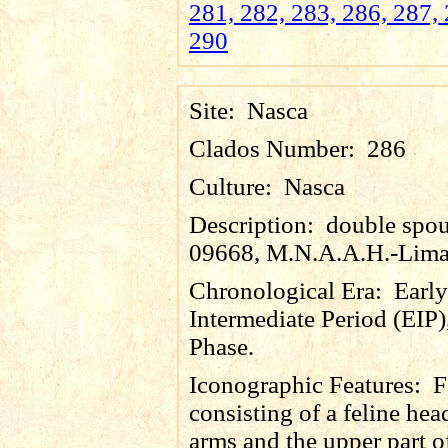
281, 282, 283, 286, 287, 
290
Site:
Nasca
Clados Number:
286
Culture:
Nasca
Description:
double spout
09668, M.N.A.A.H.-Lima
Chronological Era:
Early
Intermediate Period (EIP)
Phase.
Iconographic Features:
F
consisting of a feline head
arms and the upper part 