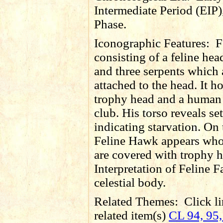
Intermediate Period (EIP)
Phase.
Iconographic Features:
F
consisting of a feline he
and three serpents which 
attached to the head. It h
trophy head and a human
club. His torso reveals set
indicating starvation. On 
Feline Hawk appears wh
are covered with trophy h
Interpretation of Feline F
celestial body.
Related Themes:
Click li
related item(s)
CL 94, 95,