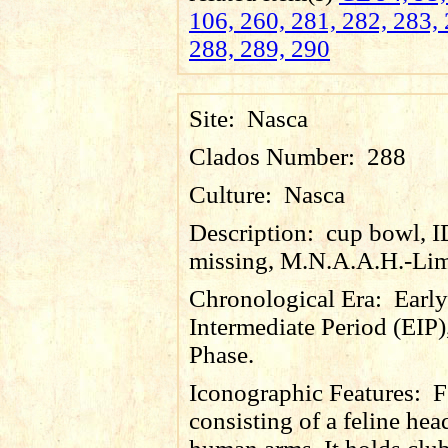
106, 260, 281, 282, 283, 
288, 289, 290
Site:
Nasca
Clados Number:
288
Culture:
Nasca
Description:
cup bowl, 
missing, M.N.A.A.H.-Lim
Chronological Era:
Early
Intermediate Period (EIP)
Phase.
Iconographic Features:
F
consisting of a feline he