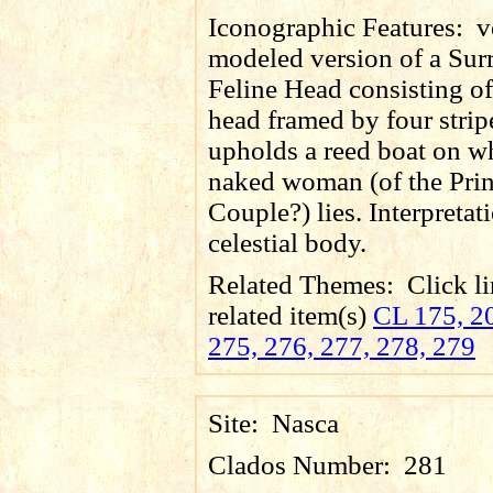
Iconographic Features:
v
modeled version of a Su
Feline Head consisting of
head framed by four strip
upholds a reed boat on w
naked woman (of the Prin
Couple?) lies. Interpretat
celestial body.
Related Themes:
Click li
related item(s)
CL 175, 20
275, 276, 277, 278, 279
Site:
Nasca
Clados Number:
281