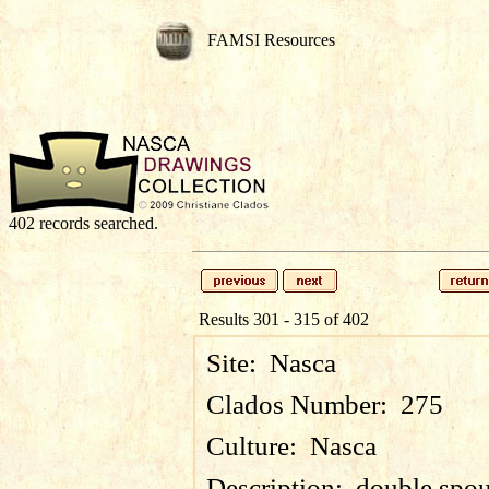
FAMSI Resources
402 records searched.
Results 301 - 315 of 402
Site:
Nasca
Clados Number:
275
Culture:
Nasca
Description:
double spou