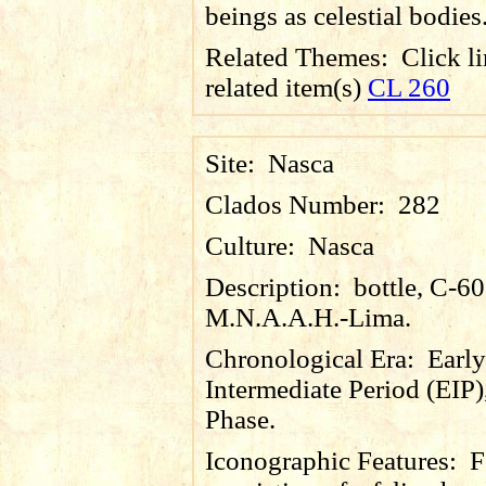
beings as celestial bodies
Related Themes:
Click li
related item(s)
CL 260
Site:
Nasca
Clados Number:
282
Culture:
Nasca
Description:
bottle, C-6
M.N.A.A.H.-Lima.
Chronological Era:
Early
Intermediate Period (EIP)
Phase.
Iconographic Features:
F