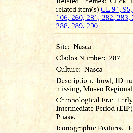
Related Themes:
Click li
related item(s)
CL 94, 95,
106, 260, 281, 282, 283, 
288, 289, 290
Site:
Nasca
Clados Number:
287
Culture:
Nasca
Description:
bowl, ID n
missing, Museo Regional 
Chronological Era:
Early
Intermediate Period (EIP)
Phase.
Iconographic Features:
F