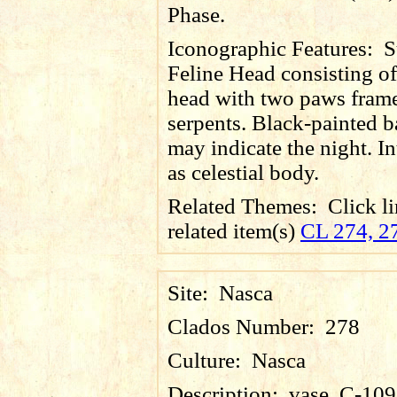
Phase.
Iconographic Features:
S
Feline Head consisting of
head with two paws fram
serpents. Black-painted 
may indicate the night. In
as celestial body.
Related Themes:
Click li
related item(s)
CL 274, 2
Site:
Nasca
Clados Number:
278
Culture:
Nasca
Description:
vase, C-109