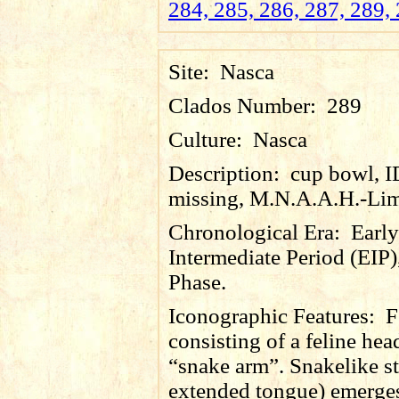
284, 285, 286, 287, 289, 
Site:
Nasca
Clados Number:
289
Culture:
Nasca
Description:
cup bowl, 
missing, M.N.A.A.H.-Lim
Chronological Era:
Early
Intermediate Period (EIP)
Phase.
Iconographic Features:
F
consisting of a feline he
“snake arm”. Snakelike s
extended tongue) emerges