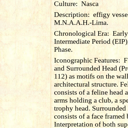
Culture:
Nasca
Description:
effigy vess
M.N.A.A.H.-Lima.
Chronological Era:
Early
Intermediate Period (EIP)
Phase.
Iconographic Features:
F
and Surrounded Head (Pr
112) as motifs on the wall
architectural structure. F
consists of a feline head 
arms holding a club, a sp
trophy head. Surrounded
consists of a face framed
Interpretation of both sup