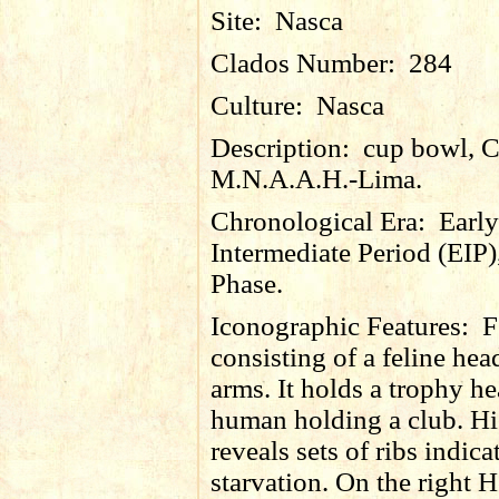
Site:
Nasca
Clados Number:
284
Culture:
Nasca
Description:
cup bowl, 
M.N.A.A.H.-Lima.
Chronological Era:
Early
Intermediate Period (EIP)
Phase.
Iconographic Features:
F
consisting of a feline he
arms. It holds a trophy h
human holding a club. Hi
reveals sets of ribs indica
starvation. On the right H