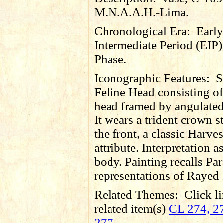
M.N.A.A.H.-Lima.
Chronological Era:
Early
Intermediate Period (EIP)
Phase.
Iconographic Features:
S
Feline Head consisting of
head framed by angulated
It wears a trident crown s
the front, a classic Harves
attribute. Interpretation as
body. Painting recalls Pa
representations of Rayed 
Related Themes:
Click li
related item(s)
CL 274, 27
277