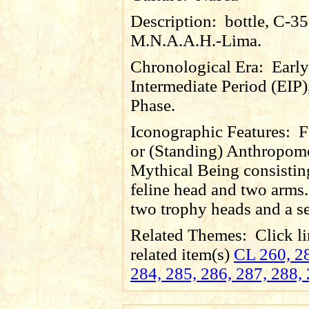
Description:
bottle, C-3
M.N.A.A.H.-Lima.
Chronological Era:
Early
Intermediate Period (EIP)
Phase.
Iconographic Features:
F
or (Standing) Anthropom
Mythical Being consistin
feline head and two arms.
two trophy heads and a se
Related Themes:
Click li
related item(s)
CL 260, 28
284, 285, 286, 287, 288,