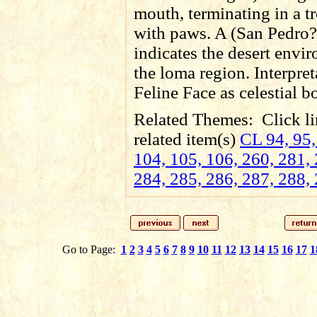
mouth, terminating in a 
with paws. A (San Pedro?
indicates the desert envi
the loma region. Interpret
Feline Face as celestial b
Related Themes:
Click li
related item(s)
CL 94, 95,
104, 105, 106, 260, 281, 
284, 285, 286, 287, 288,
Go to Page:
1
2
3
4
5
6
7
8
9
10
11
12
13
14
15
16
17
1