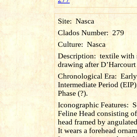
Site:
Nasca
Clados Number:
279
Culture:
Nasca
Description:
textile with 
drawing after D’Harcourt
Chronological Era:
Early
Intermediate Period (EIP)
Phase (?).
Iconographic Features:
S
Feline Head consisting of
head framed by angulated
It wears a forehead ornam