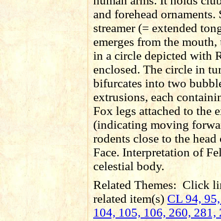
human arms. It holds club
and forehead ornaments. 
streamer (= extended ton
emerges from the mouth, 
in a circle depicted with
enclosed. The circle in tu
bifurcates into two bubbl
extrusions, each containi
Fox legs attached to the 
(indicating moving forwa
rodents close to the head 
Face. Interpretation of Fe
celestial body.
Related Themes:
Click li
related item(s)
CL 94, 95,
104, 105, 106, 260, 281, 