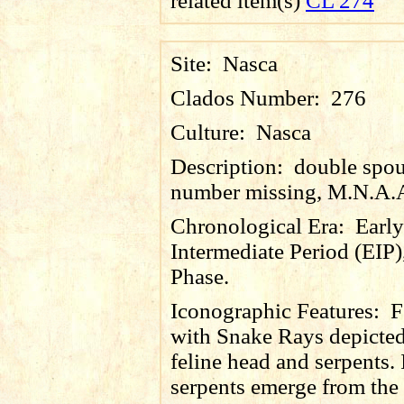
related item(s)
CL 274
Site:
Nasca
Clados Number:
276
Culture:
Nasca
Description:
double spou
number missing, M.N.A.
Chronological Era:
Early
Intermediate Period (EIP)
Phase.
Iconographic Features:
F
with Snake Rays depicte
feline head and serpents. 
serpents emerge from th