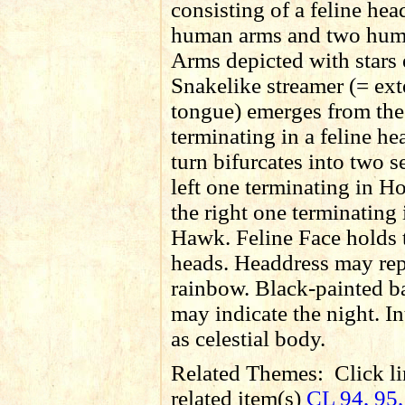
consisting of a feline hea
human arms and two hum
Arms depicted with stars 
Snakelike streamer (= ex
tongue) emerges from th
terminating in a feline h
turn bifurcates into two s
left one terminating in Ho
the right one terminating 
Hawk. Feline Face holds
heads. Headdress may rep
rainbow. Black-painted 
may indicate the night. In
as celestial body.
Related Themes:
Click li
related item(s)
CL 94, 95,