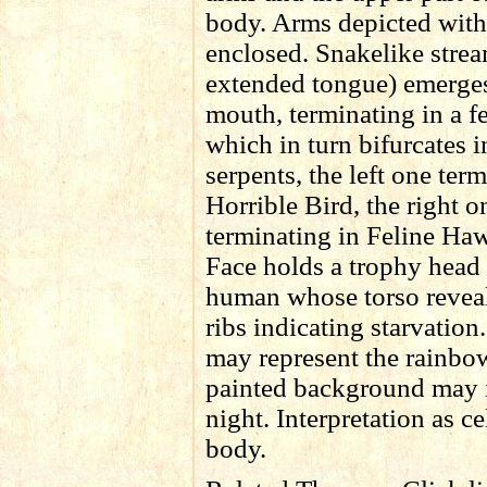
body. Arms depicted with
enclosed. Snakelike strea
extended tongue) emerges
mouth, terminating in a f
which in turn bifurcates 
serpents, the left one ter
Horrible Bird, the right o
terminating in Feline Haw
Face holds a trophy head
human whose torso reveal
ribs indicating starvatio
may represent the rainbo
painted background may i
night. Interpretation as ce
body.