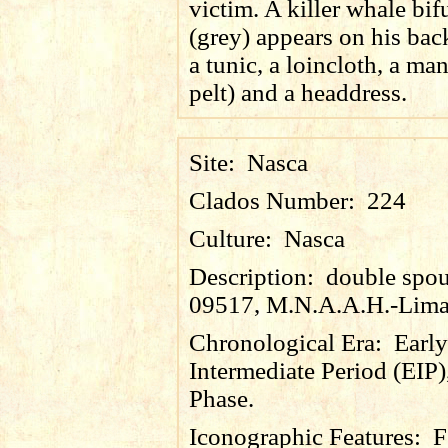
victim. A killer whale bifu
(grey) appears on his bac
a tunic, a loincloth, a man
pelt) and a headdress.
Site:
Nasca
Clados Number:
224
Culture:
Nasca
Description:
double spout
09517, M.N.A.A.H.-Lima
Chronological Era:
Early
Intermediate Period (EIP)
Phase.
Iconographic Features:
F