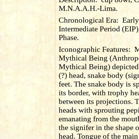
M.N.A.A.H.-Lima.
Chronological Era:
Early
Intermediate Period (EIP)
Phase.
Iconographic Features:
M
Mythical Being (Anthro
Mythical Being) depicted 
(?) head, snake body (sign
feet. The snake body is s
its border, with trophy h
between its projections. 
heads with sprouting
pep
emanating from the mout
the signifer in the shape o
head. Tongue of the main 