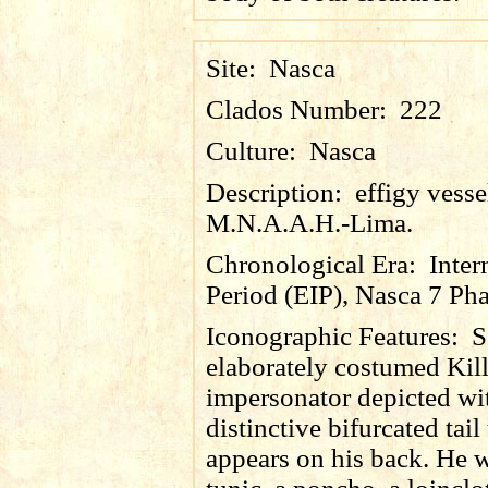
Site:
Nasca
Clados Number:
222
Culture:
Nasca
Description:
effigy vess
M.N.A.A.H.-Lima.
Chronological Era:
Inter
Period (EIP), Nasca 7 Pha
Iconographic Features:
S
elaborately costumed Kil
impersonator depicted wi
distinctive bifurcated tail 
appears on his back. He w