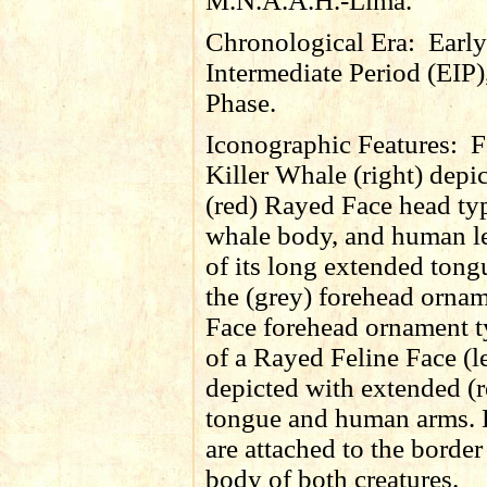
M.N.A.A.H.-Lima.
Chronological Era:
Early
Intermediate Period (EIP)
Phase.
Iconographic Features:
F
Killer Whale (right) depi
(red) Rayed Face head typ
whale body, and human le
of its long extended tong
the (grey) forehead orna
Face forehead ornament t
of a Rayed Feline Face (lef
depicted with extended (
tongue and human arms. 
are attached to the border
body of both creatures.