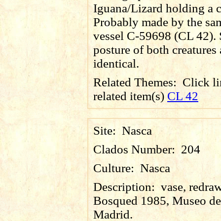
Iguana/Lizard holding a c
Probably made by the same
vessel C-59698 (CL 42). 
posture of both creatures 
identical.
Related Themes:
Click li
related item(s)
CL 42
Site:
Nasca
Clados Number:
204
Culture:
Nasca
Description:
vase, redraw
Bosqued 1985, Museo de
Madrid.