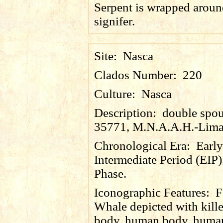
Serpent is wrapped aroun
signifer.
Site:
Nasca
Clados Number:
220
Culture:
Nasca
Description:
double spout
35771, M.N.A.A.H.-Lima
Chronological Era:
Early
Intermediate Period (EIP)
Phase.
Iconographic Features:
F
Whale depicted with kill
body, human body, human