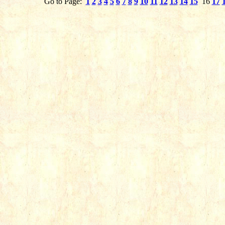
Go to Page:
1
2
3
4
5
6
7
8
9
10
11
12
13
14
15
16
17