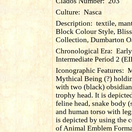
Clados Number:
203
Culture:
Nasca
Description:
textile, man
Block Colour Style, Bliss
Collection, Dumbarton O
Chronological Era:
Early
Intermediate Period 2 (EI
Iconographic Features:
M
Mythical Being (?) holdi
with two (black) obsidia
trophy head. It is depicte
feline head, snake body (s
and human torso with legs
is depicted by using the 
of Animal Emblem Format