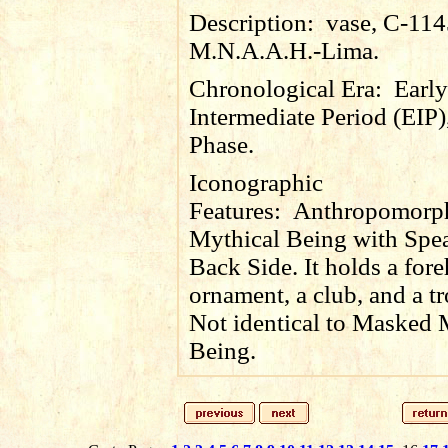
Description:
vase, C-114
M.N.A.A.H.-Lima.
Chronological Era:
Early
Intermediate Period (EIP)
Phase.
Iconographic
Features:
Anthropomorp
Mythical Being with Spe
Back Side. It holds a for
ornament, a club, and a t
Not identical to Masked 
Being.