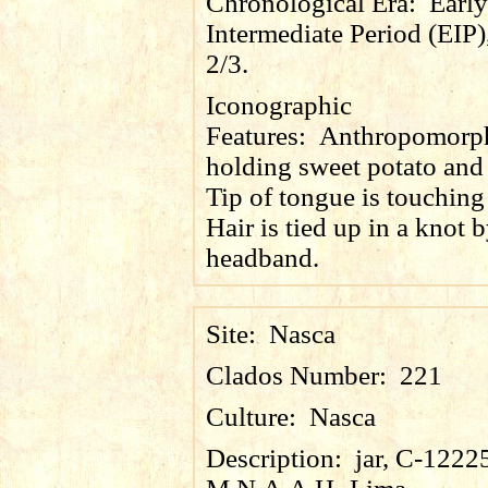
Chronological Era:
Early
Intermediate Period (EIP)
2/3.
Iconographic
Features:
Anthropomorph
holding sweet potato and 
Tip of tongue is touching 
Hair is tied up in a knot 
headband.
Site:
Nasca
Clados Number:
221
Culture:
Nasca
Description:
jar, C-1222