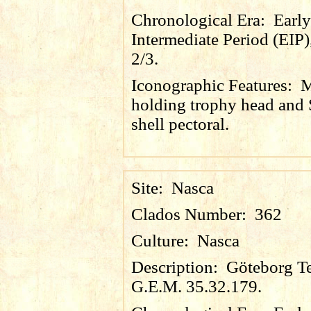
Chronological Era:
Early
Intermediate Period (EIP)
2/3.
Iconographic Features:
holding trophy head and
shell pectoral.
Site:
Nasca
Clados Number:
362
Culture:
Nasca
Description:
Göteborg Te
G.E.M. 35.32.179.