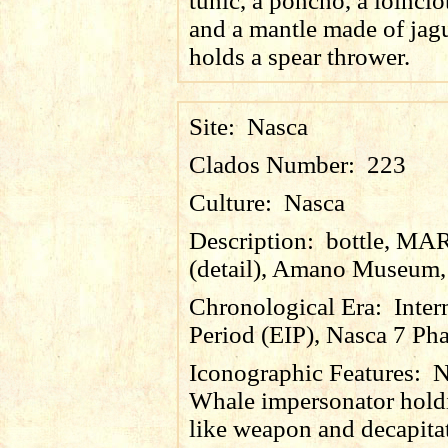
tunic, a poncho, a loinclot
and a mantle made of jagu
holds a spear thrower.
Site:
Nasca
Clados Number:
223
Culture:
Nasca
Description:
bottle, MA
(detail), Amano Museum,
Chronological Era:
Inter
Period (EIP), Nasca 7 Pha
Iconographic Features:
N
Whale impersonator holdi
like weapon and decapita