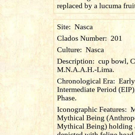
replaced by a
lucuma
frui
Site:
Nasca
Clados Number:
201
Culture:
Nasca
Description:
cup bowl, 
M.N.A.A.H.-Lima.
Chronological Era:
Early
Intermediate Period (EIP)
Phase.
Iconographic Features:
M
Mythical Being (Anthro
Mythical Being) holding a 
depicted with feline head