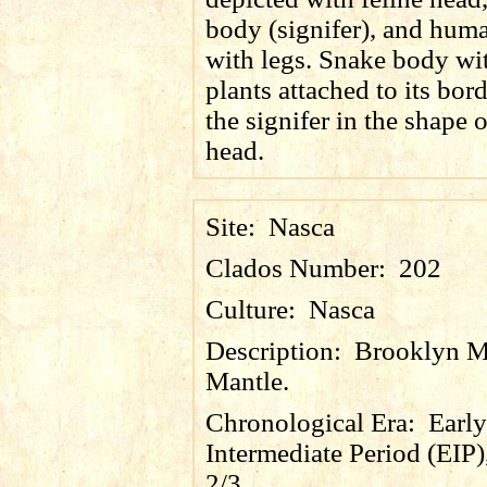
body (signifer), and hum
with legs. Snake body wi
plants attached to its bor
the signifer in the shape o
head.
Site:
Nasca
Clados Number:
202
Culture:
Nasca
Description:
Brooklyn 
Mantle.
Chronological Era:
Early
Intermediate Period (EIP)
2/3.