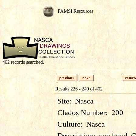
FAMSI Resources
402 records searched.
Results 226 - 240 of 402
Site:
Nasca
Clados Number:
200
Culture:
Nasca
Description:
cup bowl, 