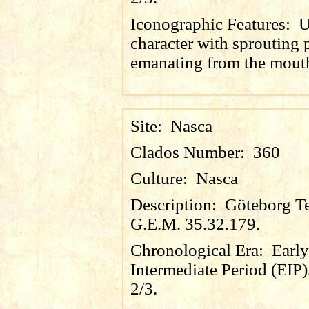
Iconographic Features:
U
character with sprouting 
emanating from the mout
Site:
Nasca
Clados Number:
360
Culture:
Nasca
Description:
Göteborg Te
G.E.M. 35.32.179.
Chronological Era:
Early
Intermediate Period (EIP)
2/3.