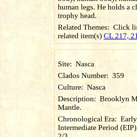
human legs. He holds a c
trophy head.
Related Themes:
Click li
related item(s)
CL 217, 2
Site:
Nasca
Clados Number:
359
Culture:
Nasca
Description:
Brooklyn 
Mantle.
Chronological Era:
Early
Intermediate Period (EIP)
2/3.