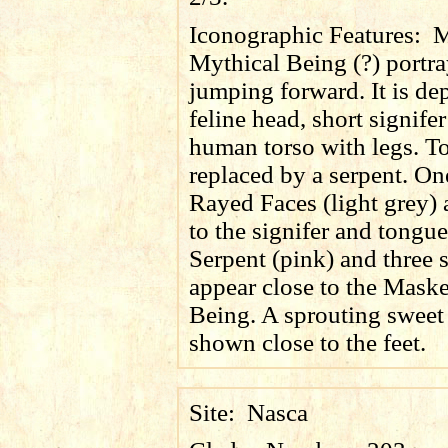
Iconographic Features:
M
Mythical Being (?) portr
jumping forward. It is de
feline head, short signifer
human torso with legs. T
replaced by a serpent. O
Rayed Faces (light grey) 
to the signifer and tongue
Serpent (pink) and three 
appear close to the Mask
Being. A sprouting sweet 
shown close to the feet.
Site:
Nasca