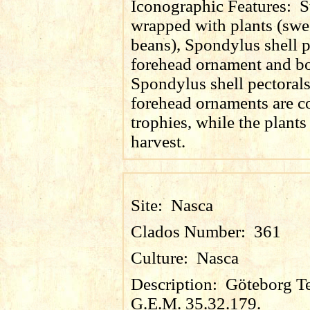
Iconographic Features:
S
wrapped with plants (swe
beans), Spondylus shell p
forehead ornament and bot
Spondylus shell pectoral
forehead ornaments are
trophies, while the plants
harvest.
Site:
Nasca
Clados Number:
361
Culture:
Nasca
Description:
Göteborg Te
G.E.M. 35.32.179.