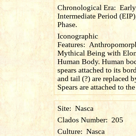
Chronological Era:
Early
Intermediate Period (EIP)
Phase.
Iconographic
Features:
Anthropomorp
Mythical Being with Elo
Human Body. Human bod
spears attached to its bor
and tail (?) are replaced b
Spears are attached to the
Site:
Nasca
Clados Number:
205
Culture:
Nasca