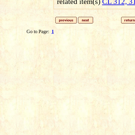
related item(s)
CL 312, 3
Go to Page:
1