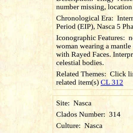
number missing, locatio
Chronological Era:
Inter
Period (EIP), Nasca 5 Pha
Iconographic Features:
n
woman wearing a mantle 
with Rayed Faces. Interpr
celestial bodies.
Related Themes:
Click li
related item(s)
CL 312
Site:
Nasca
Clados Number:
314
Culture:
Nasca