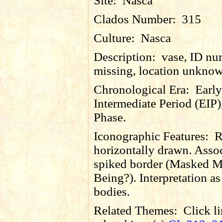
Site:
Nasca
Clados Number:
315
Culture:
Nasca
Description:
vase, ID nu
missing, location unkno
Chronological Era:
Early
Intermediate Period (EIP)
Phase.
Iconographic Features:
R
horizontally drawn. Asso
spiked border (Masked M
Being?). Interpretation as 
bodies.
Related Themes:
Click li