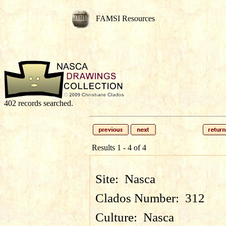
FAMSI Resources
402 records searched.
Results 1 - 4 of 4
Site:
Nasca
Clados Number:
312
Culture:
Nasca