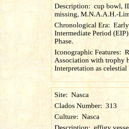
Description:
cup bowl, 
missing, M.N.A.A.H.-Lim
Chronological Era:
Early
Intermediate Period (EIP)
Phase.
Iconographic Features:
R
Association with trophy 
Interpretation as celestial
Site:
Nasca
Clados Number:
313
Culture:
Nasca
Description:
effigy vesse