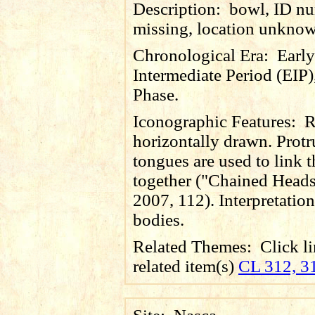
Description:
bowl, ID n
missing, location unkno
Chronological Era:
Early
Intermediate Period (EIP)
Phase.
Iconographic Features:
R
horizontally drawn. Prot
tongues are used to link 
together ("Chained Heads
2007, 112). Interpretation 
bodies.
Related Themes:
Click li
related item(s)
CL 312, 3