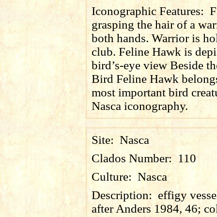
Iconographic Features:
F
grasping the hair of a war
both hands. Warrior is ho
club. Feline Hawk is depi
bird’s-eye view Beside th
Bird Feline Hawk belongs
most important bird creat
Nasca iconography.
Site:
Nasca
Clados Number:
110
Culture:
Nasca
Description:
effigy vesse
after Anders 1984, 46; co