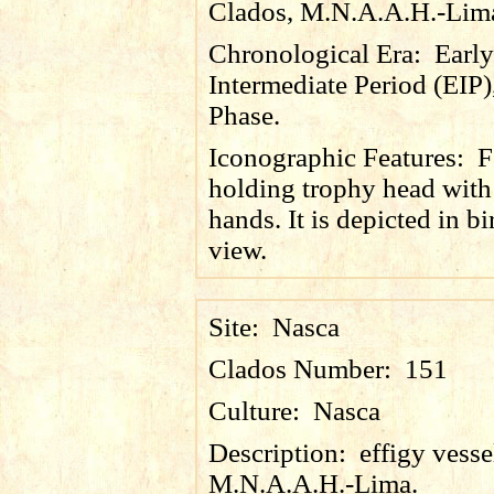
Clados, M.N.A.A.H.-Lim
Chronological Era:
Early
Intermediate Period (EIP)
Phase.
Iconographic Features:
F
holding trophy head with
hands. It is depicted in bi
view.
Site:
Nasca
Clados Number:
151
Culture:
Nasca
Description:
effigy vess
M.N.A.A.H.-Lima.