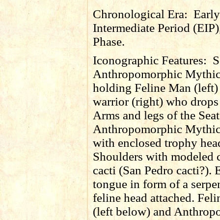
Chronological Era:
Early
Intermediate Period (EIP)
Phase.
Iconographic Features:
S
Anthropomorphic Mythic
holding Feline Man (left)
warrior (right) who drops 
Arms and legs of the Sea
Anthropomorphic Mythic
with enclosed trophy hea
Shoulders with modeled 
cacti (San Pedro cacti?).
tongue in form of a serpe
feline head attached. Fe
(left below) and Anthro