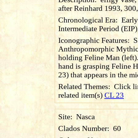
after Reinhard 1993, 300,
Chronological Era:
Early
Intermediate Period (EIP)
Iconographic Features:
S
Anthropomorphic Mythic
holding Feline Man (left)
hand is grasping Feline 
23) that appears in the mi
Related Themes:
Click li
related item(s)
CL 23
Site:
Nasca
Clados Number:
60