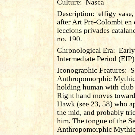
Culture:
Nasca
Description:
effigy vase
after Art Pre-Colombi en 
leccions privades catalan
no. 190.
Chronological Era:
Early
Intermediate Period (EIP)
Iconographic Features:
S
Anthropomorphic Mythic
holding human with club (
Right hand moves toward
Hawk (see 23, 58) who ap
the mid, and probably trie
him. The tongue of the S
Anthropomorphic Mythic