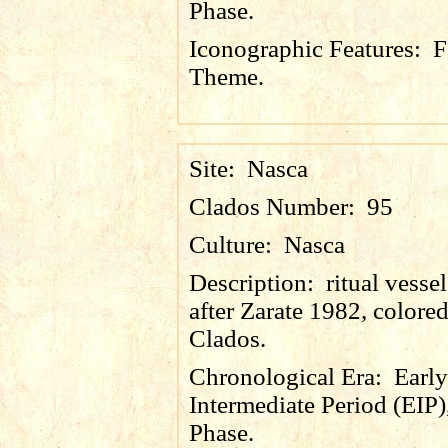
Phase.
Iconographic Features:
F
Theme.
Site:
Nasca
Clados Number:
95
Culture:
Nasca
Description:
ritual vesse
after Zarate 1982, colore
Clados.
Chronological Era:
Early
Intermediate Period (EIP)
Phase.