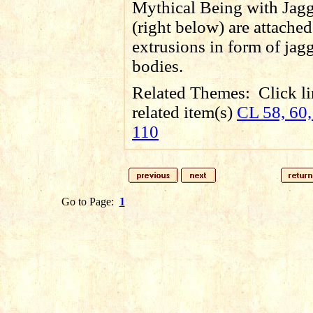
Mythical Being with Jagg
(right below) are attached
extrusions in form of jag
bodies.
Related Themes:
Click li
related item(s)
CL 58, 60,
110
Go to Page:
1