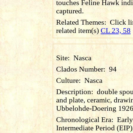
touches Feline Hawk indi
captured.
Related Themes:
Click li
related item(s)
CL 23, 58
Site:
Nasca
Clados Number:
94
Culture:
Nasca
Description:
double spou
and plate, ceramic, drawin
Ubbelohde-Doering 1926
Chronological Era:
Early
Intermediate Period (EIP)