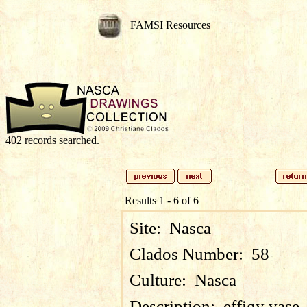
FAMSI Resources
402 records searched.
Results 1 - 6 of 6
Site:
Nasca
Clados Number:
58
Culture:
Nasca
Description:
effigy vase